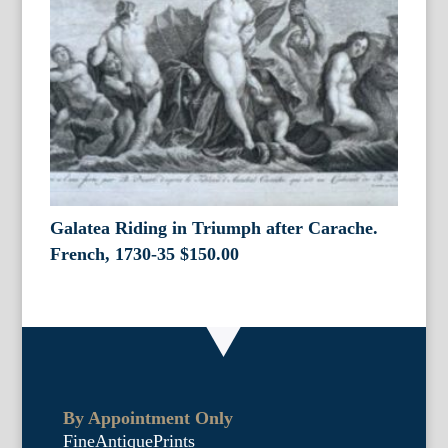
Galatea Riding in Triumph after Carache.
French, 1730-35
$
150.00
By Appointment Only
FineAntiquePrints