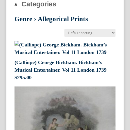
Categories
Genre
›
Allegorical Prints
(Calliope) George Bickham. Bickham’s
Musical Entertainer. Vol 11 London 1739
$
295.00