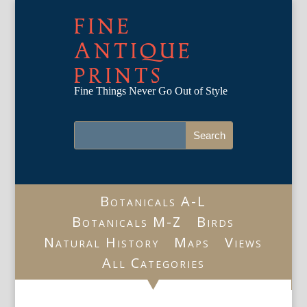
FINE
ANTIQUE
PRINTS
Fine Things Never Go Out of Style
Botanicals A-L
Botanicals M-Z
Birds
Natural History
Maps
Views
All Categories