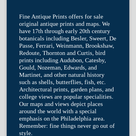
Fine Antique Prints offers for sale
original antique prints and maps. We
have 17th through early 20th century
botanicals including Besler, Sweert, De
Passe, Ferrari, Weinmann, Brookshaw,
Redoute, Thornton and Curtis, bird
prints including Audubon, Catesby,
Gould, Nozeman, Edwards, and
Martinet, and other natural history
such as shells, butterflies, fish, etc.
Architectural prints, garden plans, and
college views are popular specialities.
Our maps and views depict places
around the world with a special
emphasis on the Philadelphia area.
Remember: fine things never go out of
style.