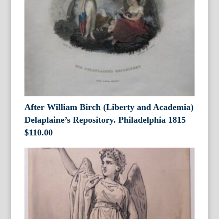
After William Birch (Liberty and Academia)
Delaplaine’s Repository. Philadelphia 1815
$
110.00