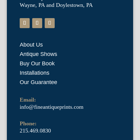
Wayne, PA and Doylestown, PA
About Us
Antique Shows
Buy Our Book
Installations
Our Guarantee
Email:
info@fineantiqueprints.com
Phone:
215.469.0830