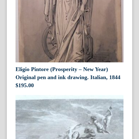
Eligio Pintore (Prosperity – New Year)
Original pen and ink drawing. Italian, 1844
$
195.00