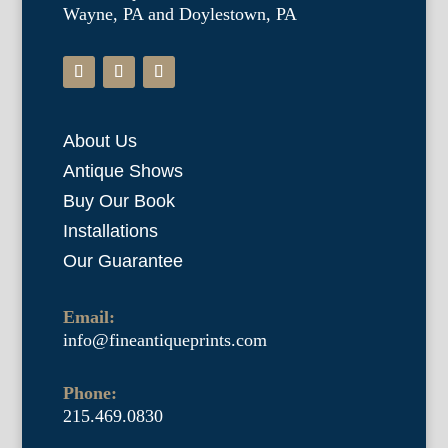
Wayne, PA and Doylestown, PA
About Us
Antique Shows
Buy Our Book
Installations
Our Guarantee
Email:
info@fineantiqueprints.com
Phone:
215.469.0830