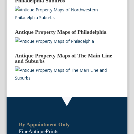
Philadelphia Suburbs
Antique Property Maps of Philadelphia
Antique Property Maps of The Main Line
and Suburbs
By Appointment Only
FineAntiquePrints