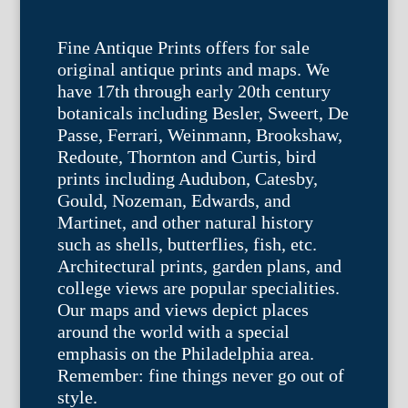
Fine Antique Prints offers for sale
original antique prints and maps. We
have 17th through early 20th century
botanicals including Besler, Sweert, De
Passe, Ferrari, Weinmann, Brookshaw,
Redoute, Thornton and Curtis, bird
prints including Audubon, Catesby,
Gould, Nozeman, Edwards, and
Martinet, and other natural history
such as shells, butterflies, fish, etc.
Architectural prints, garden plans, and
college views are popular specialities.
Our maps and views depict places
around the world with a special
emphasis on the Philadelphia area.
Remember: fine things never go out of
style.