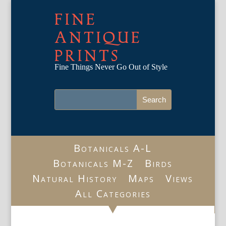
FINE
ANTIQUE
PRINTS
Fine Things Never Go Out of Style
Botanicals A-L
Botanicals M-Z
Birds
Natural History
Maps
Views
All Categories