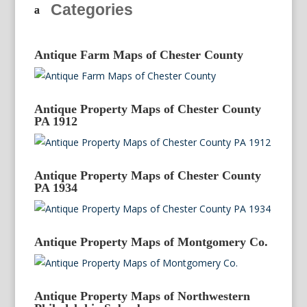
Categories
Antique Farm Maps of Chester County
Antique Property Maps of Chester County
PA 1912
Antique Property Maps of Chester County
PA 1934
Antique Property Maps of Montgomery Co.
Antique Property Maps of Northwestern