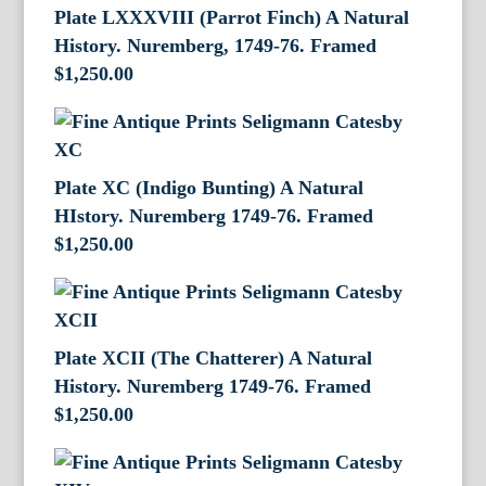
Plate LXXXVIII (Parrot Finch) A Natural
History. Nuremberg, 1749-76. Framed
$
1,250.00
Plate XC (Indigo Bunting) A Natural
HIstory. Nuremberg 1749-76. Framed
$
1,250.00
Plate XCII (The Chatterer) A Natural
History. Nuremberg 1749-76. Framed
$
1,250.00