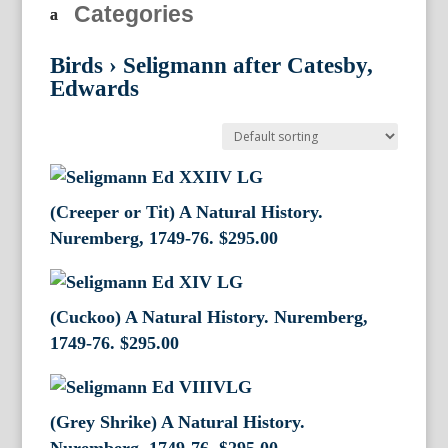
Categories
Birds
›
Seligmann after Catesby,
Edwards
(Creeper or Tit) A Natural History.
Nuremberg, 1749-76.
$
295.00
(Cuckoo) A Natural History. Nuremberg,
1749-76.
$
295.00
(Grey Shrike) A Natural History.