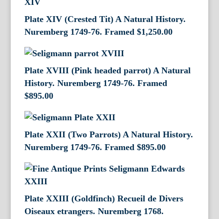
Plate XIV (Crested Tit) A Natural History.
Nuremberg 1749-76. Framed
$
1,250.00
Plate XVIII (Pink headed parrot) A Natural
History. Nuremberg 1749-76. Framed
$
895.00
Plate XXII (Two Parrots) A Natural History.
Nuremberg 1749-76. Framed
$
895.00
Plate XXIII (Goldfinch) Recueil de Divers
Oiseaux etrangers. Nuremberg 1768.