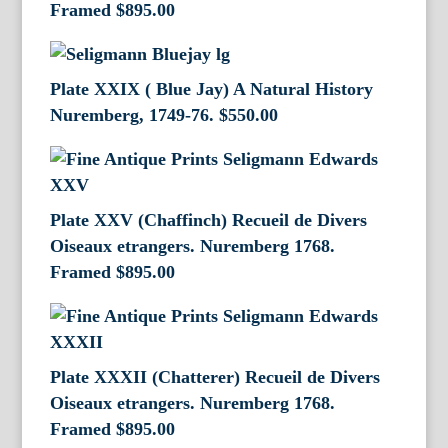
Framed
$
895.00
Plate XXIX ( Blue Jay) A Natural History
Nuremberg, 1749-76.
$
550.00
Plate XXV (Chaffinch) Recueil de Divers
Oiseaux etrangers. Nuremberg 1768.
Framed
$
895.00
Plate XXXII (Chatterer) Recueil de Divers
Oiseaux etrangers. Nuremberg 1768.
Framed
$
895.00