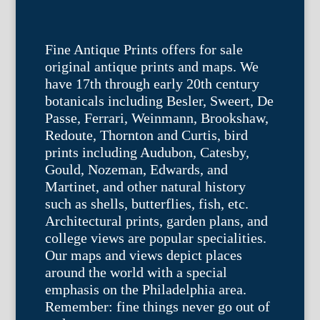
Fine Antique Prints offers for sale
original antique prints and maps. We
have 17th through early 20th century
botanicals including Besler, Sweert, De
Passe, Ferrari, Weinmann, Brookshaw,
Redoute, Thornton and Curtis, bird
prints including Audubon, Catesby,
Gould, Nozeman, Edwards, and
Martinet, and other natural history
such as shells, butterflies, fish, etc.
Architectural prints, garden plans, and
college views are popular specialities.
Our maps and views depict places
around the world with a special
emphasis on the Philadelphia area.
Remember: fine things never go out of