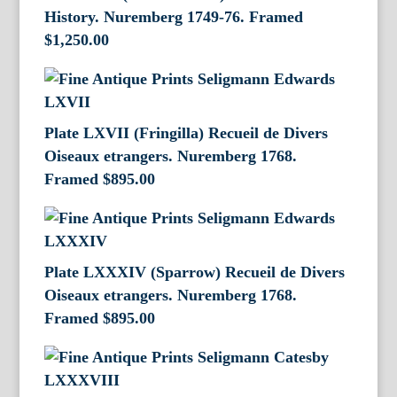
History. Nuremberg 1749-76. Framed
$
1,250.00
Plate LXVII (Fringilla) Recueil de Divers
Oiseaux etrangers. Nuremberg 1768.
Framed
$
895.00
Plate LXXXIV (Sparrow) Recueil de Divers
Oiseaux etrangers. Nuremberg 1768.
Framed
$
895.00