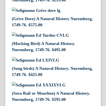
Nuremberg, 1749-76.
$
295.00
(Grive Dore) A Natural History Nuremberg,
1749-76.
$
575.00
(Mocking Bird) A Natural History.
Nuremberg, 1749-76.
$
495.00
(Song birds) A Natural History. Nuremberg,
1749-76.
$
425.00
(Sora Rail or Moorhen) A Natural History.
Nuremberg, 1749-76.
$
295.00