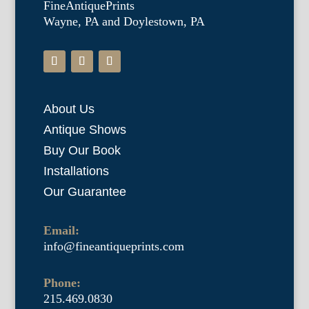
FineAntiquePrints
Wayne, PA and Doylestown, PA
About Us
Antique Shows
Buy Our Book
Installations
Our Guarantee
Email:
info@fineantiqueprints.com
Phone:
215.469.0830