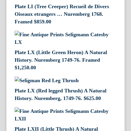
Plate LI (Tree Creeper) Recueil de Divers
Oiseaux etrangers … Nuremberg 1768.
Framed
$
859.00
Plate LX (Little Green Heron) A Natural
History. Nuremberg 1749-76. Framed
$
1,250.00
Plate LX (Red legged Thrush) A Natural
History. Nuremberg, 1749-76.
$
625.00
Plate LXII (Little Thrush) A Natural