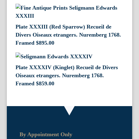
Plate XXXIII (Red Sparrow) Recueil de
Divers Oiseaux etrangers. Nuremberg 1768.
Framed
$
895.00
Plate XXXXIV (Kinglet) Recueil de Divers
Oiseaux etrangers. Nuremberg 1768.
Framed
$
859.00
By Appointment Only