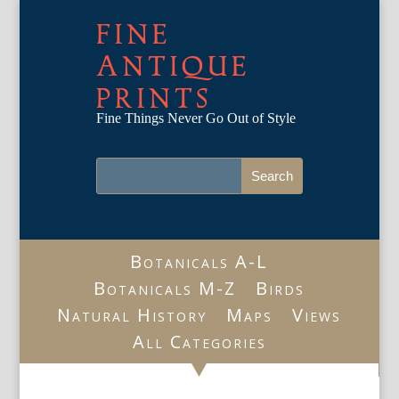
FINE
ANTIQUE
PRINTS
Fine Things Never Go Out of Style
Botanicals A-L
Botanicals M-Z
Birds
Natural History
Maps
Views
All Categories