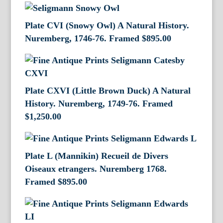
Plate CVI (Snowy Owl) A Natural History.
Nuremberg, 1746-76. Framed
$
895.00
Plate CXVI (Little Brown Duck) A Natural
History. Nuremberg, 1749-76. Framed
$
1,250.00
Plate L (Mannikin) Recueil de Divers
Oiseaux etrangers. Nuremberg 1768.
Framed
$
895.00