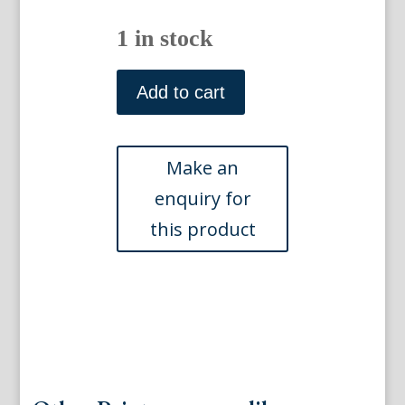
1 in stock
Plate
LXVII
Add to cart
(Fringilla)
Recueil
de
Divers
Oiseaux
etrangers.
Nuremberg
1768.
Framed
quantity