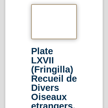
Plate
LXVII
(Fringilla)
Recueil de
Divers
Oiseaux
etrangers.