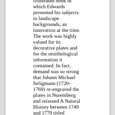
illustrated book in
which Edwards
presented his subjects
in landscape
backgrounds, an
innovation at the time.
The work was highly
valued for its
decorative plates and
for the ornithological
information it
contained. In fact,
demand was so strong
that Johann Michael
Seligmann (1720-
1769) re-engraved the
plates in Nuremberg
and reissued A Natural
History between 1749
and 1770 titled