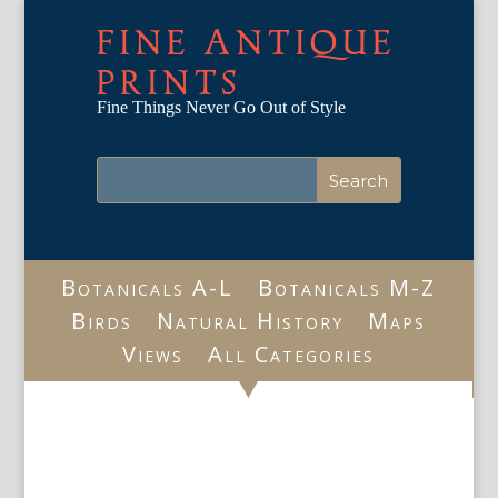
FINE ANTIQUE
PRINTS
Fine Things Never Go Out of Style
Botanicals A-L
Botanicals M-Z
Birds
Natural History
Maps
Views
All Categories