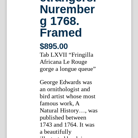
Nurember
g 1768.
Framed
$
895.00
Tab LXVII “Fringilla
Africana Le Rouge
gorge a longue queue”
George Edwards was
an ornithologist and
bird artist whose most
famous work, A
Natural History…, was
published between
1743 and 1764. It was
a beautifully