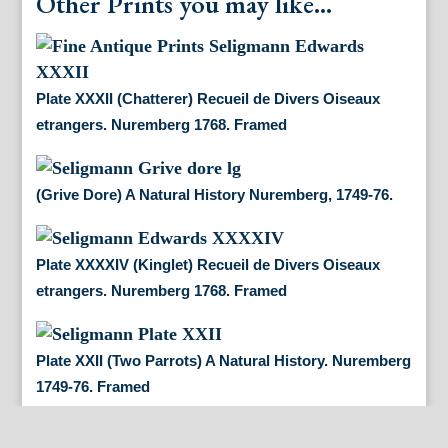
Other Prints you may like...
Plate XXXII (Chatterer) Recueil de Divers Oiseaux
etrangers. Nuremberg 1768. Framed
(Grive Dore) A Natural History Nuremberg, 1749-76.
Plate XXXXIV (Kinglet) Recueil de Divers Oiseaux
etrangers. Nuremberg 1768. Framed
Plate XXII (Two Parrots) A Natural History. Nuremberg
1749-76. Framed