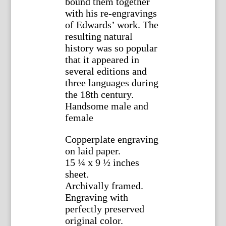
bound them together
with his re-engravings
of Edwards’ work. The
resulting natural
history was so popular
that it appeared in
several editions and
three languages during
the 18th century.
Handsome male and
female
Copperplate engraving
on laid paper.
15 ¼ x 9 ½ inches
sheet.
Archivally framed.
Engraving with
perfectly preserved
original color.