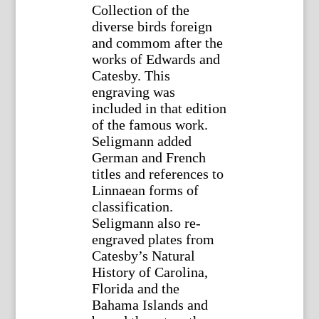
Collection of the
diverse birds foreign
and commom after the
works of Edwards and
Catesby. This
engraving was
included in that edition
of the famous work.
Seligmann added
German and French
titles and references to
Linnaean forms of
classification.
Seligmann also re-
engraved plates from
Catesby’s Natural
History of Carolina,
Florida and the
Bahama Islands and