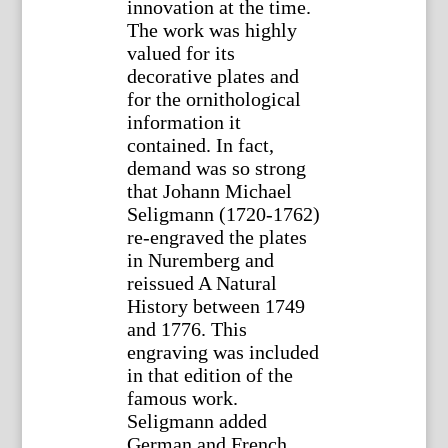
innovation at the time.
The work was highly
valued for its
decorative plates and
for the ornithological
information it
contained. In fact,
demand was so strong
that Johann Michael
Seligmann (1720-1762)
re-engraved the plates
in Nuremberg and
reissued A Natural
History between 1749
and 1776. This
engraving was included
in that edition of the
famous work.
Seligmann added
German and French