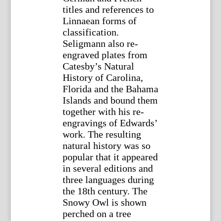
titles and references to
Linnaean forms of
classification.
Seligmann also re-
engraved plates from
Catesby’s Natural
History of Carolina,
Florida and the Bahama
Islands and bound them
together with his re-
engravings of Edwards’
work. The resulting
natural history was so
popular that it appeared
in several editions and
three languages during
the 18th century. The
Snowy Owl is shown
perched on a tree