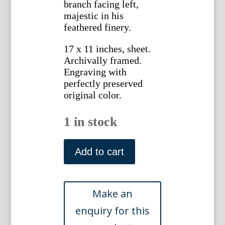
branch facing left,
majestic in his
feathered finery.
17 x 11 inches, sheet.
Archivally framed.
Engraving with
perfectly preserved
original color.
1 in stock
Plate
CVI
Add to cart
(Snowy
Owl)
A
Natural
History.
Nuremberg,