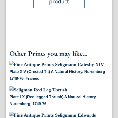
1746-
76.
Framed
quantity
Other Prints you may like...
Plate XIV (Crested Tit) A Natural History. Nuremberg
1749-76. Framed
Plate LX (Red legged Thrush) A Natural History.
Nuremberg, 1749-76.