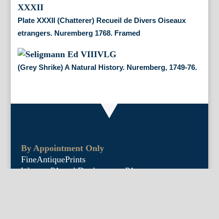
Plate XXXII (Chatterer) Recueil de Divers Oiseaux
etrangers. Nuremberg 1768. Framed
(Grey Shrike) A Natural History. Nuremberg, 1749-76.
By Appointment Only
FineAntiquePrints
Wayne, PA and Doylestown, PA