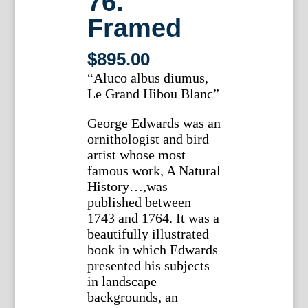
76.
Framed
$
895.00
“Aluco albus diumus,
Le Grand Hibou Blanc”
George Edwards was an
ornithologist and bird
artist whose most
famous work, A Natural
History…,was
published between
1743 and 1764. It was a
beautifully illustrated
book in which Edwards
presented his subjects
in landscape
backgrounds, an