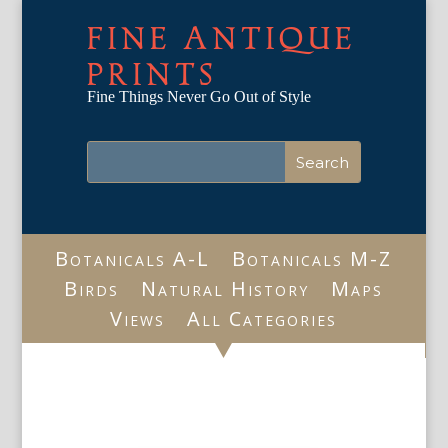
FINE ANTIQUE
PRINTS
Fine Things Never Go Out of Style
Botanicals A-L
Botanicals M-Z
Birds
Natural History
Maps
Views
All Categories