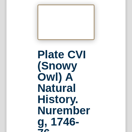
Plate CVI
(Snowy
Owl) A
Natural
History.
Nurember
g, 1746-