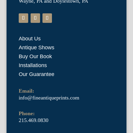
Wayne, PA and Doylestown, PA
About Us
Antique Shows
Buy Our Book
Installations
Our Guarantee
Email:
info@fineantiqueprints.com
Phone:
215.469.0830