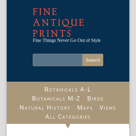
FINE
ANTIQUE
PRINTS
Fine Things Never Go Out of Style
Botanicals A-L
Botanicals M-Z
Birds
Natural History
Maps
Views
All Categories