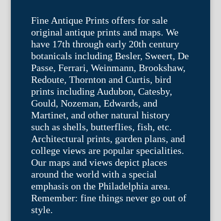
Fine Antique Prints offers for sale
original antique prints and maps. We
have 17th through early 20th century
botanicals including Besler, Sweert, De
Passe, Ferrari, Weinmann, Brookshaw,
Redoute, Thornton and Curtis, bird
prints including Audubon, Catesby,
Gould, Nozeman, Edwards, and
Martinet, and other natural history
such as shells, butterflies, fish, etc.
Architectural prints, garden plans, and
college views are popular specialities.
Our maps and views depict places
around the world with a special
emphasis on the Philadelphia area.
Remember: fine things never go out of
style.