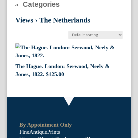
Categories
Views
›
The Netherlands
The Hague. London: Serwood, Neely &
Jones, 1822.
$
125.00
By Appointment Only
FineAntiquePrints