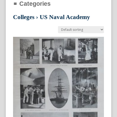
Categories
Colleges
›
US Naval Academy