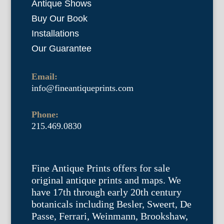
Antique Shows
Buy Our Book
Installations
Our Guarantee
Email:
info@fineantiqueprints.com
Phone:
215.469.0830
Fine Antique Prints offers for sale
original antique prints and maps. We
have 17th through early 20th century
botanicals including Besler, Sweert, De
Passe, Ferrari, Weinmann, Brookshaw,