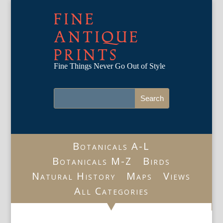
FINE
ANTIQUE
PRINTS
Fine Things Never Go Out of Style
Botanicals A-L
Botanicals M-Z
Birds
Natural History
Maps
Views
All Categories