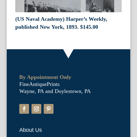
(US Naval Academy) Harper’s Weekly,
published New York, 1893.
$
145.00
By Appointment Only
FineAntiquePrints
Wayne, PA and Doylestown, PA
About Us