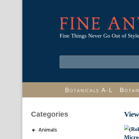
FINE AN
Fine Things Never Go Out of Styl
Botanicals A-L
Botan
Categories
View
+
Animals