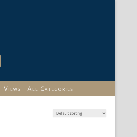
Views
All Categories