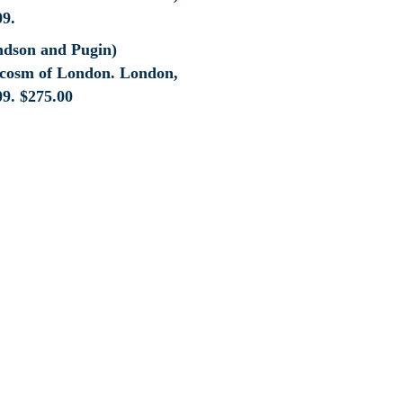
ndson and Pugin)
cosm of London. London,
09.
$
275.00