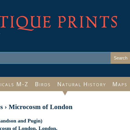
TIQUE PRINTS
e
icals M-Z
Birds
Natural History
Maps
s
›
Microcosm of London