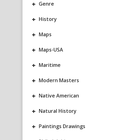
+
Genre
+
History
+
Maps
+
Maps-USA
+
Maritime
+
Modern Masters
+
Native American
+
Natural History
+
Paintings Drawings