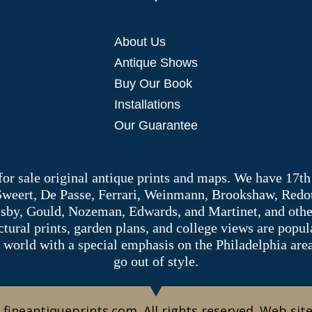
About Us
Antique Shows
Buy Our Book
Installations
Our Guarantee
 for sale original antique prints and maps. We have 17th
 Sweert, De Passe, Ferrari, Weinmann, Brookshaw, Redou
sby, Gould, Nozeman, Edwards, and Martinet, and other 
tectural prints, garden plans, and college views are popu
 world with a special emphasis on the Philadelphia ar
go out of style.
 fineantiqueprints.com. All rights reserved. Web sit