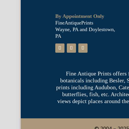
By Appointment Only
FineAntiquePrints
Wayne, PA and Doylestown,
PA
Fine Antique Prints offers
botanicals including Besler,
prints including Audubon, Cate
butterflies, fish, etc. Archi
views depict places around the
© 2004 – 2025