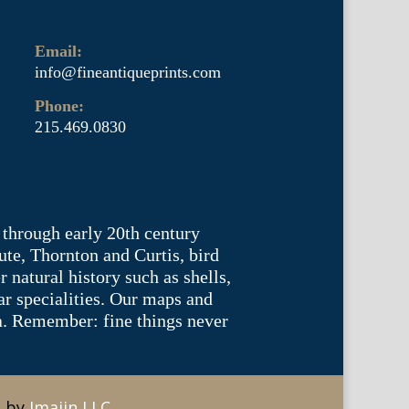
Email:
info@fineantiqueprints.com
Phone:
215.469.0830
 through early 20th century
te, Thornton and Curtis, bird
natural history such as shells,
lar specialities. Our maps and
ea. Remember: fine things never
e by
Imajin LLC