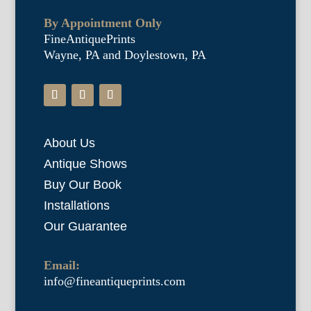
By Appointment Only
FineAntiquePrints
Wayne, PA and Doylestown, PA
About Us
Antique Shows
Buy Our Book
Installations
Our Guarantee
Email:
info@fineantiqueprints.com