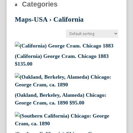
Categories
Maps-USA
›
California
(California) George Cram. Chicago 1883
$
135.00
(Oakland, Berkeley, Alameda) Chicago:
George Cram, ca. 1890
$
95.00