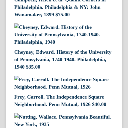
Philadelphia. Philadelphia & NY: John
Wanamaker, 1899
$
75.00
Cheyney, Edward. History of the University
of Pennsylvania, 1740-1940. Philadelphia,
1940
$
35.00
Frey, Carroll. The Independence Square
Neighborhood. Penn Mutual, 1926
$
40.00