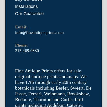
Installations
Our Guarantee
Email:
info@fineantiqueprints.com
Phone:
215.469.0830
Fine Antique Prints offers for sale
original antique prints and maps. We
have 17th through early 20th century
botanicals including Besler, Sweert, De
Passe, Ferrari, Weinmann, Brookshaw,
Redoute, Thornton and Curtis, bird
prints including Audubon, Catesby,