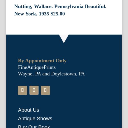
Nutting, Wallace. Pennsylvania Beautiful.
New York, 1935
$
25.00
By Appointment Only
FineAntiquePrints
Wayne, PA and Doylestown, PA
About Us
Antique Shows
Buy Our Book