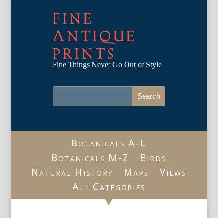
FINE
ANTIQUE
PRINTS
Fine Things Never Go Out of Style
Botanicals A-L
Botanicals M-Z
Birds
Natural History
Maps
Views
All Categories