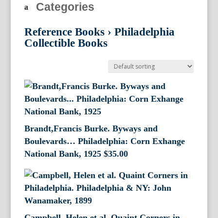
Categories
Reference Books
›
Philadelphia
Collectible Books
Brandt,Francis Burke. Byways and
Boulevards… Philadelphia: Corn Exhange
National Bank, 1925
$
35.00
Campbell, Helen et al. Quaint Corners in