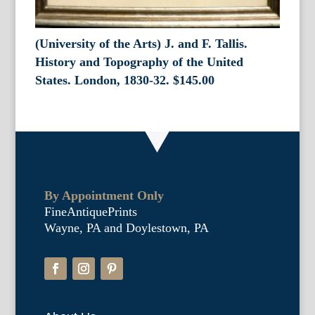
(University of the Arts) J. and F. Tallis.
History and Topography of the United
States. London, 1830-32.
$
145.00
By Appointment Only
FineAntiquePrints
Wayne, PA and Doylestown, PA