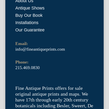
About Us
Antique Shows
Buy Our Book
Installations
Our Guarantee
Email:
info@fineantiqueprints.com
Phone:
215.469.0830
Fine Antique Prints offers for sale
original antique prints and maps. We
have 17th through early 20th century
botanicals including Besler, Sweert, De