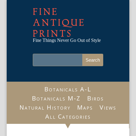
FINE
ANTIQUE
PRINTS
Fine Things Never Go Out of Style
Botanicals A-L
Botanicals M-Z
Birds
Natural History
Maps
Views
All Categories