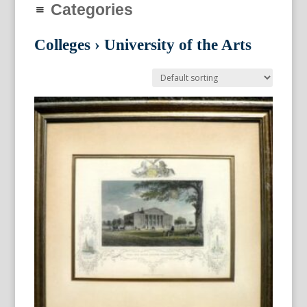
Categories
Colleges
›
University of the Arts