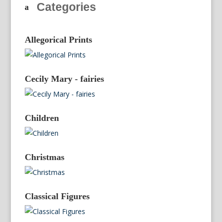
Categories
Allegorical Prints
Cecily Mary - fairies
Children
Christmas
Classical Figures