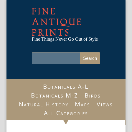
FINE
ANTIQUE
PRINTS
Fine Things Never Go Out of Style
Botanicals A-L
Botanicals M-Z
Birds
Natural History
Maps
Views
All Categories