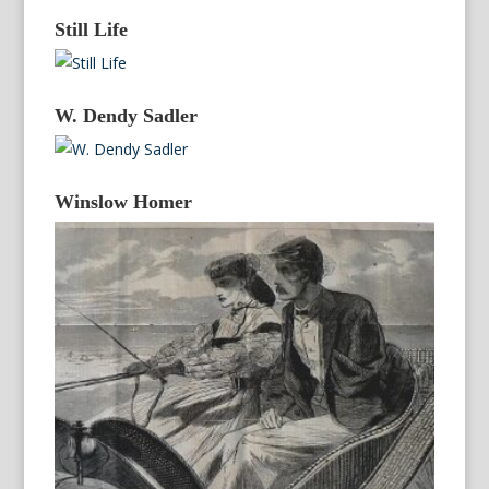
Still Life
W. Dendy Sadler
Winslow Homer