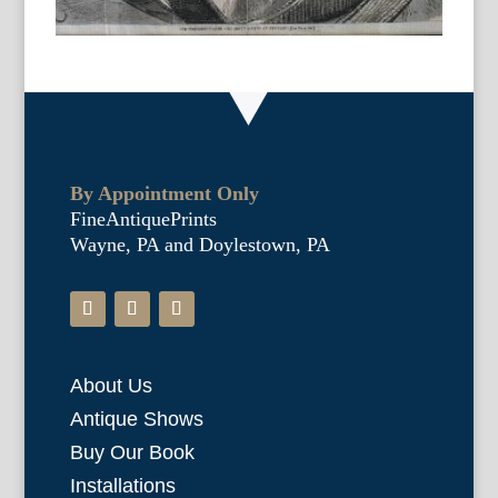
By Appointment Only
FineAntiquePrints
Wayne, PA and Doylestown, PA
About Us
Antique Shows
Buy Our Book
Installations