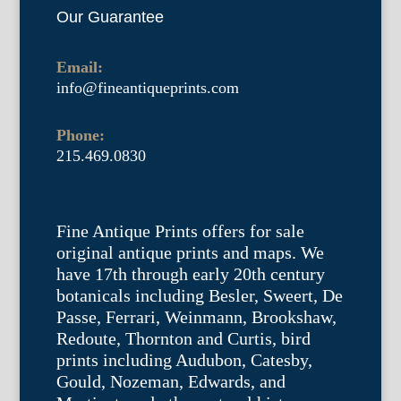
Our Guarantee
Email:
info@fineantiqueprints.com
Phone:
215.469.0830
Fine Antique Prints offers for sale
original antique prints and maps. We
have 17th through early 20th century
botanicals including Besler, Sweert, De
Passe, Ferrari, Weinmann, Brookshaw,
Redoute, Thornton and Curtis, bird
prints including Audubon, Catesby,
Gould, Nozeman, Edwards, and