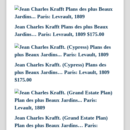
Jean Charles Krafft Plans des plus Beaux
Jardins… Paris: Levrault, 1809
$
175.00
Jean Charles Krafft. (Cypress) Plans des
plus Beaux Jardins… Paris: Levault, 1809
$
175.00
Jean Charles Krafft. (Grand Estate Plan)
Plan des plus Beaux Jardins… Paris: