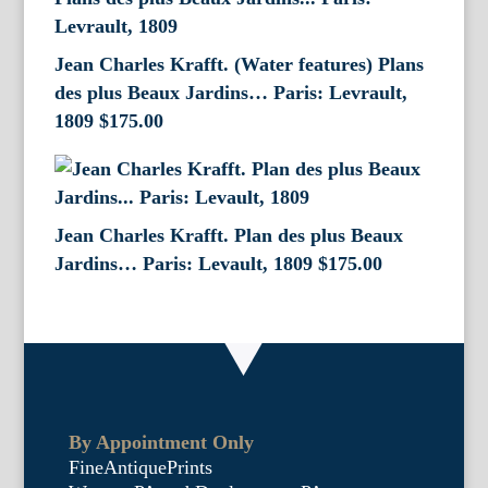
Jean Charles Krafft. (Water features) Plans
des plus Beaux Jardins… Paris: Levrault,
1809
$
175.00
Jean Charles Krafft. Plan des plus Beaux
Jardins… Paris: Levault, 1809
$
175.00
By Appointment Only
FineAntiquePrints