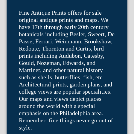
Fine Antique Prints offers for sale
original antique prints and maps. We
have 17th through early 20th century
botanicals including Besler, Sweert, De
Passe, Ferrari, Weinmann, Brookshaw,
Redoute, Thornton and Curtis, bird
prints including Audubon, Catesby,
Gould, Nozeman, Edwards, and
Martinet, and other natural history
such as shells, butterflies, fish, etc.
Architectural prints, garden plans, and
college views are popular specialities.
Our maps and views depict places
around the world with a special
emphasis on the Philadelphia area.
Remember: fine things never go out of
style.