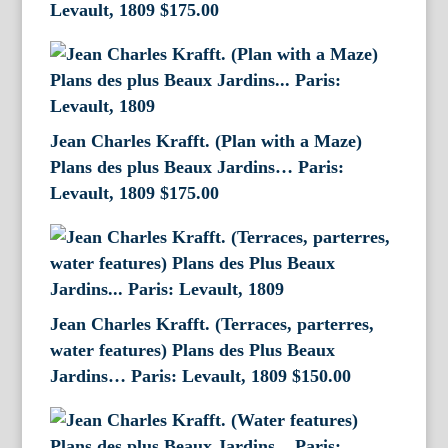
Levault, 1809
$
175.00
Jean Charles Krafft. (Plan with a Maze)
Plans des plus Beaux Jardins… Paris:
Levault, 1809
$
175.00
Jean Charles Krafft. (Terraces, parterres,
water features) Plans des Plus Beaux
Jardins… Paris: Levault, 1809
$
150.00