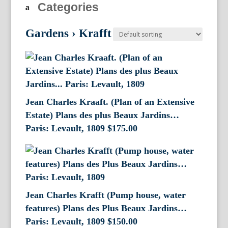
Categories
Gardens
›
Krafft
Jean Charles Kraaft. (Plan of an Extensive
Estate) Plans des plus Beaux Jardins…
Paris: Levault, 1809
$
175.00
Jean Charles Krafft (Pump house, water
features) Plans des Plus Beaux Jardins…
Paris: Levault, 1809
$
150.00