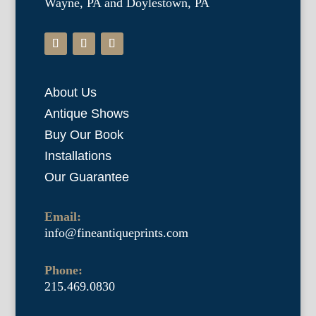
Wayne, PA and Doylestown, PA
About Us
Antique Shows
Buy Our Book
Installations
Our Guarantee
Email:
info@fineantiqueprints.com
Phone:
215.469.0830