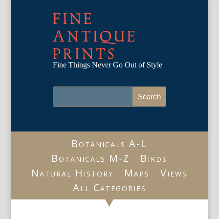
FINE
ANTIQUE
PRINTS
Fine Things Never Go Out of Style
Botanicals A-L
Botanicals M-Z
Birds
Natural History
Maps
Views
All Categories