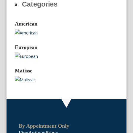
Categories
American
European
Matisse
By Appointment Only
FineAntiquePrints