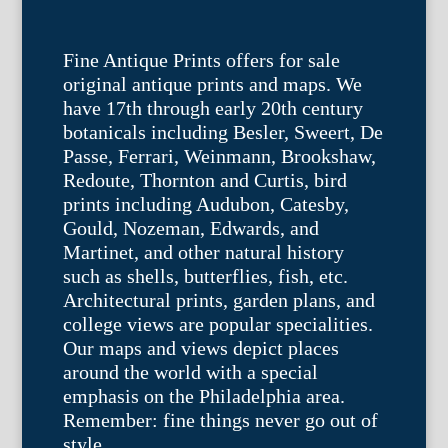
Fine Antique Prints offers for sale
original antique prints and maps. We
have 17th through early 20th century
botanicals including Besler, Sweert, De
Passe, Ferrari, Weinmann, Brookshaw,
Redoute, Thornton and Curtis, bird
prints including Audubon, Catesby,
Gould, Nozeman, Edwards, and
Martinet, and other natural history
such as shells, butterflies, fish, etc.
Architectural prints, garden plans, and
college views are popular specialities.
Our maps and views depict places
around the world with a special
emphasis on the Philadelphia area.
Remember: fine things never go out of
style.