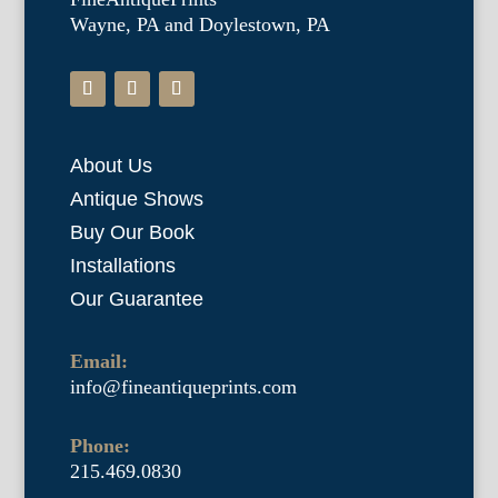
Wayne, PA and Doylestown, PA
About Us
Antique Shows
Buy Our Book
Installations
Our Guarantee
Email:
info@fineantiqueprints.com
Phone:
215.469.0830