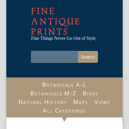
FINE
ANTIQUE
PRINTS
Fine Things Never Go Out of Style
Botanicals A-L
Botanicals M-Z
Birds
Natural History
Maps
Views
All Categories