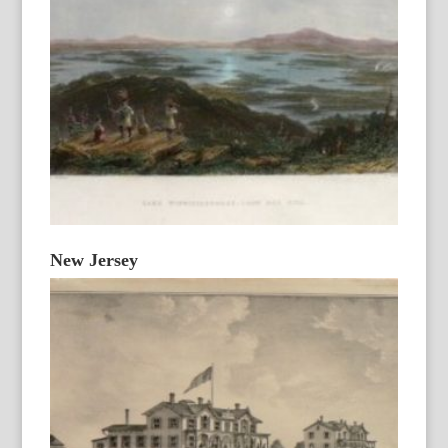
New Jersey