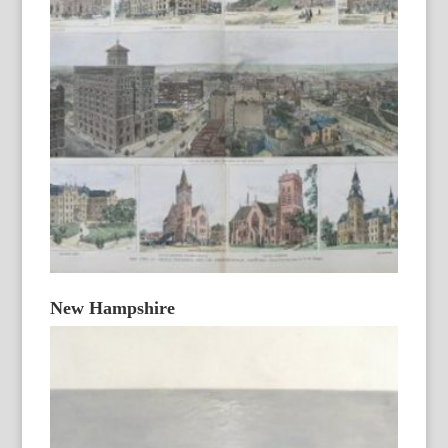
New Hampshire