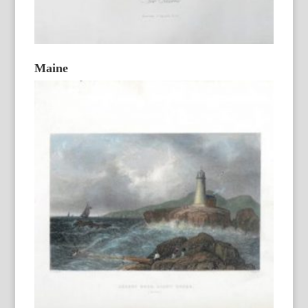
Maine