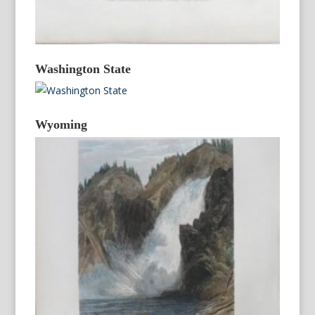
Washington State
Wyoming