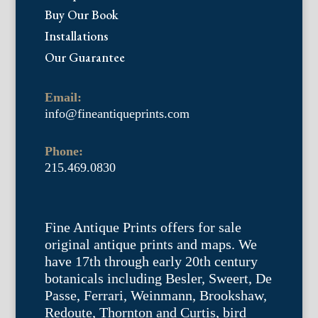
Buy Our Book
Installations
Our Guarantee
Email:
info@fineantiqueprints.com
Phone:
215.469.0830
Fine Antique Prints offers for sale
original antique prints and maps. We
have 17th through early 20th century
botanicals including Besler, Sweert, De
Passe, Ferrari, Weinmann, Brookshaw,
Redoute, Thornton and Curtis, bird