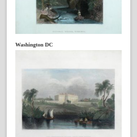
Washington DC