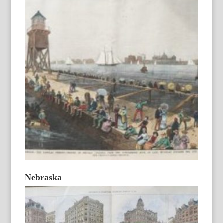
Nebraska