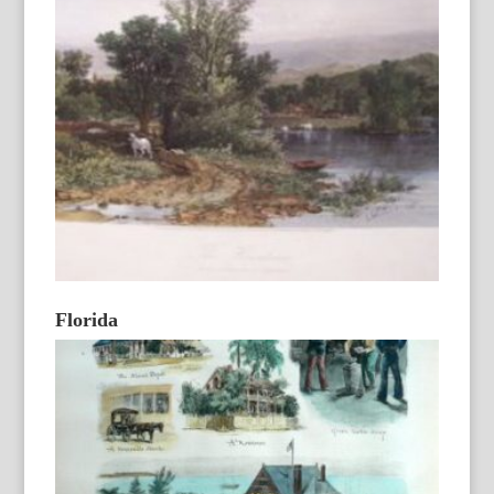
Florida