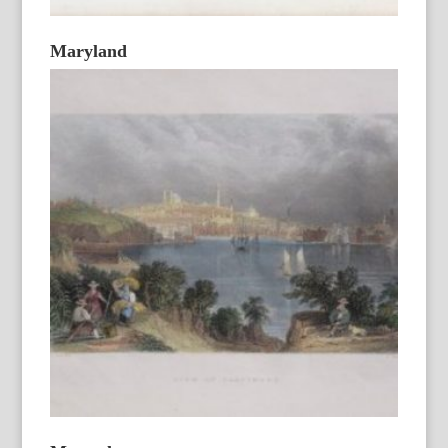
Maryland