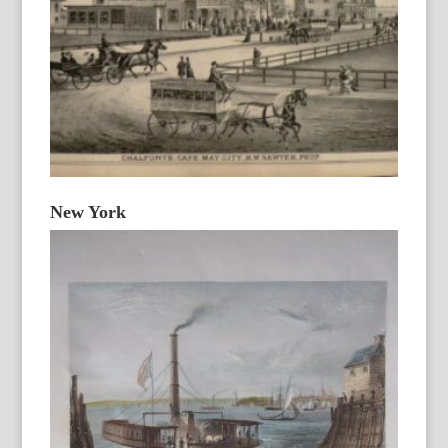
New York