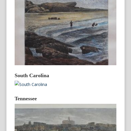
South Carolina
Tennessee