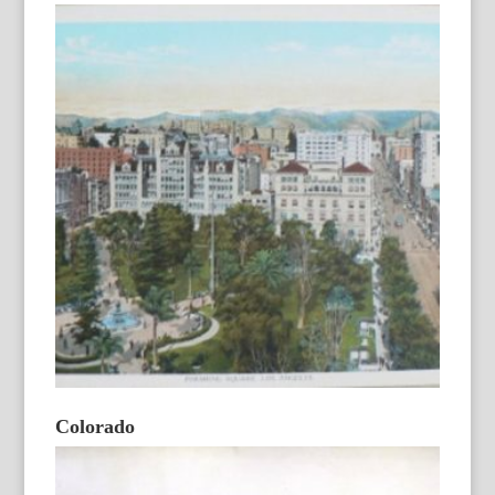
Colorado