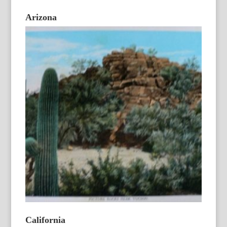
Arizona
California