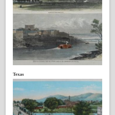
Texas