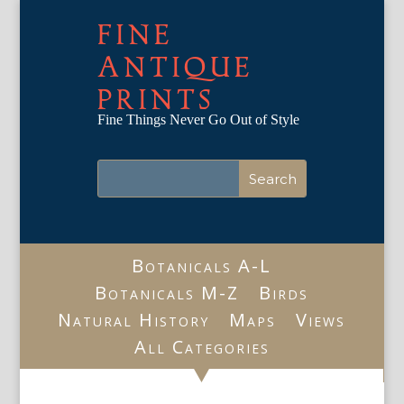
FINE
ANTIQUE
PRINTS
Fine Things Never Go Out of Style
Botanicals A-L
Botanicals M-Z
Birds
Natural History
Maps
Views
All Categories