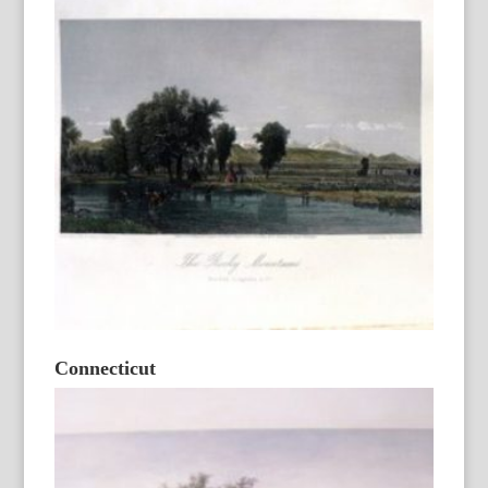
Connecticut