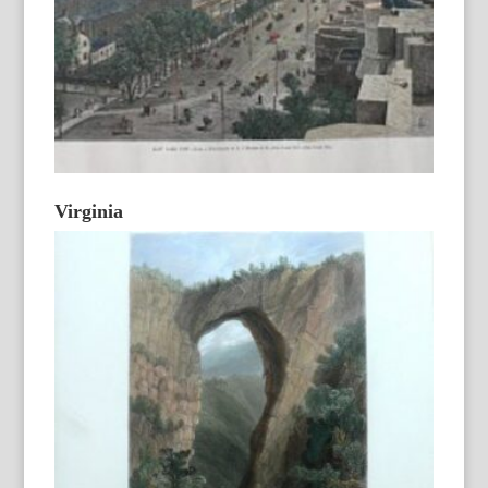
Virginia