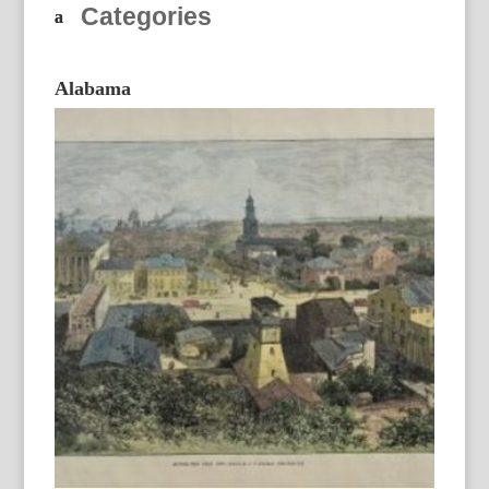
Categories
Alabama