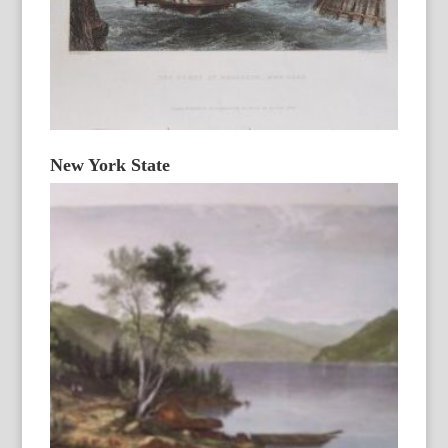
New York State