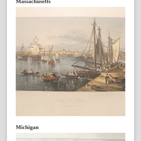
Massachusetts
Michigan