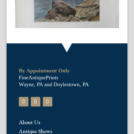
By Appointment Only
FineAntiquePrints
Wayne, PA and Doylestown, PA
About Us
Antique Shows