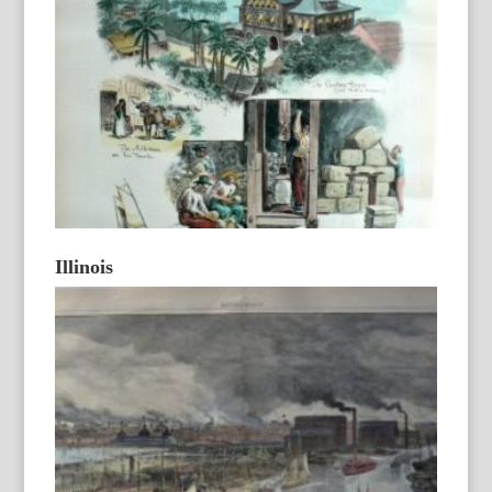
Illinois