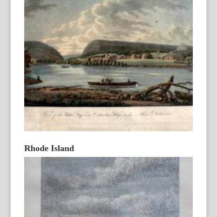
Rhode Island