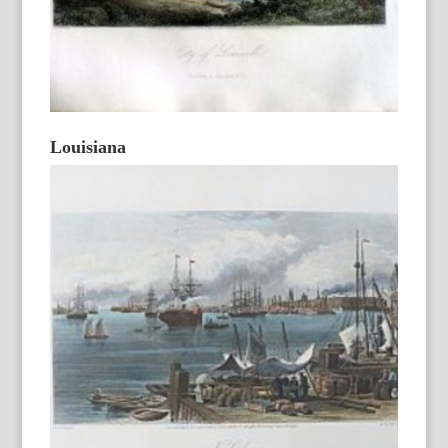
Louisiana