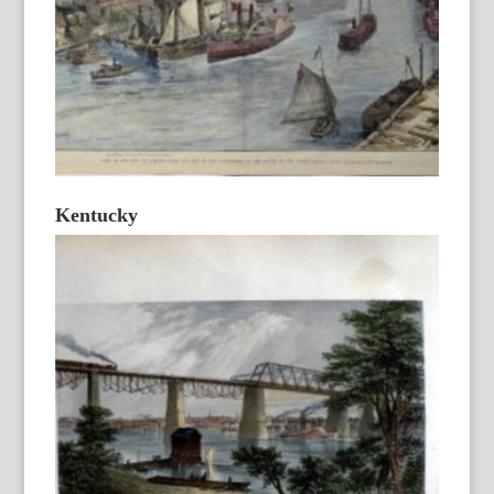
Kentucky