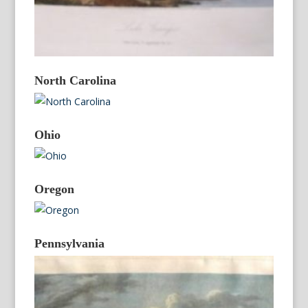
North Carolina
Ohio
Oregon
Pennsylvania