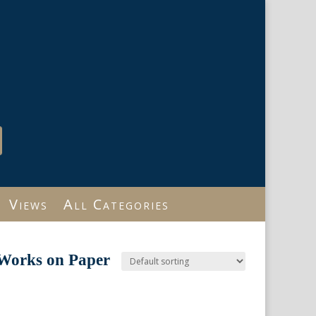
Views
All Categories
 Works on Paper