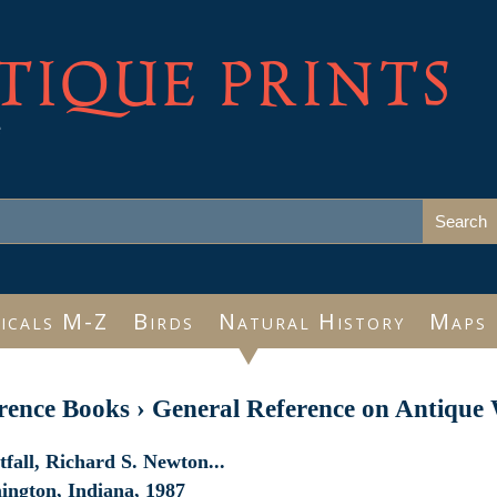
TIQUE PRINTS
e
icals M-Z
Birds
Natural History
Maps
rence Books
›
General Reference on Antique