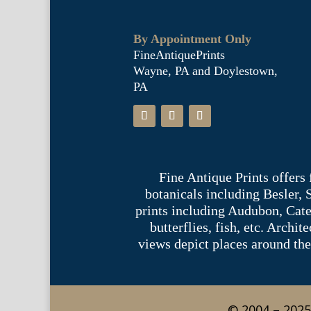
By Appointment Only
FineAntiquePrints
Wayne, PA and Doylestown,
PA
Fine Antique Prints offers
botanicals including Besler,
prints including Audubon, Cate
butterflies, fish, etc. Archi
views depict places around the
© 2004 – 2025