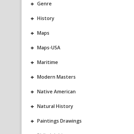
+
Genre
+
History
+
Maps
+
Maps-USA
+
Maritime
+
Modern Masters
+
Native American
+
Natural History
+
Paintings Drawings