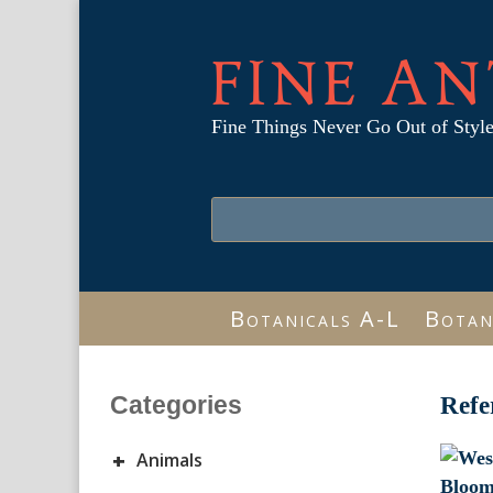
FINE AN
Fine Things Never Go Out of Styl
Botanicals A-L
Botan
Categories
Refe
+
Animals