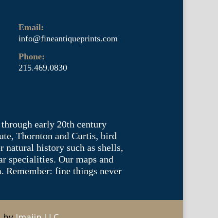
Email:
info@fineantiqueprints.com
Phone:
215.469.0830
 through early 20th century
te, Thornton and Curtis, bird
natural history such as shells,
lar specialities. Our maps and
ea. Remember: fine things never
e by
Imajin LLC