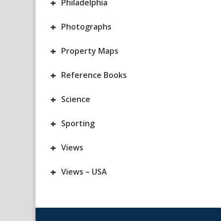
+
Philadelphia
+
Photographs
+
Property Maps
+
Reference Books
+
Science
+
Sporting
+
Views
+
Views – USA