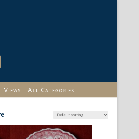
Views
All Categories
re