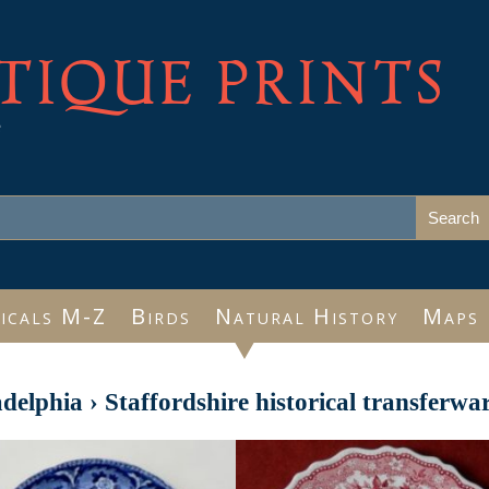
TIQUE PRINTS
e
icals M-Z
Birds
Natural History
Maps
adelphia
›
Staffordshire historical transferwa