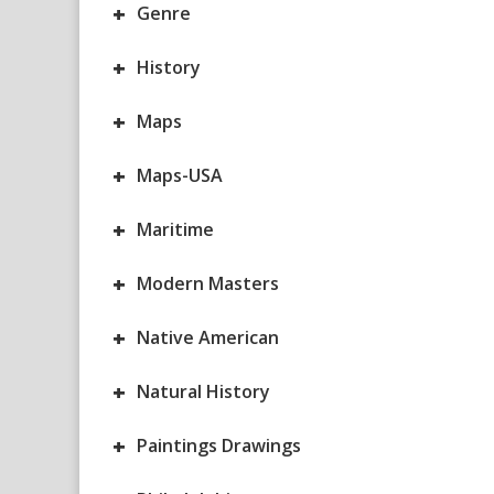
+
Genre
+
History
+
Maps
+
Maps-USA
+
Maritime
+
Modern Masters
+
Native American
+
Natural History
+
Paintings Drawings