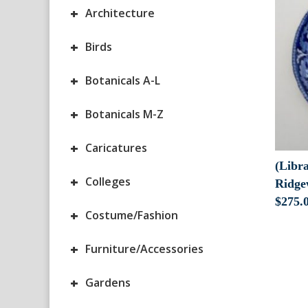
+
Architecture
+
Birds
+
Botanicals A-L
+
Botanicals M-Z
+
Caricatures
(Libra
+
Colleges
Ridge
$
275.
+
Costume/Fashion
+
Furniture/Accessories
+
Gardens