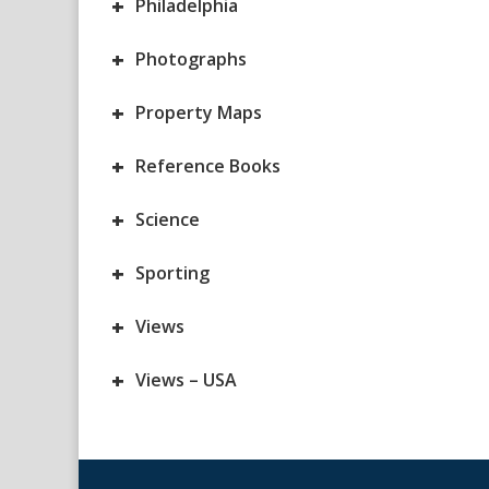
+
Philadelphia
+
Photographs
+
Property Maps
+
Reference Books
+
Science
+
Sporting
+
Views
+
Views – USA