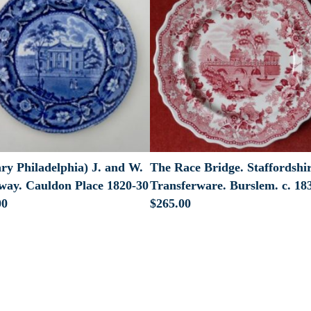
ry Philadelphia) J. and W.
The Race Bridge. Staffordshi
way. Cauldon Place 1820-30
Transferware. Burslem. c. 18
00
$
265.00