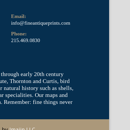
Email:
info@fineantiqueprints.com
Phone:
215.469.0830
 through early 20th century
te, Thornton and Curtis, bird
natural history such as shells,
lar specialities. Our maps and
ea. Remember: fine things never
e by
Imajin LLC