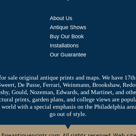
About Us
Antique Shows
Buy Our Book
Installations
Our Guarantee
 for sale original antique prints and maps. We have 17th
 Sweert, De Passe, Ferrari, Weinmann, Brookshaw, Redou
sby, Gould, Nozeman, Edwards, and Martinet, and other 
tectural prints, garden plans, and college views are popu
 world with a special emphasis on the Philadelphia ar
go out of style.
 fineantiqueprints.com. All rights reserved. Web sit