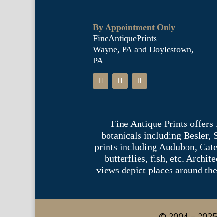
By Appointment Only
FineAntiquePrints
Wayne, PA and Doylestown,
PA
Fine Antique Prints offers
botanicals including Besler,
prints including Audubon, Cate
butterflies, fish, etc. Archi
views depict places around the
© 2004 – 2025