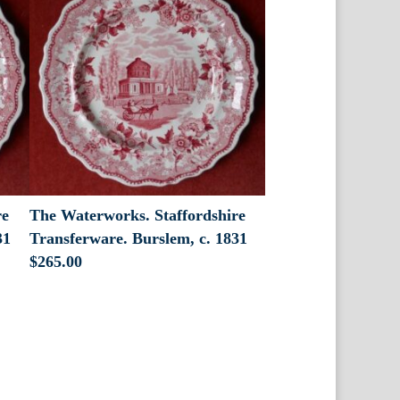
re
The Waterworks. Staffordshire
31
Transferware. Burslem, c. 1831
$
265.00