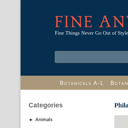
FINE AN
Fine Things Never Go Out of Styl
Botanicals A-L
Botan
Categories
Phil
+
Animals