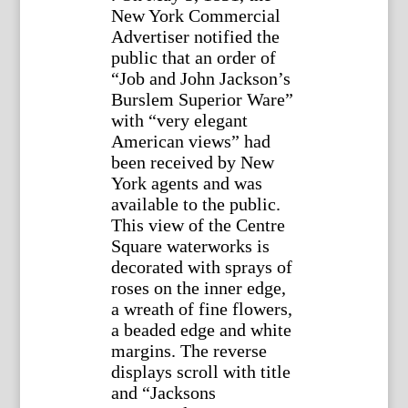
New York Commercial
Advertiser notified the
public that an order of
“Job and John Jackson’s
Burslem Superior Ware”
with “very elegant
American views” had
been received by New
York agents and was
available to the public.
This view of the Centre
Square waterworks is
decorated with sprays of
roses on the inner edge,
a wreath of fine flowers,
a beaded edge and white
margins. The reverse
displays scroll with title
and “Jacksons