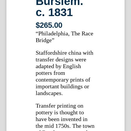
Burslem.
c. 1831
$
265.00
“Philadelphia, The Race
Bridge”
Staffordshire china with
transfer designs were
adapted by English
potters from
contemporary prints of
important buildings or
landscapes.
Transfer printing on
pottery is thought to
have been invented in
the mid 1750s. The town