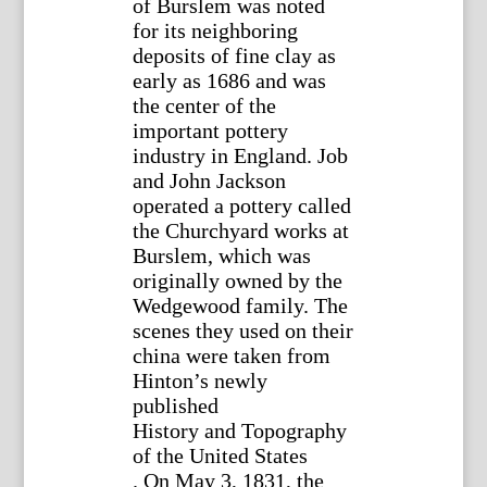
of Burslem was noted
for its neighboring
deposits of fine clay as
early as 1686 and was
the center of the
important pottery
industry in England. Job
and John Jackson
operated a pottery called
the Churchyard works at
Burslem, which was
originally owned by the
Wedgewood family. The
scenes they used on their
china were taken from
Hinton’s newly
published
History and Topography
of the United States
. On May 3, 1831, the