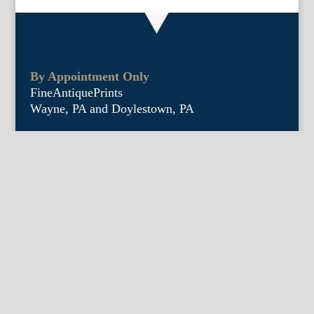
By Appointment Only
FineAntiquePrints
Wayne, PA and Doylestown, PA
About Us
Antique Shows
Buy Our Book
Installations
Our Guarantee