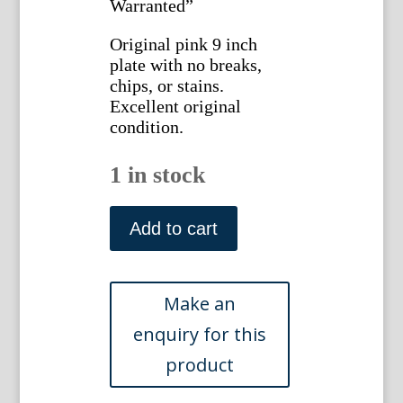
Warranted”
Original pink 9 inch
plate with no breaks,
chips, or stains.
Excellent original
condition.
1 in stock
The
Race
Add to cart
Bridge.
Staffordshire
Transferware.
Burslem.
c.
1831
quantity