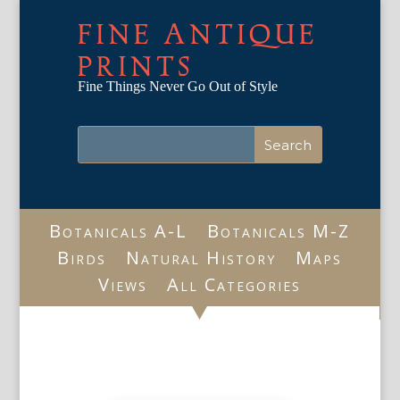
FINE ANTIQUE
PRINTS
Fine Things Never Go Out of Style
Botanicals A-L
Botanicals M-Z
Birds
Natural History
Maps
Views
All Categories