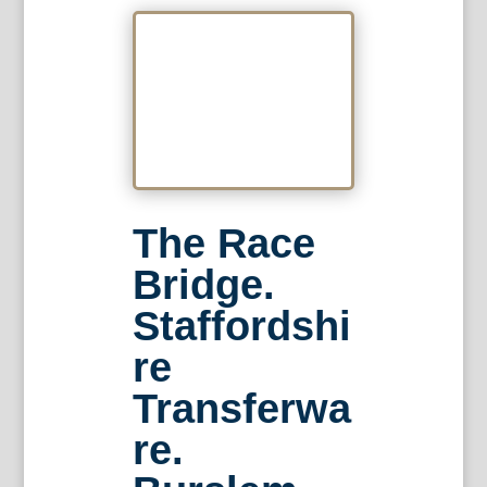
The Race
Bridge.
Staffordshi
re
Transferwa
re.