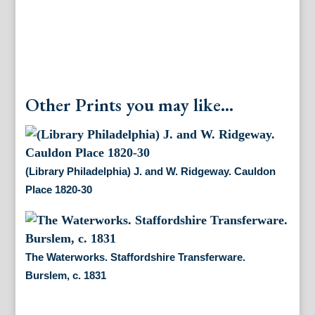
Other Prints you may like...
(Library Philadelphia) J. and W. Ridgeway. Cauldon
Place 1820-30
The Waterworks. Staffordshire Transferware.
Burslem, c. 1831