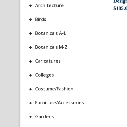
Design
+
Architecture
$
185.
+
Birds
+
Botanicals A-L
+
Botanicals M-Z
+
Caricatures
+
Colleges
+
Costume/Fashion
+
Furniture/Accessories
+
Gardens