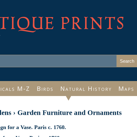
TIQUE PRINTS
e
icals M-Z
Birds
Natural History
Maps
dens
›
Garden Furniture and Ornaments