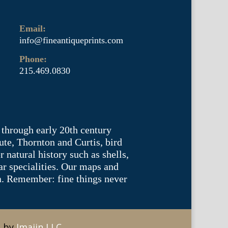
Email:
info@fineantiqueprints.com
Phone:
215.469.0830
 through early 20th century
te, Thornton and Curtis, bird
natural history such as shells,
lar specialities. Our maps and
ea. Remember: fine things never
e by
Imajin LLC