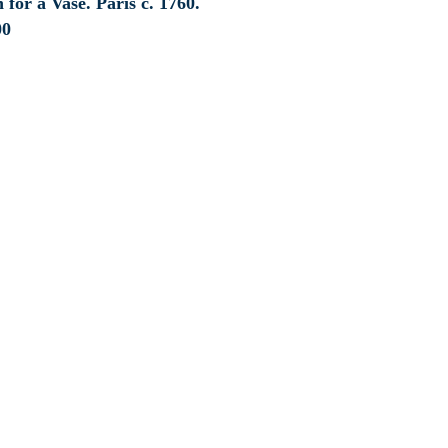
 for a Vase. Paris c. 1760.
00