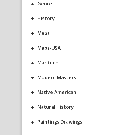
+
Genre
+
History
+
Maps
+
Maps-USA
+
Maritime
+
Modern Masters
+
Native American
+
Natural History
+
Paintings Drawings