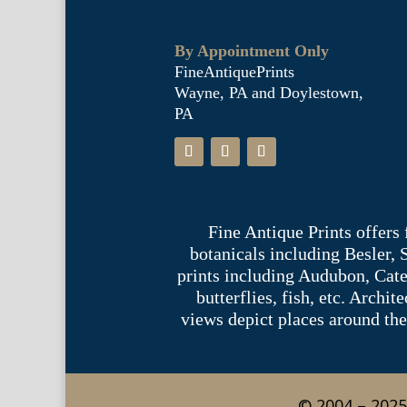
By Appointment Only
FineAntiquePrints
Wayne, PA and Doylestown,
PA
Fine Antique Prints offers
botanicals including Besler,
prints including Audubon, Cate
butterflies, fish, etc. Archi
views depict places around the
© 2004 – 2025