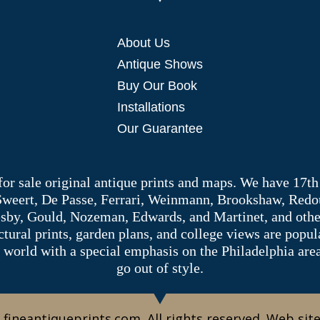
About Us
Antique Shows
Buy Our Book
Installations
Our Guarantee
 for sale original antique prints and maps. We have 17th
 Sweert, De Passe, Ferrari, Weinmann, Brookshaw, Redou
sby, Gould, Nozeman, Edwards, and Martinet, and other 
tectural prints, garden plans, and college views are popu
 world with a special emphasis on the Philadelphia ar
go out of style.
 fineantiqueprints.com. All rights reserved. Web sit