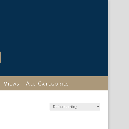
Views
All Categories