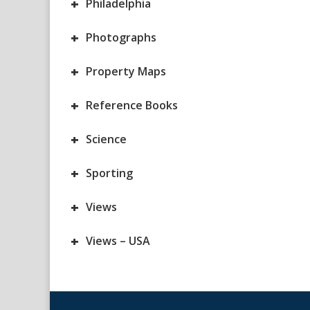
+
Philadelphia
+
Photographs
+
Property Maps
+
Reference Books
+
Science
+
Sporting
+
Views
+
Views – USA