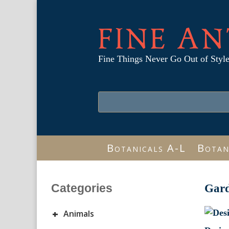
FINE AN
Fine Things Never Go Out of Styl
Botanicals A-L
Botan
Categories
Gar
+
Animals