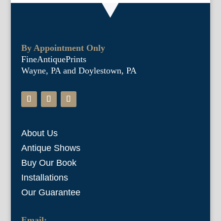
By Appointment Only
FineAntiquePrints
Wayne, PA and Doylestown, PA
About Us
Antique Shows
Buy Our Book
Installations
Our Guarantee
Email: