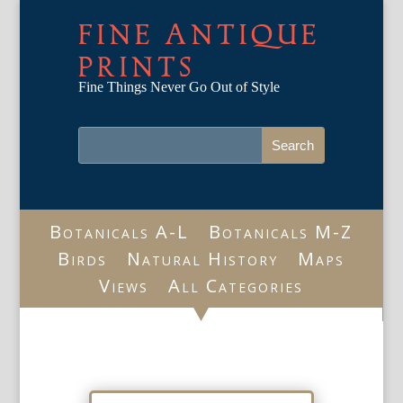
FINE ANTIQUE
PRINTS
Fine Things Never Go Out of Style
Botanicals A-L
Botanicals M-Z
Birds
Natural History
Maps
Views
All Categories