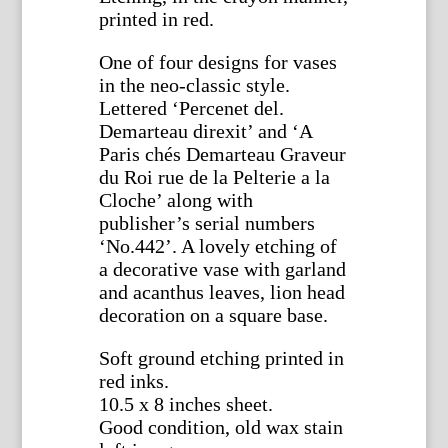
printed in red.
One of four designs for vases
in the neo-classic style.
Lettered ‘Percenet del.
Demarteau direxit’ and ‘A
Paris chés Demarteau Graveur
du Roi rue de la Pelterie a la
Cloche’ along with
publisher’s serial numbers
‘No.442’. A lovely etching of
a decorative vase with garland
and acanthus leaves, lion head
decoration on a square base.
Soft ground etching printed in
red inks.
10.5 x 8 inches sheet.
Good condition, old wax stain