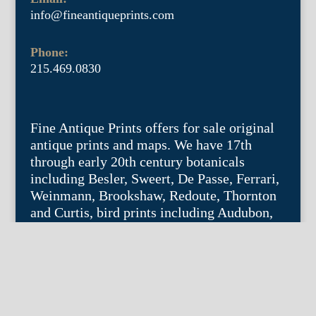
info@fineantiqueprints.com
Phone:
215.469.0830
Fine Antique Prints offers for sale original
antique prints and maps. We have 17th
through early 20th century botanicals
including Besler, Sweert, De Passe, Ferrari,
Weinmann, Brookshaw, Redoute, Thornton
and Curtis, bird prints including Audubon,
Catesby, Gould, Nozeman, Edwards, and
Martinet, and other natural history such as
shells, butterflies, fish, etc. Architectural
prints, garden plans, and college views are
popular specialities. Our maps and views
depict places around the world with a