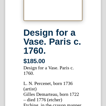
Design for a
Vase. Paris c.
1760.
$
185.00
Design for a Vase. Paris c.
1760.
L. N. Percenet, born 1736
(artist)
Gilles Demarteau, born 1722
– died 1776 (etcher)
Etching, in the crayon manner,