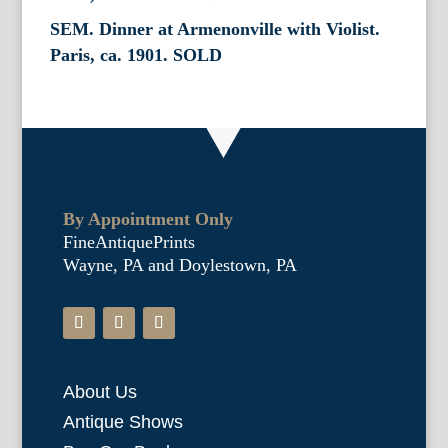
SEM. Dinner at Armenonville with Violist.
Paris, ca. 1901. SOLD
By Appointment Only
FineAntiquePrints
Wayne, PA and Doylestown, PA
About Us
Antique Shows