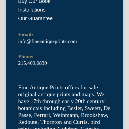
Buy Our Book
Installations
Our Guarantee
Email:
info@fineantiqueprints.com
Phone:
215.469.0830
Fine Antique Prints offers for sale
original antique prints and maps. We
have 17th through early 20th century
botanicals including Besler, Sweert, De
Passe, Ferrari, Weinmann, Brookshaw,
Redoute, Thornton and Curtis, bird
prints including Audubon, Catesby,