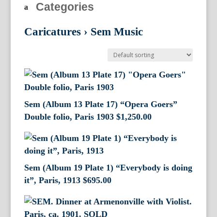
Categories
Caricatures
›
Sem Music
Sem (Album 13 Plate 17) “Opera Goers”
Double folio, Paris 1903
$
1,250.00
Sem (Album 19 Plate 1) “Everybody is doing
it”, Paris, 1913
$
695.00