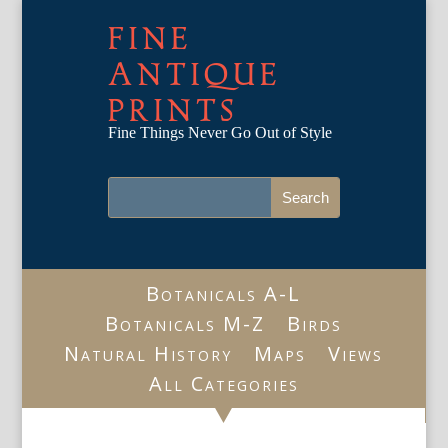
FINE
ANTIQUE
PRINTS
Fine Things Never Go Out of Style
Botanicals A-L
Botanicals M-Z
Birds
Natural History
Maps
Views
All Categories