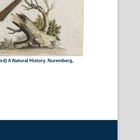
rd) A Natural History. Nuremberg,