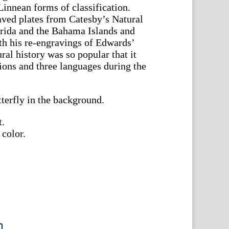
 Linnean forms of classification.
ved plates from Catesby’s Natural
orida and the Bahama Islands and
h his re-engravings of Edwards’
ral history was so popular that it
tions and three languages during the
tterfly in the background.
t.
 color.