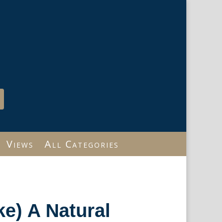
Views
All Categories
ke) A Natural