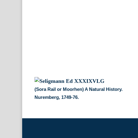
(Sora Rail or Moorhen) A Natural History.
Nuremberg, 1749-76.