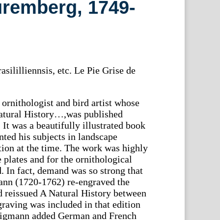
uremberg, 1749-
asililliennsis, etc. Le Pie Grise de
rnithologist and bird artist whose
atural History…,was published
It was a beautifully illustrated book
ted his subjects in landscape
ion at the time. The work was highly
e plates and for the ornithological
. In fact, demand was so strong that
nn (1720-1762) re-engraved the
d reissued A Natural History between
raving was included in that edition
eligmann added German and French