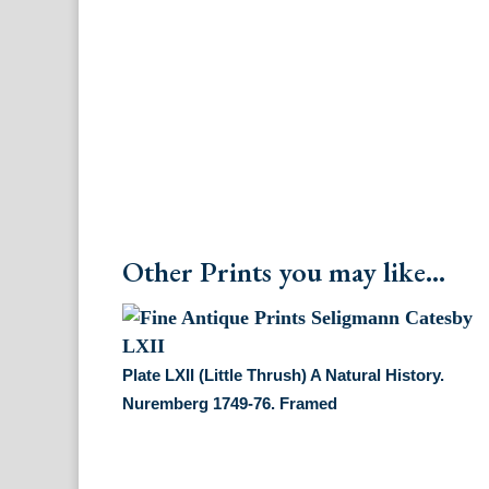
Other Prints you may like...
Plate LXII (Little Thrush) A Natural History.
Nuremberg 1749-76. Framed