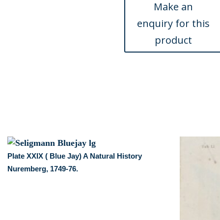
Nuremberg,
1749-
76.
quantity
Plate XXIX ( Blue Jay) A Natural History
Nuremberg, 1749-76.