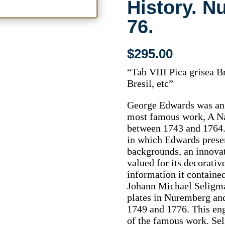
History. N
76.
$
295.00
“Tab VIII Pica grisea Br
Bresil, etc”
George Edwards was an o
most famous work, A N
between 1743 and 1764. 
in which Edwards presen
backgrounds, an innovat
valued for its decorativ
information it contained
Johann Michael Seligma
plates in Nuremberg an
1749 and 1776. This eng
of the famous work. S