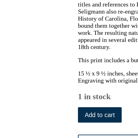
titles and references to
Seligmann also re-engra
History of Carolina, Fl
bound them together wit
work. The resulting natu
appeared in several edi
18th century.
This print includes a bu
15 ½ x 9 ½ inches, shee
Engraving with original
1 in stock
(Grey
Shrike)
Add to cart
A
Natural
History.