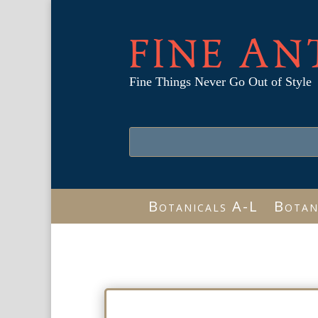
FINE AN
Fine Things Never Go Out of Style
Botanicals A-L
Botan