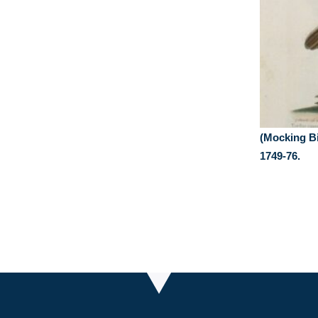
(Mocking Bi
1749-76.