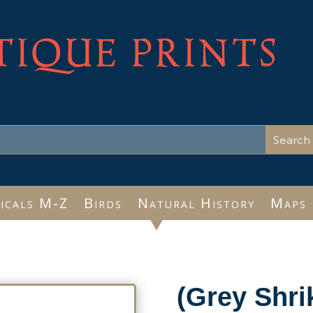
TIQUE PRINTS
icals M-Z
Birds
Natural History
Maps
(Grey Shri