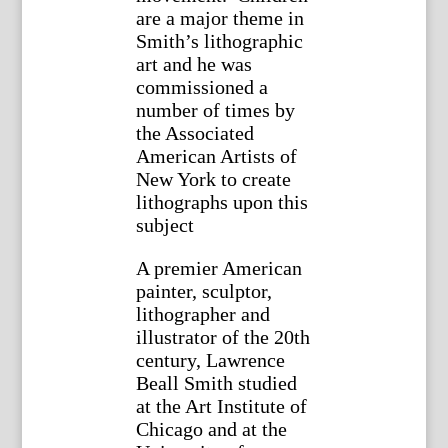
are a major theme in
Smith’s lithographic
art and he was
commissioned a
number of times by
the Associated
American Artists of
New York to create
lithographs upon this
subject
A premier American
painter, sculptor,
lithographer and
illustrator of the 20th
century, Lawrence
Beall Smith studied
at the Art Institute of
Chicago and at the