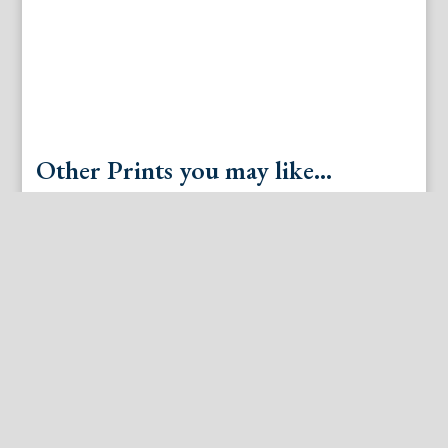
Other Prints you may like...
Lawrence Beall Smith “Windy Hill.” New York 1948
J.B. Huet. Le Jeu du Balloon. Paris, ca. 1800