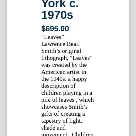
York c.
1970s
$
695.00
“Leaves”
Lawrence Beall
Smith’s original
lithograph, “Leaves”
was created by the
American artist in
the 1940s. a happy
description of
children playing in a
pile of leaves , which
showcases Smith’s
gifts of creating a
tapestry of light,
shade and
movement. Children