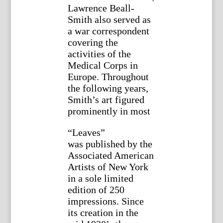
Lawrence Beall-
Smith also served as
a war correspondent
covering the
activities of the
Medical Corps in
Europe. Throughout
the following years,
Smith’s art figured
prominently in most
“Leaves”
was published by the
Associated American
Artists of New York
in a sole limited
edition of 250
impressions. Since
its creation in the