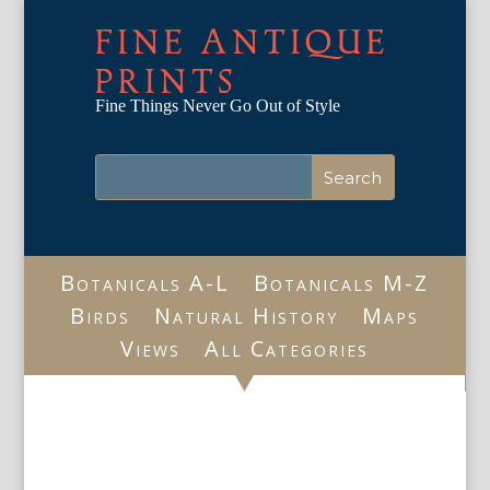
FINE ANTIQUE
PRINTS
Fine Things Never Go Out of Style
Botanicals A-L
Botanicals M-Z
Birds
Natural History
Maps
Views
All Categories