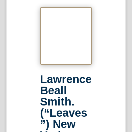
Lawrence
Beall
Smith.
(“Leaves
”) New