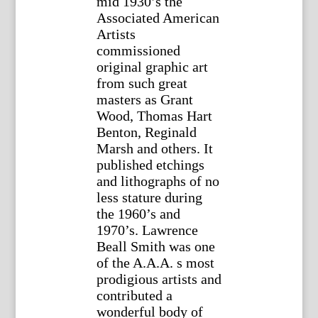
mid 1930’s the
Associated American
Artists
commissioned
original graphic art
from such great
masters as Grant
Wood, Thomas Hart
Benton, Reginald
Marsh and others. It
published etchings
and lithographs of no
less stature during
the 1960’s and
1970’s. Lawrence
Beall Smith was one
of the A.A.A. s most
prodigious artists and
contributed a
wonderful body of