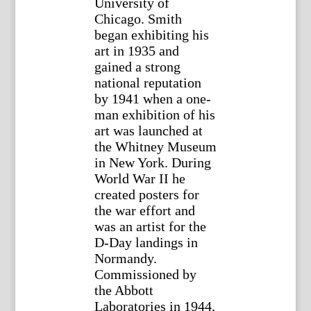
University of
Chicago. Smith
began exhibiting his
art in 1935 and
gained a strong
national reputation
by 1941 when a one-
man exhibition of his
art was launched at
the Whitney Museum
in New York. During
World War II he
created posters for
the war effort and
was an artist for the
D-Day landings in
Normandy.
Commissioned by
the Abbott
Laboratories in 1944,