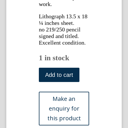
work.
Lithograph 13.5 x 18
¼ inches sheet.
no 219/250 pencil
signed and titled.
Excellent condition.
1 in stock
Lawrence
Beall
Add to cart
Smith.
("Leaves")
New
York
c.
1970s
quantity