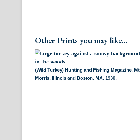
Other Prints you may like...
(Wild Turkey) Hunting and Fishing Magazine. Mt
Morris, Illinois and Boston, MA, 1930.