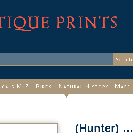
TIQUE PRINTS
icals M-Z
Birds
Natural History
Maps
(Hunter) 