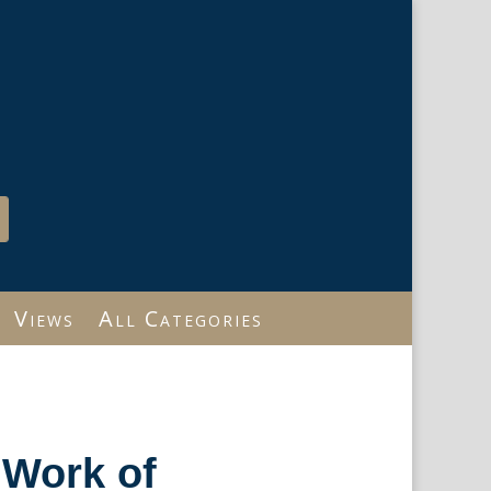
Views
All Categories
…Work of