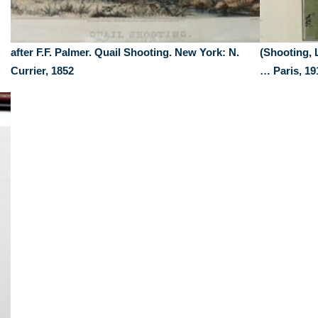
after F.F. Palmer. Quail Shooting. New York: N.
(Shooting, 
Currier, 1852
… Paris, 19