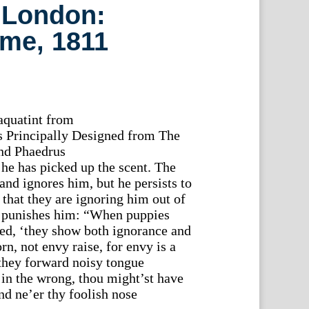
 London:
me, 1811
aquatint from
 Principally Designed from The
and Phaedrus
he has picked up the scent. The
nd ignores him, but he persists to
that they are ignoring him out of
 punishes him: “When puppies
ied, ‘they show both ignorance and
rn, not envy raise, for envy is a
 they forward noisy tongue
in the wrong, thou might’st have
nd ne’er thy foolish nose