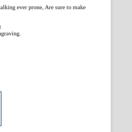
talking ever prone, Are sure to make
t
ngraving.