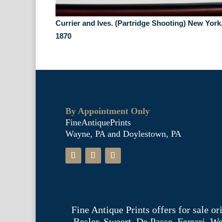
Currier and Ives. (Partridge Shooting) New York
1870
By Appointment Only
FineAntiquePrints
Wayne, PA and Doylestown, PA
Fine Antique Prints offers for sale o
Besler, Sweert, De Passe, Ferrari, 