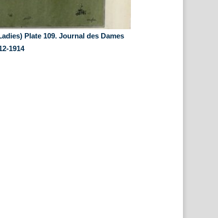
Ladies) Plate 109. Journal des Dames
12-1914