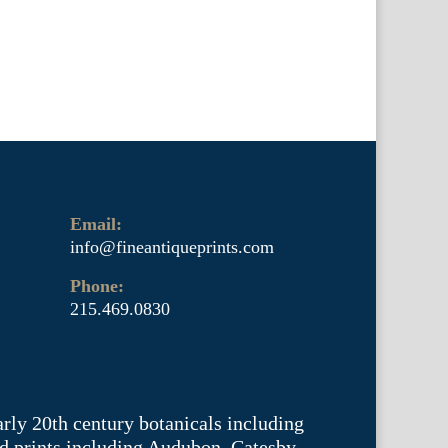
Email:
info@fineantiqueprints.com
Phone:
215.469.0830
arly 20th century botanicals including
d prints including Audubon, Catesby,