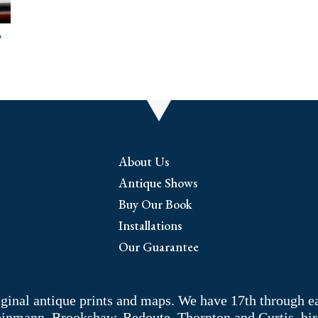
,
About Us
Antique Shows
Buy Our Book
Installations
Our Guarantee
riginal antique prints and maps. We have 17th through e
Weinmann, Brookshaw, Redoute, Thornton and Curtis, bir