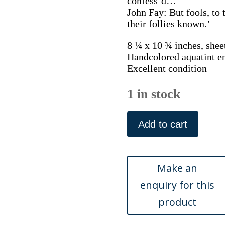
confess’d…
John Fay: But fools, to 
their follies known.’
8 ¼ x 10 ¾ inches, shee
Handcolored aquatint e
Excellent condition
1 in stock
(Hunter)
...Work
Add to cart
of
Animals...
London:
Edward
Orme,
1811
quantity