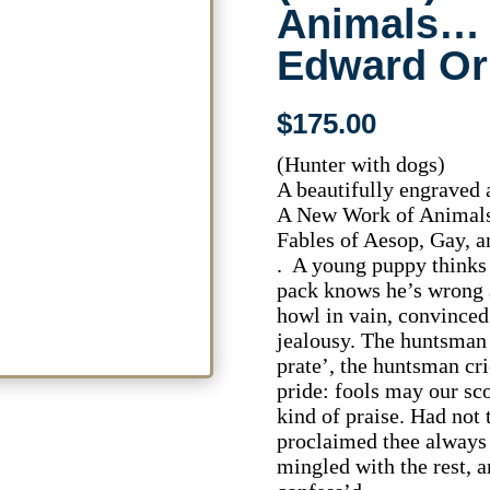
Animals…
Edward Or
$
175.00
(Hunter with dogs)
A beautifully engraved 
A New Work of Animals
Fables of Aesop, Gay, 
. A young puppy thinks 
pack knows he’s wrong a
howl in vain, convinced 
jealousy. The huntsman
prate’, the huntsman cr
pride: fools may our sco
kind of praise. Had not
proclaimed thee always 
mingled with the rest, a