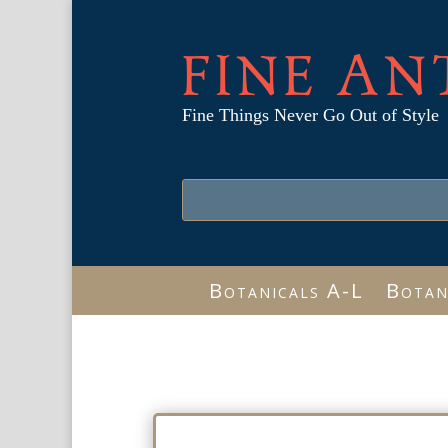
FINE AN
Fine Things Never Go Out of Style
Botanicals A-L
Botan