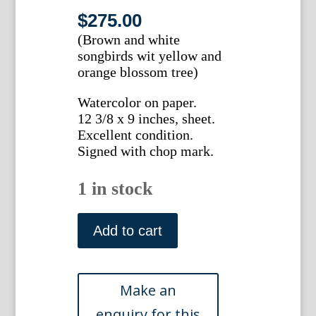
$
275.00
(Brown and white
songbirds wit yellow and
orange blossom tree)
Watercolor on paper.
12 3/8 x 9 inches, sheet.
Excellent condition.
Signed with chop mark.
1 in stock
Ma-
mei.
Add to cart
(Songbirds
with
yellow
and
orange