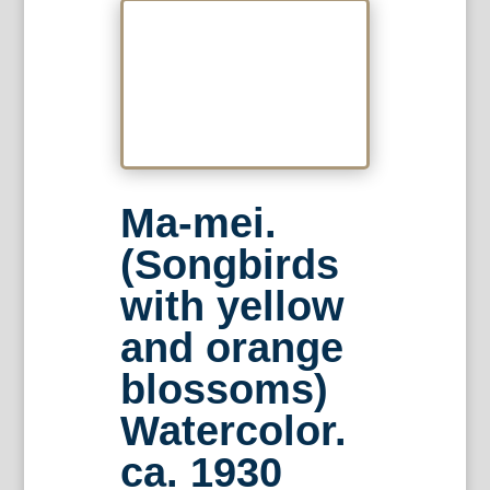
Ma-mei.
(Songbirds
with yellow
and orange
blossoms)
Watercolor.
ca. 1930