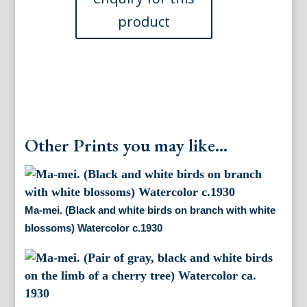
blossoms)
Watercolor.
ca.
1930
quantity
Other Prints you may like...
Ma-mei. (Black and white birds on branch with white
blossoms) Watercolor c.1930