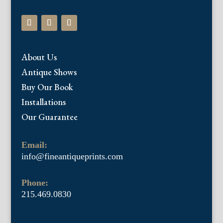
About Us
Antique Shows
Buy Our Book
Installations
Our Guarantee
Email:
info@fineantiqueprints.com
Phone:
215.469.0830