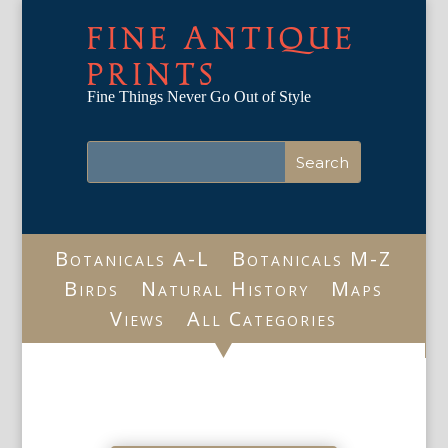
FINE ANTIQUE
PRINTS
Fine Things Never Go Out of Style
Botanicals A-L
Botanicals M-Z
Birds
Natural History
Maps
Views
All Categories