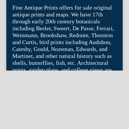
Fine Antique Prints offers for sale original
antique prints and maps. We have 17th
through early 20th century botanicals
including Besler, Sweert, De Passe, Ferrari,
Weinmann, Brookshaw, Redoute, Thornton
and Curtis, bird prints including Audubon,
Catesby, Gould, Nozeman, Edwards, and
Martinet, and other natural history such as
shells, butterflies, fish, etc. Architectural
prints, garden plans, and college views are
popular specialities. Our maps and views
depict places around the world with a
special emphasis on the Philadelphia area.
Remember: fine things never go out of
style.
© 2004 – 2025 fineantiqueprints.com. All