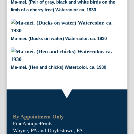
Ma-mei. (Pair of gray, black and white birds on the
limb of a cherry tree) Watercolor ca. 1930
Ma-mei. (Ducks on water) Watercolor. ca. 1930
Ma-mei. (Hen and chicks) Watercolor. ca. 1930
By Appointment Only
FineAntiquePrints
Wayne, PA and Doylestown, PA