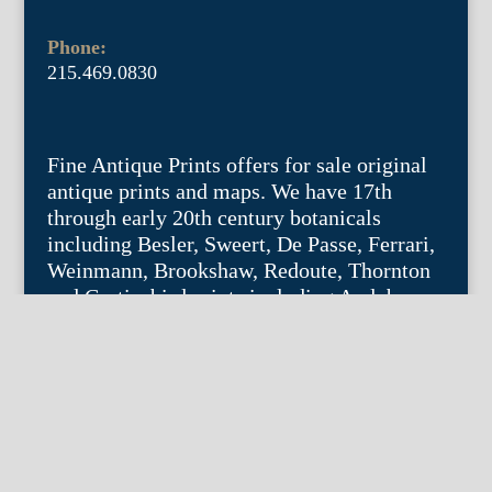
Phone:
215.469.0830
Fine Antique Prints offers for sale original
antique prints and maps. We have 17th
through early 20th century botanicals
including Besler, Sweert, De Passe, Ferrari,
Weinmann, Brookshaw, Redoute, Thornton
and Curtis, bird prints including Audubon,
Catesby, Gould, Nozeman, Edwards, and
Martinet, and other natural history such as
shells, butterflies, fish, etc. Architectural
prints, garden plans, and college views are
popular specialities. Our maps and views
depict places around the world with a
special emphasis on the Philadelphia area.