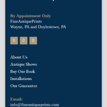
By Appointment Only
FineAntiquePrints
Wayne, PA and Doylestown, PA
About Us
Antique Shows
Buy Our Book
Installations
Our Guarantee
Email:
info@fineantiqueprints.com