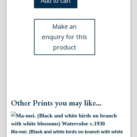
mei.
Add to cart
(Pair
of
gray,
black
and
white
birds
on
the
limb
of
a
cherry
tree)
Other Prints you may like...
Watercolor
ca.
1930
quantity
Ma-mei. (Black and white birds on branch with white