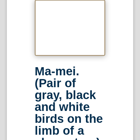
Ma-mei.
(Pair of
gray, black
and white
birds on the
limb of a