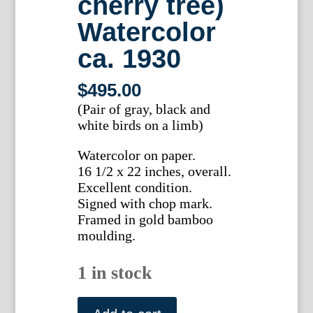
cherry tree)
Watercolor
ca. 1930
$
495.00
(Pair of gray, black and
white birds on a limb)
Watercolor on paper.
16 1/2 x 22 inches, overall.
Excellent condition.
Signed with chop mark.
Framed in gold bamboo
moulding.
1 in stock
Ma-