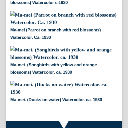
blossoms) Watercolor c.1930
Ma-mei (Parrot on branch with red blossoms)
Watercolor. Ca. 1930
Ma-mei. (Songbirds with yellow and orange
blossoms) Watercolor. ca. 1930
Ma-mei. (Ducks on water) Watercolor. ca. 1930