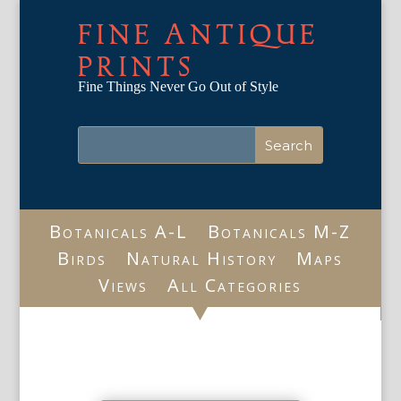
FINE ANTIQUE
PRINTS
Fine Things Never Go Out of Style
Botanicals A-L
Botanicals M-Z
Birds
Natural History
Maps
Views
All Categories