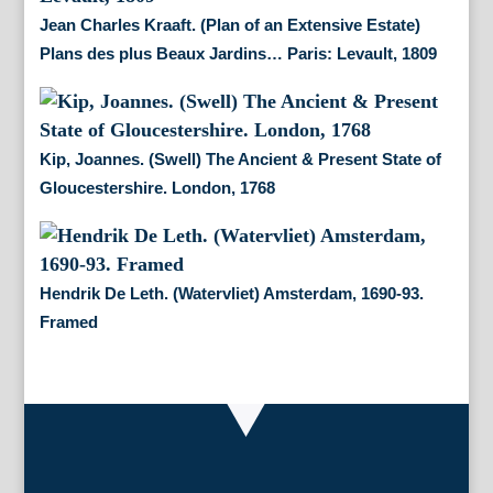
Jean Charles Kraaft. (Plan of an Extensive Estate)
Plans des plus Beaux Jardins… Paris: Levault, 1809
Kip, Joannes. (Swell) The Ancient & Present State of
Gloucestershire. London, 1768
Hendrik De Leth. (Watervliet) Amsterdam, 1690-93.
Framed