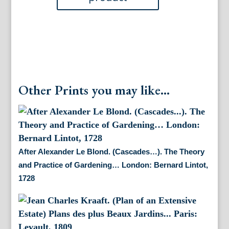
quantity
Other Prints you may like...
After Alexander Le Blond. (Cascades…). The Theory
and Practice of Gardening… London: Bernard Lintot,
1728