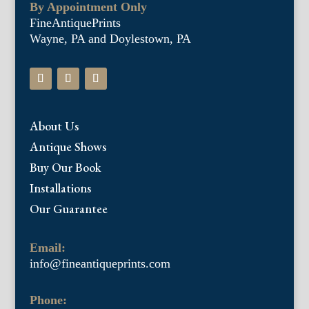
By Appointment Only
FineAntiquePrints
Wayne, PA and Doylestown, PA
About Us
Antique Shows
Buy Our Book
Installations
Our Guarantee
Email:
info@fineantiqueprints.com
Phone: