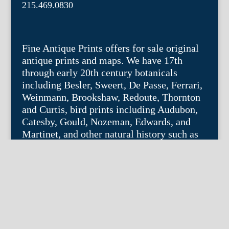
215.469.0830
Fine Antique Prints offers for sale original
antique prints and maps. We have 17th
through early 20th century botanicals
including Besler, Sweert, De Passe, Ferrari,
Weinmann, Brookshaw, Redoute, Thornton
and Curtis, bird prints including Audubon,
Catesby, Gould, Nozeman, Edwards, and
Martinet, and other natural history such as
shells, butterflies, fish, etc. Architectural
prints, garden plans, and college views are
popular specialities. Our maps and views
depict places around the world with a
special emphasis on the Philadelphia area.
Remember: fine things never go out of
style.