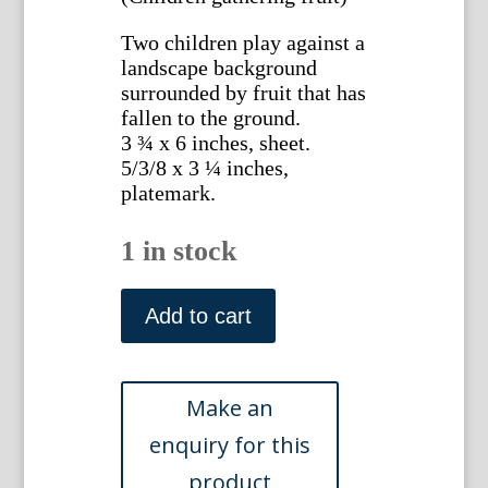
Two children play against a
landscape background
surrounded by fruit that has
fallen to the ground.
3 ¾ x 6 inches, sheet.
5/3/8 x 3 ¼ inches,
platemark.
1 in stock
(Children
Gathering
Add to cart
Fruit)
German,
17th
or
18th
century