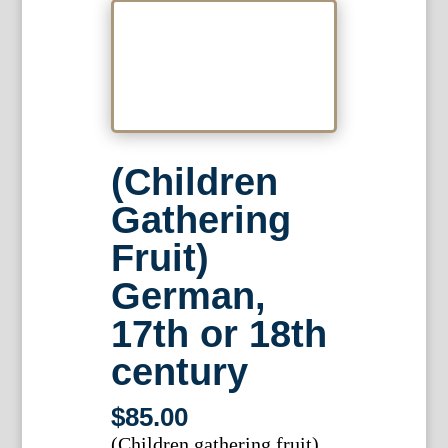
(Children
Gathering
Fruit)
German,
17th or 18th
century
$
85.00
(Children gathering fruit)