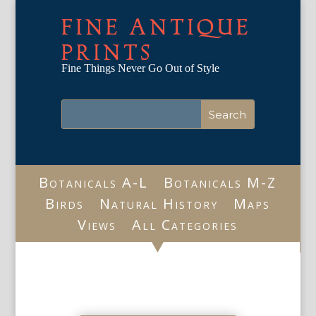
FINE ANTIQUE
PRINTS
Fine Things Never Go Out of Style
Botanicals A-L
Botanicals M-Z
Birds
Natural History
Maps
Views
All Categories