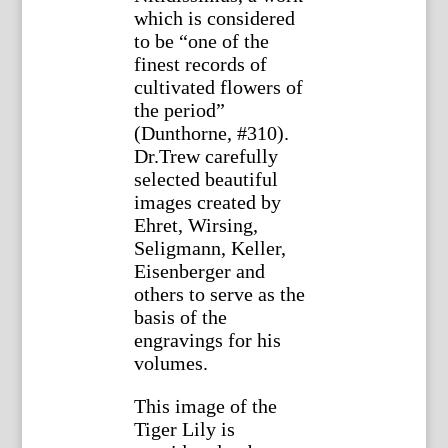
which is considered
to be “one of the
finest records of
cultivated flowers of
the period”
(Dunthorne, #310).
Dr.Trew carefully
selected beautiful
images created by
Ehret, Wirsing,
Seligmann, Keller,
Eisenberger and
others to serve as the
basis of the
engravings for his
volumes.
This image of the
Tiger Lily is