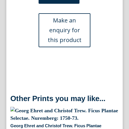
and
Christof
Trew.
(Tiger
Lily)
Hortus
Nitidissimus
Nuremberg,
1750-
86.
quantity
Other Prints you may like...
Georg Ehret and Christof Trew. Ficus Plantae