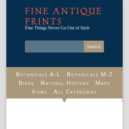
FINE ANTIQUE
PRINTS
Fine Things Never Go Out of Style
Botanicals A-L
Botanicals M-Z
Birds
Natural History
Maps
Views
All Categories