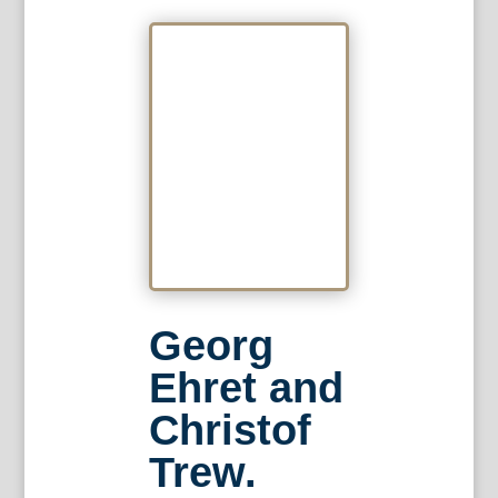
Georg
Ehret and
Christof
Trew.