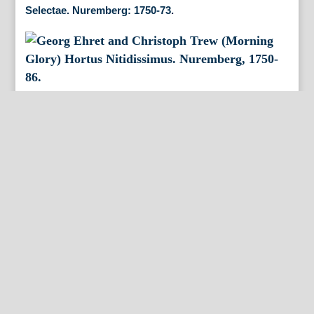
Selectae. Nuremberg: 1750-73.
Georg Ehret and Christoph Trew (Morning Glory)
Hortus Nitidissimus. Nuremberg, 1750-86.
George Ehret and Christof Trew (Carnation) Hortus
Nitiddissimis Nuremberg: 1750-86.
Georg Ehret and Christof Trew. (Carnation) Hortus
Nitissimus. Nuremberg, 1750-86.