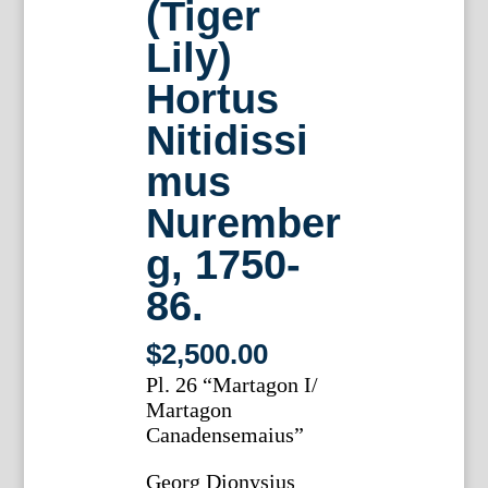
(Tiger
Lily)
Hortus
Nitidissi
mus
Nurember
g, 1750-
86.
$
2,500.00
Pl. 26 “Martagon I/
Martagon
Canadensemaius”
Georg Dionysius