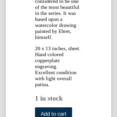
considered to be one
of the most beautiful
in the series. It was
based upon a
watercolor drawing
painted by Ehret,
himself.
20 x 13 inches, sheet.
Hand colored
copperplate
engraving.
Excellent condition
with light overall
patina.
1 in stock
Georg
Ehret
Add to cart