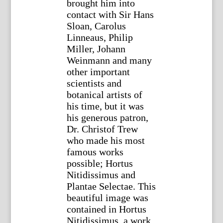
brought him into
contact with Sir Hans
Sloan, Carolus
Linneaus, Philip
Miller, Johann
Weinmann and many
other important
scientists and
botanical artists of
his time, but it was
his generous patron,
Dr. Christof Trew
who made his most
famous works
possible; Hortus
Nitidissimus and
Plantae Selectae. This
beautiful image was
contained in Hortus
Nitidissimus, a work