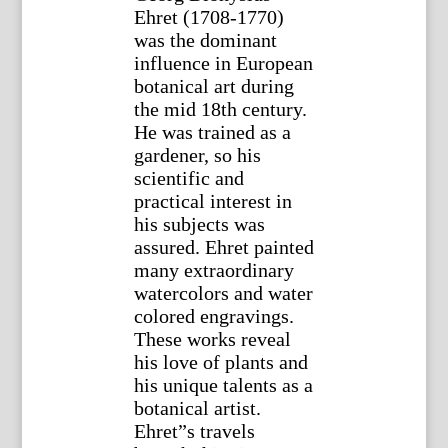
Ehret (1708-1770)
was the dominant
influence in European
botanical art during
the mid 18th century.
He was trained as a
gardener, so his
scientific and
practical interest in
his subjects was
assured. Ehret painted
many extraordinary
watercolors and water
colored engravings.
These works reveal
his love of plants and
his unique talents as a
botanical artist.
Ehret”s travels