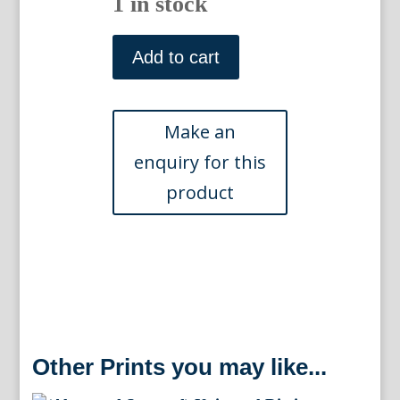
1 in stock
(Corals)
Universal
Add to cart
Dictionary.
London:
Longman,
Hurst,
Reese,
Orme
&
Brown,
1820
quantity
Other Prints you may like...