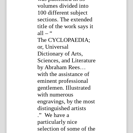
volumes divided into
100 different subject
sections. The extended
title of the work says it
all – “
The CYCLOPAEDIA;
or, Universal
Dictionary of Arts,
Sciences, and Literature
by Abraham Rees…
with the assistance of
eminent professional
gentlemen. Illustrated
with numerous
engravings, by the most
distinguished artists
.” We have a
particularly nice
selection of some of the