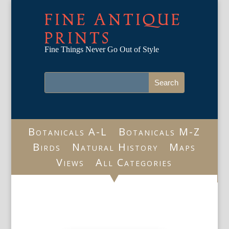
FINE ANTIQUE
PRINTS
Fine Things Never Go Out of Style
Botanicals A-L
Botanicals M-Z
Birds
Natural History
Maps
Views
All Categories