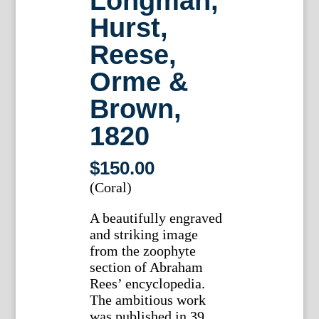
Longman,
Hurst,
Reese,
Orme &
Brown,
1820
$
150.00
(Coral)
A beautifully engraved
and striking image
from the zoophyte
section of Abraham
Rees’ encyclopedia.
The ambitious work
was published in 39