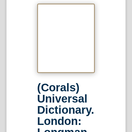
(Corals)
Universal
Dictionary.
London: