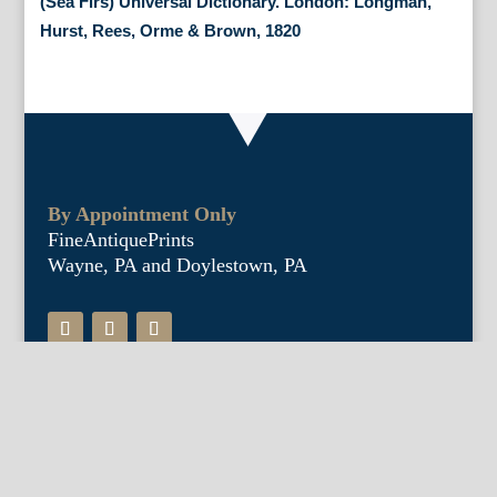
(Sea Firs) Universal Dictionary. London: Longman,
Hurst, Rees, Orme & Brown, 1820
By Appointment Only
FineAntiquePrints
Wayne, PA and Doylestown, PA
About Us
Antique Shows
Buy Our Book