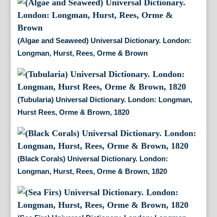
(Algae and Seaweed) Universal Dictionary. London:
Longman, Hurst, Rees, Orme & Brown
(Tubularia) Universal Dictionary. London: Longman,
Hurst Rees, Orme & Brown, 1820
(Black Corals) Universal Dictionary. London:
Longman, Hurst, Rees, Orme & Brown, 1820