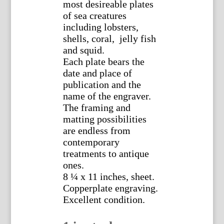
most desireable plates
of sea creatures
including lobsters,
shells, coral, jelly fish
and squid.
Each plate bears the
date and place of
publication and the
name of the engraver.
The framing and
matting possibilities
are endless from
contemporary
treatments to antique
ones.
8 ¼ x 11 inches, sheet.
Copperplate engraving.
Excellent condition.