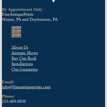
By Appointment Only
FineAntiquePrints
Wayne, PA and Doylestown, PA
Follow
Follow
Follow
About Us
Antique Shows
Buy Our Book
Installations
Our Guarantee
Email:
info@fineantiqueprints.com
Phone:
215.469.0830