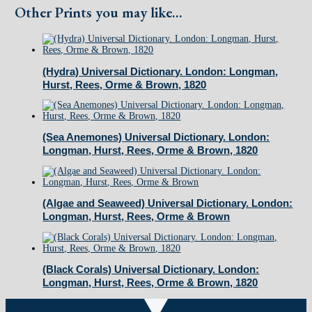
Hurst
Other Prints you may like...
Rees,
Orme
&
(Hydra) Universal Dictionary. London: Longman,
Hurst, Rees, Orme & Brown, 1820
Brown,
1820
quantity
(Sea Anemones) Universal Dictionary. London:
Longman, Hurst, Rees, Orme & Brown, 1820
(Algae and Seaweed) Universal Dictionary. London:
Longman, Hurst, Rees, Orme & Brown
(Black Corals) Universal Dictionary. London:
Longman, Hurst, Rees, Orme & Brown, 1820