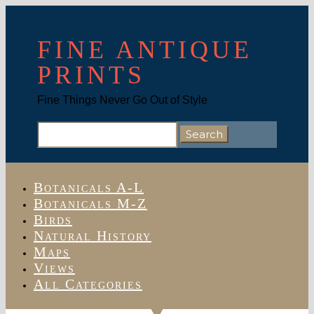
FINE ANTIQUE
PRINTS
Fine Things Never Go Out of Style
Search
for:
Botanicals A-L
Botanicals M-Z
Birds
Natural History
Maps
Views
All Categories