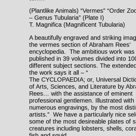
(Plantlike Animals) “Vermes” “Order Z
– Genus Tubularia” (Plate I)
T. Magnifica (Magnificent Tubularia)
A beautifully engraved and striking ima
the vermes section of Abraham Rees’
encyclopedia. The ambitious work was
published in 39 volumes divided into 10
different subject sections. The extended 
the work says it all – “
The CYCLOPAEDIA; or, Universal Dicti
of Arts, Sciences, and Literature by A
Rees… with the assistance of eminent
professional gentlemen. Illustrated with
numerous engravings, by the most dist
artists.” We have a particularly nice sel
some of the most desireable plates of 
creatures including lobsters, shells, cora
fish and squid.