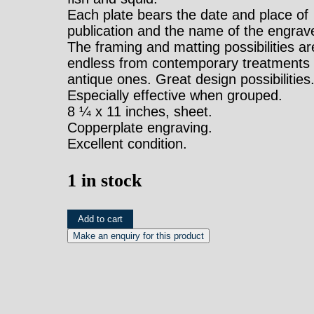
Each plate bears the date and place of
publication and the name of the engrave
The framing and matting possibilities ar
endless from contemporary treatments 
antique ones. Great design possibilities
Especially effective when grouped.
8 ¼ x 11 inches, sheet.
Copperplate engraving.
Excellent condition.
1 in stock
(Tubularia)
Add to cart
Universal
Dictionary.
London:
Longman,