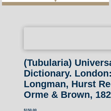
(Tubularia) Univers
Dictionary. London
Longman, Hurst Re
Orme & Brown, 182
$
150.00