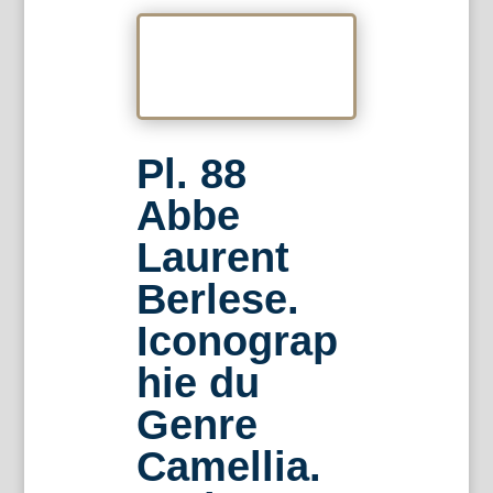
Pl. 88
Abbe
Laurent
Berlese.
Iconograp
hie du
Genre
Camellia.