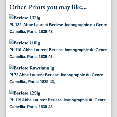
Other Prints you may like...
Pl. 132. Abbe Laurent Berlese. Iconographie du Genre
Camellia. Paris, 1839-43.
Pl. 110. Abbe Laurent Berlese. Iconographie du Genre
Camellia. Paris, 1839-43.
Pl.72 Abbe Laurent Berlese. Iconographie du Genre
Camellia., Paris: 1839-43,
Pl. 119 Abbe Laurent Berlese. Iconographie du Genre
Camellia. Paris, 1839-43.