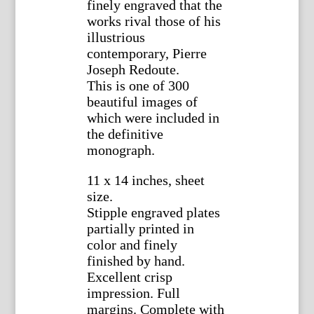
finely engraved that the
works rival those of his
illustrious
contemporary, Pierre
Joseph Redoute.
This is one of 300
beautiful images of
which were included in
the definitive
monograph.
11 x 14 inches, sheet
size.
Stipple engraved plates
partially printed in
color and finely
finished by hand.
Excellent crisp
impression. Full
margins. Complete with