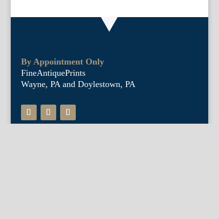
By Appointment Only
FineAntiquePrints
Wayne, PA and Doylestown, PA
About Us
Antique Shows
Buy Our Book
Installations
Our Guarantee