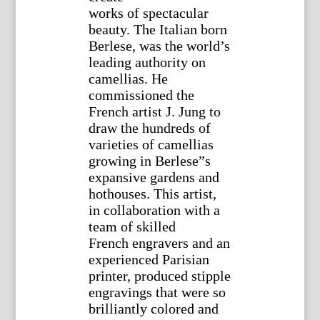
works of spectacular
beauty. The Italian born
Berlese, was the world’s
leading authority on
camellias. He
commissioned the
French artist J. Jung to
draw the hundreds of
varieties of camellias
growing in Berlese”s
expansive gardens and
hothouses. This artist,
in collaboration with a
team of skilled
French engravers and an
experienced Parisian
printer, produced stipple
engravings that were so
brilliantly colored and