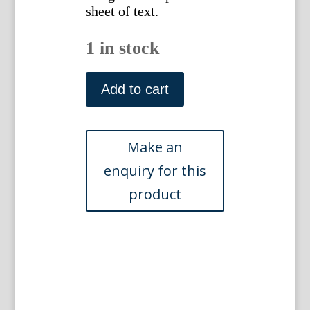
sheet of text.
1 in stock
Pl.
88
Add to cart
Abbe
Laurent
Berlese.
Iconographie
du
Genre
Camellia.
Paris,
1839-
43
quantity