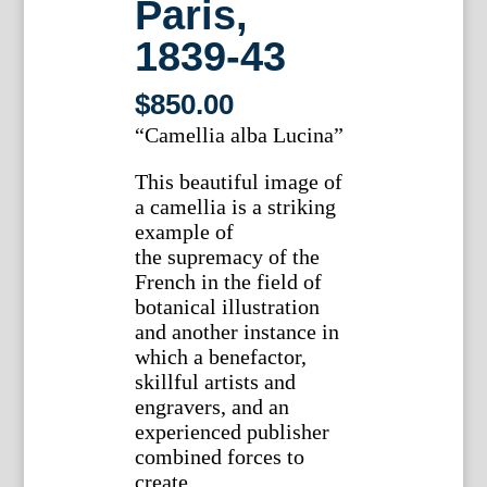
Paris,
1839-43
$
850.00
“Camellia alba Lucina”
This beautiful image of
a camellia is a striking
example of
the supremacy of the
French in the field of
botanical illustration
and another instance in
which a benefactor,
skillful artists and
engravers, and an
experienced publisher
combined forces to
create