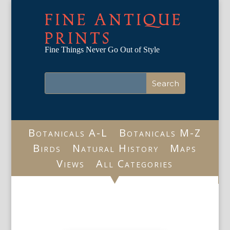
FINE ANTIQUE
PRINTS
Fine Things Never Go Out of Style
Botanicals A-L
Botanicals M-Z
Birds
Natural History
Maps
Views
All Categories