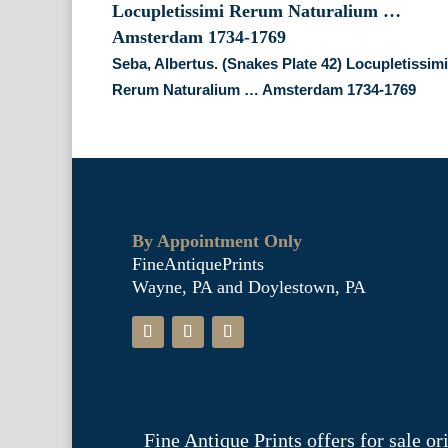
Seba, Albertus. (Snakes Plate 42) Locupletissim
Rerum Naturalium … Amsterdam 1734-1769
By Appointment Only
FineAntiquePrints
Wayne, PA and Doylestown, PA
Fine Antique Prints offers for sale o