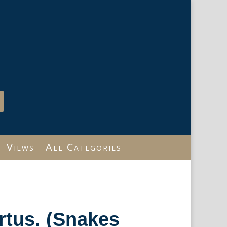
Views
All Categories
rtus. (Snakes