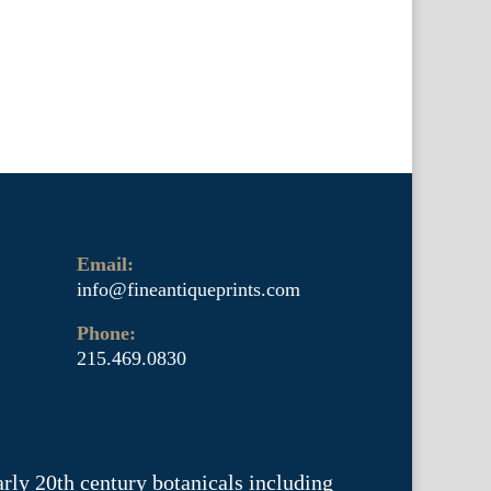
Email:
info@fineantiqueprints.com
Phone:
215.469.0830
arly 20th century botanicals including