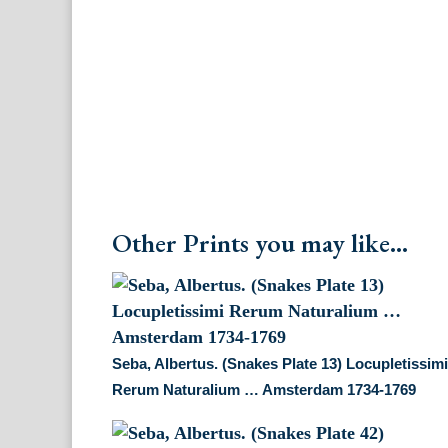
Other Prints you may like...
Seba, Albertus. (Snakes Plate 13) Locupletissim
Rerum Naturalium … Amsterdam 1734-1769