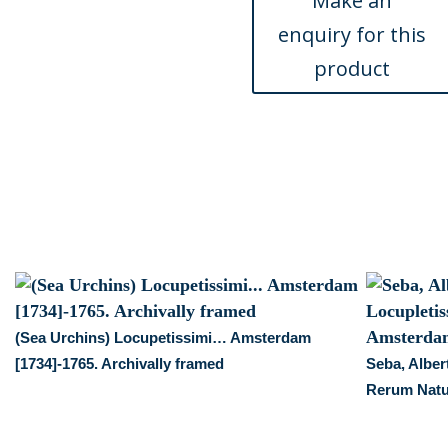
Locupletissimi
Rerum
Naturalium
…
Amsterdam
1734-
1769
quantity
(Sea Urchins) Locupetissimi… Amsterdam
i
[1734]-1765. Archivally framed
Seba, Alber
Rerum Natu