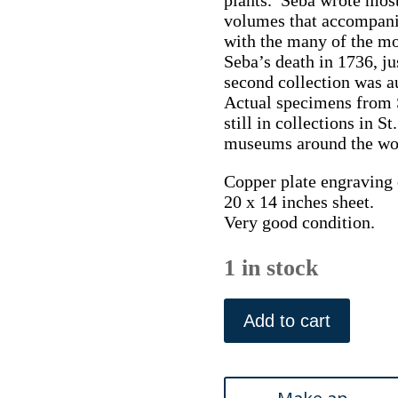
volumes that accompani
with the many of the mos
Seba’s death in 1736, ju
second collection was au
Actual specimens from S
still in collections in S
museums around the wo
Copper plate engraving o
20 x 14 inches sheet.
Very good condition.
1 in stock
Seba,
Albertus.
Add to cart
(Snakes
Plate
41)