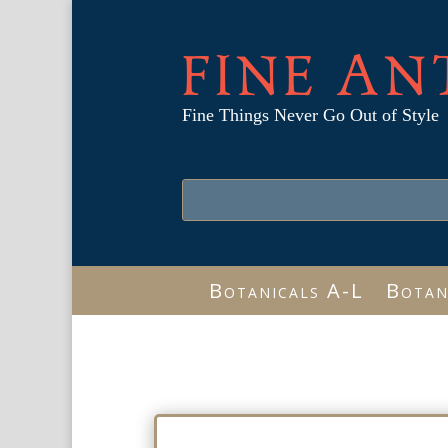
FINE AN
Fine Things Never Go Out of Style
Botanicals A-L
Botan