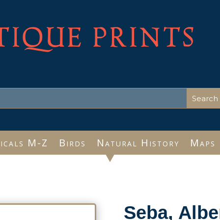
TIQUE PRINTS
icals M-Z
Birds
Natural History
Maps
Seba, Albe