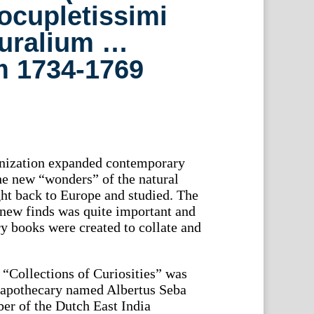
Locupletissimi
uralium …
 1734-1769
onization expanded contemporary
he new “wonders” of the natural
ht back to Europe and studied. The
new finds was quite important and
ry books were created to collate and
“Collections of Curiosities” was
h apothecary named Albertus Seba
er of the Dutch East India