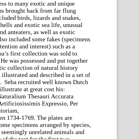
ss to many exotic and unique
ns brought back from far flung
cluded birds, lizards and snakes,
shells and exotic sea life, unusual
d anteaters, as well as exotic
also included some fakes (specimens
ttention and interest) such as a
’s first collection was sold to
. He was possessed and put together
c collection of natural history
llustrated and described in a set of
. Seba recruited well known Dutch
llustrate at great cost his:
aturalium Thesauri Accurata
Artificiosissimis Expressio, Per
toriam,
en 1734-1769. The plates are
some specimens arranged by species,
il seemingly unrelated animals and
of the text for the first two