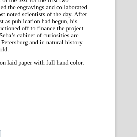
ed the engravings and collaborated
t noted scientists of the day. After
st as publication had begun, his
ctioned off to finance the project.
eba’s cabinet of curiosities are
t. Petersburg and in natural history
rld.
n laid paper with full hand color.