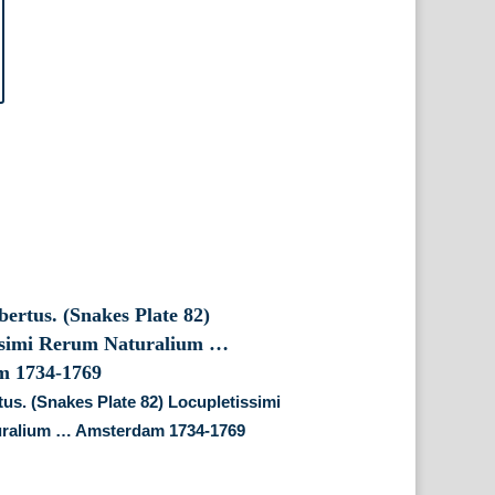
tus. (Snakes Plate 82) Locupletissimi
ralium … Amsterdam 1734-1769