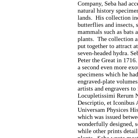
Company, Seba had acce
natural history specime
lands. His collection in
butterflies and insects, 
mammals such as bats an
plants. The collection 
put together to attract a
seven-headed hydra. Seba
Peter the Great in 1716
a second even more exoti
specimens which he had i
engraved-plate volumes
artists and engravers to i
Locupletissimi Rerum N
Descriptio, et Iconibus 
Universam Physices His
which was issued betwe
wonderfully designed, 
while other prints deta
plants. Seba wrote most 