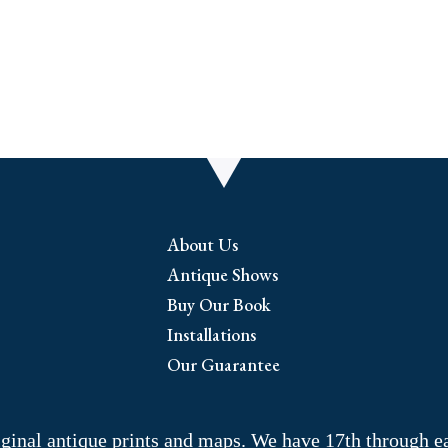
i
About Us
Antique Shows
Buy Our Book
Installations
Our Guarantee
riginal antique prints and maps. We have 17th through e