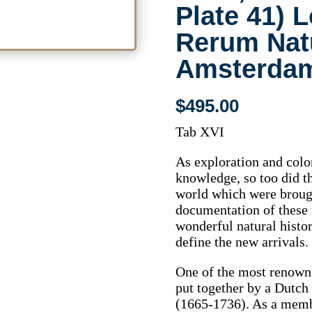
Plate 41) 
Rerum Nat
Amsterdam
$
495.00
Tab XVI
As exploration and col
knowledge, so too did t
world which were broug
documentation of these 
wonderful natural histo
define the new arrivals.
One of the most renown 
put together by a Dutc
(1665-1736). As a memb