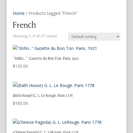
Home
/ Products tagged “French”
French
Showing 1–9 of 67 results
“Enfin…” Gazette du Bon Ton. Paris, 1921
$
135.00
(Bath House) G. L. Le Rouge. Paris 1778
$
185.00
(Chinese Pagoda) G. L. LeRouge. Paris 1778