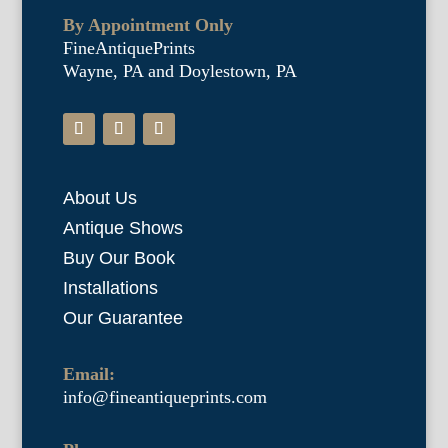
By Appointment Only
FineAntiquePrints
Wayne, PA and Doylestown, PA
About Us
Antique Shows
Buy Our Book
Installations
Our Guarantee
Email:
info@fineantiqueprints.com