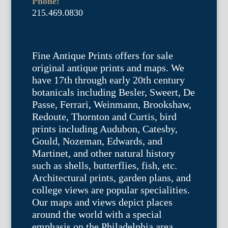
Phone:
215.469.0830
Fine Antique Prints offers for sale
original antique prints and maps. We
have 17th through early 20th century
botanicals including Besler, Sweert, De
Passe, Ferrari, Weinmann, Brookshaw,
Redoute, Thornton and Curtis, bird
prints including Audubon, Catesby,
Gould, Nozeman, Edwards, and
Martinet, and other natural history
such as shells, butterflies, fish, etc.
Architectural prints, garden plans, and
college views are popular specialities.
Our maps and views depict places
around the world with a special
emphasis on the Philadelphia area.