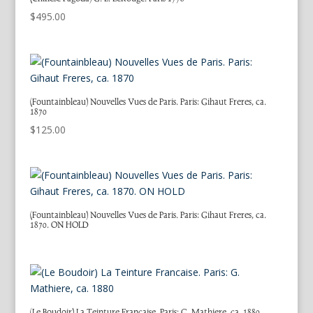
$
495.00
(Fountainbleau) Nouvelles Vues de Paris. Paris: Gihaut Freres, ca.
1870
$
125.00
(Fountainbleau) Nouvelles Vues de Paris. Paris: Gihaut Freres, ca.
1870. ON HOLD
(Le Boudoir) La Teinture Francaise. Paris: G. Mathiere, ca. 1880