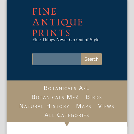
FINE
ANTIQUE
PRINTS
Fine Things Never Go Out of Style
Botanicals A-L
Botanicals M-Z
Birds
Natural History
Maps
Views
All Categories