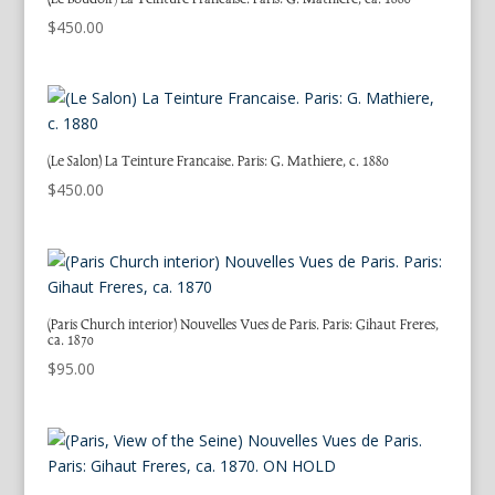
$
450.00
(Le Salon) La Teinture Francaise. Paris: G. Mathiere, c. 1880
$
450.00
(Paris Church interior) Nouvelles Vues de Paris. Paris: Gihaut Freres,
ca. 1870
$
95.00