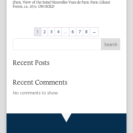
(Paris, View of the Seine) Nouvelles Vues de Paris. Paris: Gihaut
Freres, ca. 1870. ON HOLD
1
2
3
4
…
6
7
8
→
Search
Recent Posts
Recent Comments
No comments to show.