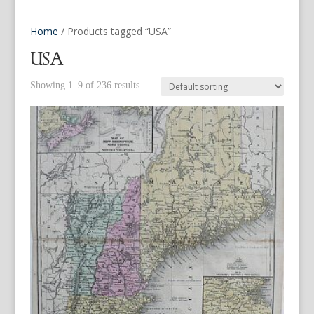
Home
/ Products tagged “USA”
USA
Showing 1–9 of 236 results