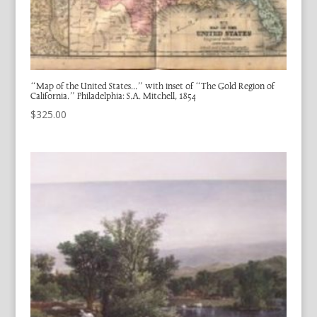
“Map of the United States…” with inset of “The Gold Region of
California.” Philadelphia: S.A. Mitchell, 1854
$
325.00