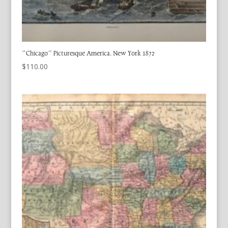
“Chicago” Picturesque America. New York 1872
$
110.00