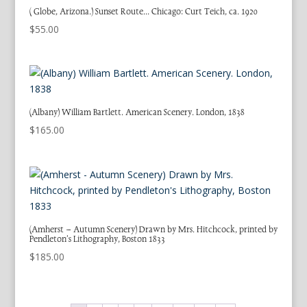
( Globe, Arizona.) Sunset Route… Chicago: Curt Teich, ca. 1920
$
55.00
(Albany) William Bartlett. American Scenery. London, 1838
$
165.00
(Amherst – Autumn Scenery) Drawn by Mrs. Hitchcock, printed by
Pendleton’s Lithography, Boston 1833
$
185.00