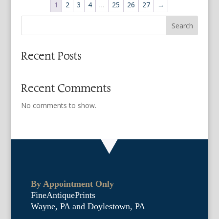
1
2
3
4
…
25
26
27
→
Search
Recent Posts
Recent Comments
No comments to show.
By Appointment Only
FineAntiquePrints
Wayne, PA and Doylestown, PA