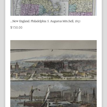
…New England. Philadelphia: S. Augustus Mitchell, 1852
$
150.00