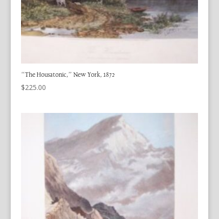
“The Housatonic,” New York, 1872
$
225.00