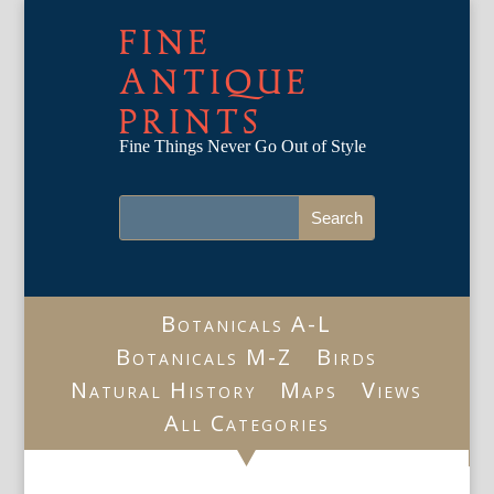
FINE
ANTIQUE
PRINTS
Fine Things Never Go Out of Style
Botanicals A-L
Botanicals M-Z
Birds
Natural History
Maps
Views
All Categories