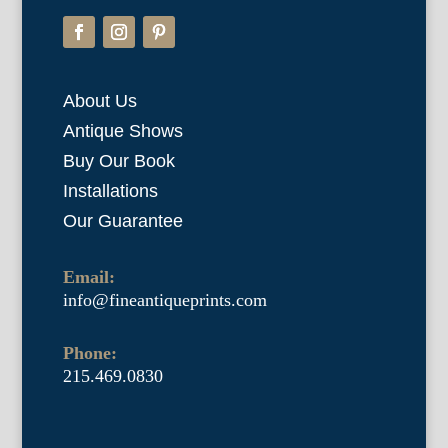
About Us
Antique Shows
Buy Our Book
Installations
Our Guarantee
Email:
info@fineantiqueprints.com
Phone:
215.469.0830