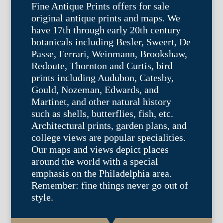
Fine Antique Prints offers for sale
original antique prints and maps. We
have 17th through early 20th century
botanicals including Besler, Sweert, De
Passe, Ferrari, Weinmann, Brookshaw,
Redoute, Thornton and Curtis, bird
prints including Audubon, Catesby,
Gould, Nozeman, Edwards, and
Martinet, and other natural history
such as shells, butterflies, fish, etc.
Architectural prints, garden plans, and
college views are popular specialities.
Our maps and views depict places
around the world with a special
emphasis on the Philadelphia area.
Remember: fine things never go out of
style.