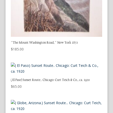
“The Mount Washington Road,” New York 1872
$
185.00
( El Paso) Sunset Route.. Chicago: Curt Teich & Co., ca. 1920
$
65.00