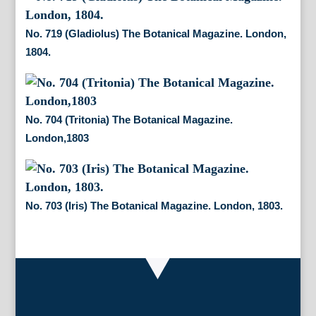
No. 719 (Gladiolus) The Botanical Magazine. London,
1804.
No. 704 (Tritonia) The Botanical Magazine.
London,1803
No. 703 (Iris) The Botanical Magazine. London, 1803.