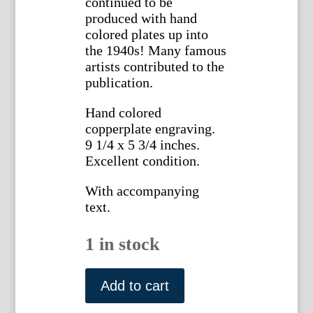
continued to be
produced with hand
colored plates up into
the 1940s! Many famous
artists contributed to the
publication.
Hand colored
copperplate engraving.
9 1/4 x 5 3/4 inches.
Excellent condition.
With accompanying
text.
1 in stock
1431
(Commelina)
Add to cart
The