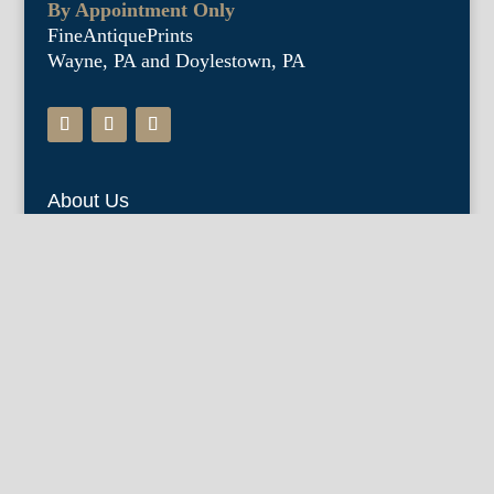
By Appointment Only
FineAntiquePrints
Wayne, PA and Doylestown, PA
About Us
Antique Shows
Buy Our Book
Installations
Our Guarantee
Email:
info@fineantiqueprints.com
Phone: