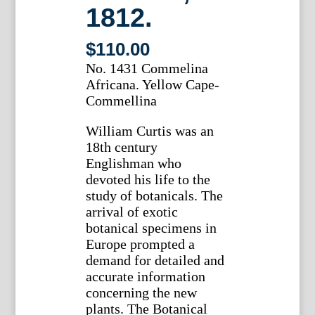
1812.
$
110.00
No. 1431 Commelina
Africana. Yellow Cape-
Commellina
William Curtis was an
18th century
Englishman who
devoted his life to the
study of botanicals. The
arrival of exotic
botanical specimens in
Europe prompted a
demand for detailed and
accurate information
concerning the new
plants. The Botanical