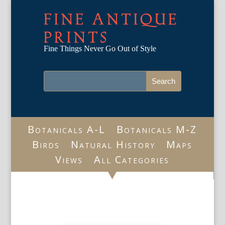
FINE ANTIQUE
PRINTS
Fine Things Never Go Out of Style
Botanicals A-L
Botanicals M-Z
Birds
Natural History
Maps
Views
All Categories