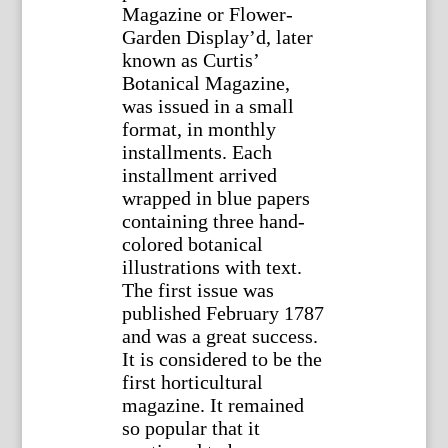
Magazine or Flower-
Garden Display’d, later
known as Curtis’
Botanical Magazine,
was issued in a small
format, in monthly
installments. Each
installment arrived
wrapped in blue papers
containing three hand-
colored botanical
illustrations with text.
The first issue was
published February 1787
and was a great success.
It is considered to be the
first horticultural
magazine. It remained
so popular that it