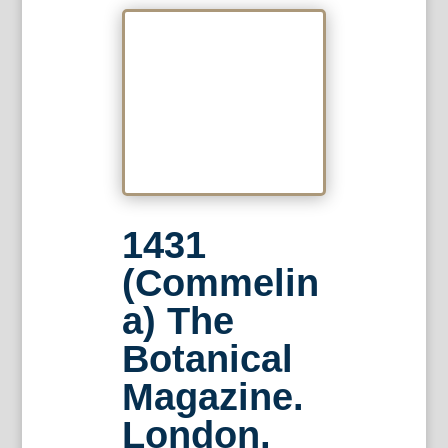
1431
(Commelin
a) The
Botanical
Magazine.
London,