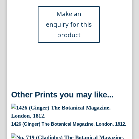
Botanical
Magazine.
London,
1812.
quantity
Other Prints you may like...
1426 (Ginger) The Botanical Magazine. London, 1812.