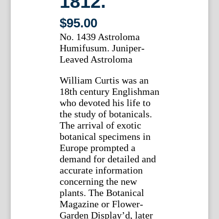
1812.
$
95.00
No. 1439 Astroloma
Humifusum. Juniper-
Leaved Astroloma
William Curtis was an
18th century Englishman
who devoted his life to
the study of botanicals.
The arrival of exotic
botanical specimens in
Europe prompted a
demand for detailed and
accurate information
concerning the new
plants. The Botanical
Magazine or Flower-
Garden Display’d, later