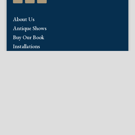
About Us
Antique Shows
Buy Our Book
Installations
Our Guarantee
Email:
info@fineantiqueprints.com
Phone:
215.469.0830
Fine Antique Prints offers for sale original
antique prints and maps. We have 17th