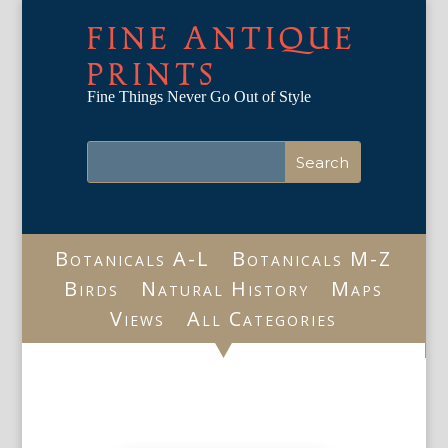
FINE ANTIQUE
PRINTS
Fine Things Never Go Out of Style
Botanicals A-L
Botanicals M-Z
Birds
Natural History
Maps
Views
All Categories