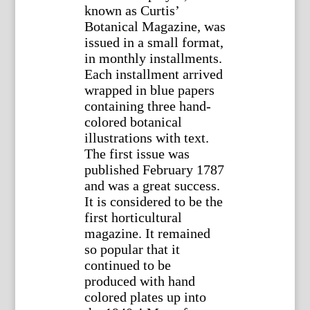
known as Curtis’
Botanical Magazine, was
issued in a small format,
in monthly installments.
Each installment arrived
wrapped in blue papers
containing three hand-
colored botanical
illustrations with text.
The first issue was
published February 1787
and was a great success.
It is considered to be the
first horticultural
magazine. It remained
so popular that it
continued to be
produced with hand
colored plates up into