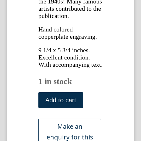
the 1940s! Many famous
artists contributed to the
publication.
Hand colored
copperplate engraving.
9 1/4 x 5 3/4 inches.
Excellent condition.
With accompanying text.
1 in stock
1439
(Astoloma)
Add to cart
The
Botanical
Magazine.
London,
1812.