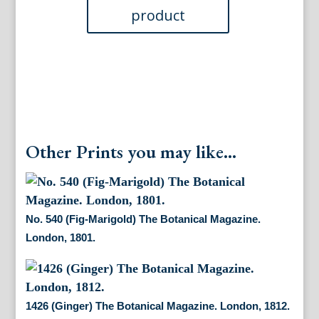
quantity
Other Prints you may like...
No. 540 (Fig-Marigold) The Botanical Magazine.
London, 1801.
1426 (Ginger) The Botanical Magazine. London, 1812.