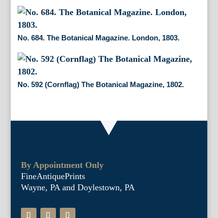
No. 684. The Botanical Magazine. London, 1803.
No. 592 (Cornflag) The Botanical Magazine, 1802.
By Appointment Only
FineAntiquePrints
Wayne, PA and Doylestown, PA