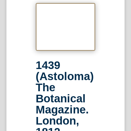
1439
(Astoloma)
The
Botanical
Magazine.
London,