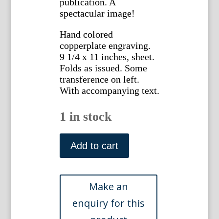
publication. A
spectacular image!
Hand colored
copperplate engraving.
9 1/4 x 11 inches, sheet.
Folds as issued. Some
transference on left.
With accompanying text.
1 in stock
1488
(Tacca)
Add to cart
The
Botanical
Magazine,
London,
1812.
quantity