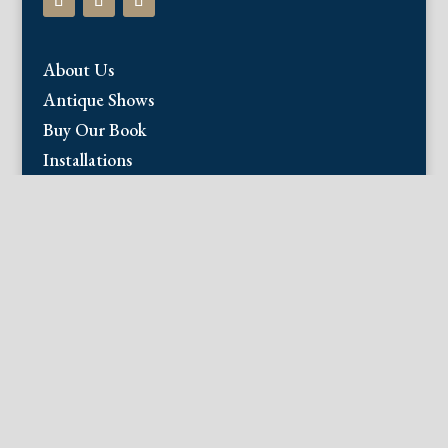
About Us
Antique Shows
Buy Our Book
Installations
Our Guarantee
Email:
info@fineantiqueprints.com
Phone:
215.469.0830
Fine Antique Prints offers for sale original