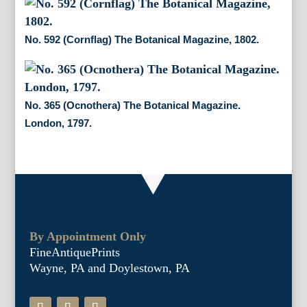
No. 592 (Cornflag) The Botanical Magazine, 1802.
No. 365 (Ocnothera) The Botanical Magazine.
London, 1797.
By Appointment Only
FineAntiquePrints
Wayne, PA and Doylestown, PA