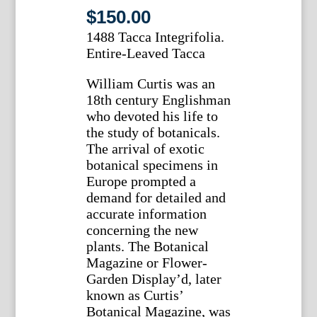
$
150.00
1488 Tacca Integrifolia.
Entire-Leaved Tacca
William Curtis was an
18th century Englishman
who devoted his life to
the study of botanicals.
The arrival of exotic
botanical specimens in
Europe prompted a
demand for detailed and
accurate information
concerning the new
plants. The Botanical
Magazine or Flower-
Garden Display’d, later
known as Curtis’
Botanical Magazine, was