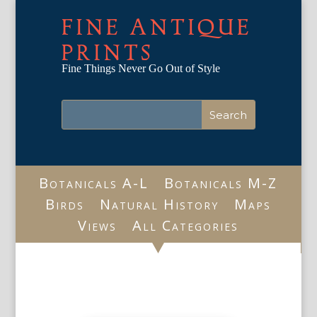
FINE ANTIQUE
PRINTS
Fine Things Never Go Out of Style
Botanicals A-L
Botanicals M-Z
Birds
Natural History
Maps
Views
All Categories