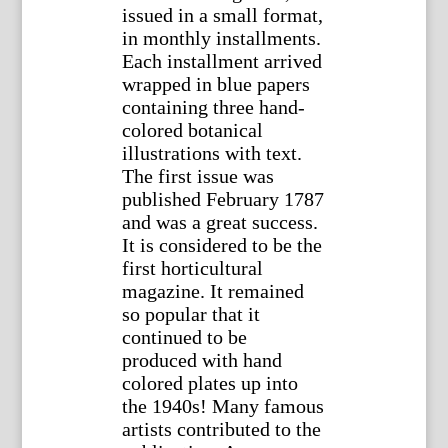
issued in a small format,
in monthly installments.
Each installment arrived
wrapped in blue papers
containing three hand-
colored botanical
illustrations with text.
The first issue was
published February 1787
and was a great success.
It is considered to be the
first horticultural
magazine. It remained
so popular that it
continued to be
produced with hand
colored plates up into
the 1940s! Many famous
artists contributed to the