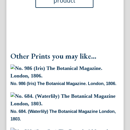
Other Prints you may like...
No. 986 (Iris) The Botanical Magazine. London, 1806.
No. 684. (Waterlily) The Botanical Magazine London,
1803.