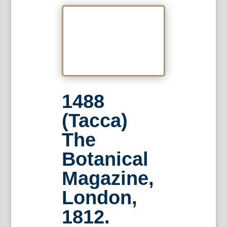
1488
(Tacca)
The
Botanical
Magazine,
London,
1812.