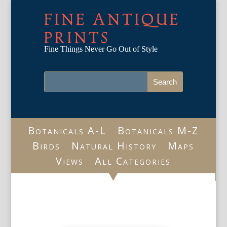
FINE ANTIQUE
PRINTS
Fine Things Never Go Out of Style
Botanicals A-L
Botanicals M-Z
Birds
Natural History
Maps
Views
All Categories