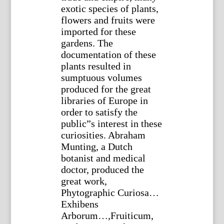
exotic species of plants,
flowers and fruits were
imported for these
gardens. The
documentation of these
plants resulted in
sumptuous volumes
produced for the great
libraries of Europe in
order to satisfy the
public”s interest in these
curiosities. Abraham
Munting, a Dutch
botanist and medical
doctor, produced the
great work,
Phytographic Curiosa…
Exhibens
Arborum…,Fruiticum,