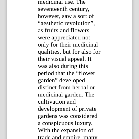
medicinal use. The
seventeenth century,
however, saw a sort of
“aesthetic revolution”,
as fruits and flowers
were appreciated not
only for their medicinal
qualities, but for also for
their visual appeal. It
was also during this
period that the “flower
garden” developed
distinct from herbal or
medicinal garden. The
cultivation and
development of private
gardens was considered
a conspicuous luxury.
With the expansion of
trade and empire, many