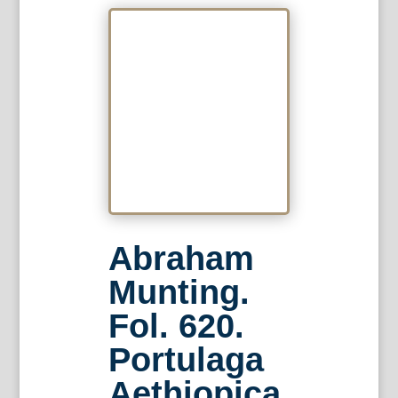
Abraham
Munting.
Fol. 620.
Portulaga
Aethiopica