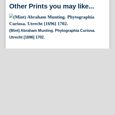
Other Prints you may like...
(Mint) Abraham Munting. Phytographia Curiosa.
Utrecht [1696] 1702.
By Appointment Only
FineAntiquePrints
Wayne, PA and Doylestown, PA