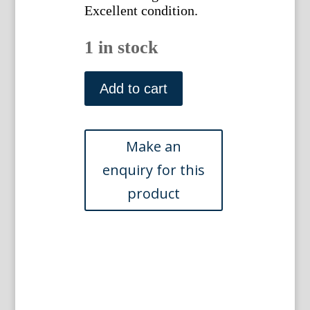
Excellent condition.
1 in stock
Abraham
Munting.
Add to cart
Fol.
620.
Portulaga
Aethiopica
Phytographia
Curiosa.
Utrecht:
(1696),
1702
quantity