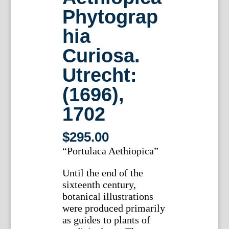
Phytograp
hia
Curiosa.
Utrecht:
(1696),
1702
$
295.00
“Portulaca Aethiopica”
Until the end of the
sixteenth century,
botanical illustrations
were produced primarily
as guides to plants of