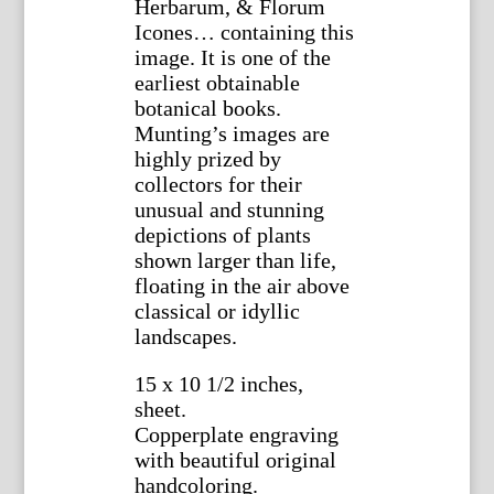
Herbarum, & Florum
Icones… containing this
image. It is one of the
earliest obtainable
botanical books.
Munting’s images are
highly prized by
collectors for their
unusual and stunning
depictions of plants
shown larger than life,
floating in the air above
classical or idyllic
landscapes.
15 x 10 1/2 inches,
sheet.
Copperplate engraving
with beautiful original
handcoloring.