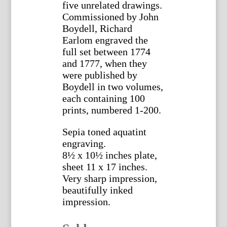
five unrelated drawings.
Commissioned by John
Boydell, Richard
Earlom engraved the
full set between 1774
and 1777, when they
were published by
Boydell in two volumes,
each containing 100
prints, numbered 1-200.
Sepia toned aquatint
engraving.
8½ x 10½ inches plate,
sheet 11 x 17 inches.
Very sharp impression,
beautifully inked
impression.