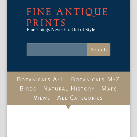
FINE ANTIQUE
PRINTS
Fine Things Never Go Out of Style
Botanicals A-L
Botanicals M-Z
Birds
Natural History
Maps
Views
All Categories