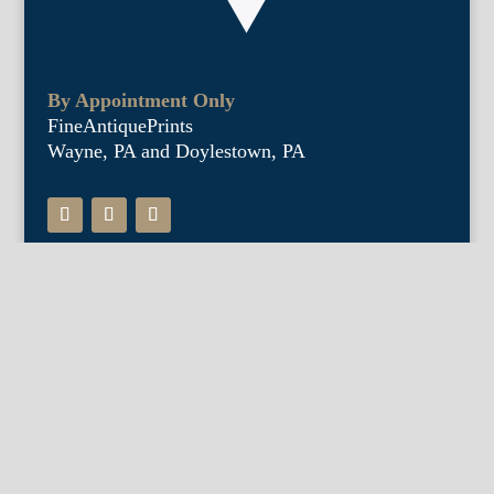
By Appointment Only
FineAntiquePrints
Wayne, PA and Doylestown, PA
About Us
Antique Shows
Buy Our Book
Installations
Our Guarantee
Email: