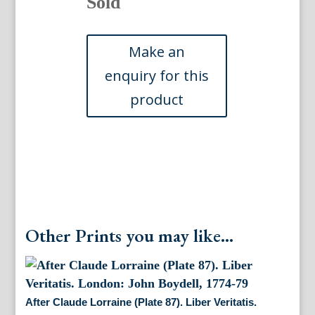
Sold
Other Prints you may like...
After Claude Lorraine (Plate 87). Liber Veritatis.