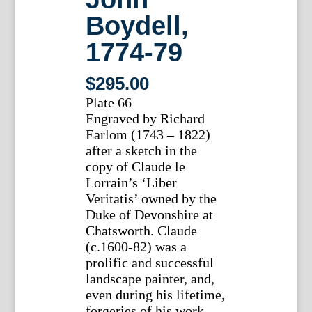
Boydell,
1774-79
$
295.00
Plate 66
Engraved by Richard
Earlom (1743 – 1822)
after a sketch in the
copy of Claude le
Lorrain’s ‘Liber
Veritatis’ owned by the
Duke of Devonshire at
Chatsworth. Claude
(c.1600-82) was a
prolific and successful
landscape painter, and,
even during his lifetime,
forgeries of his work