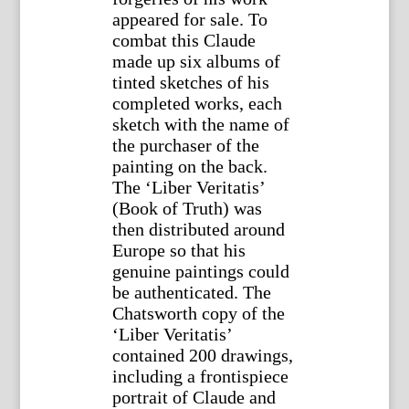
appeared for sale. To
combat this Claude
made up six albums of
tinted sketches of his
completed works, each
sketch with the name of
the purchaser of the
painting on the back.
The ‘Liber Veritatis’
(Book of Truth) was
then distributed around
Europe so that his
genuine paintings could
be authenticated. The
Chatsworth copy of the
‘Liber Veritatis’
contained 200 drawings,
including a frontispiece
portrait of Claude and