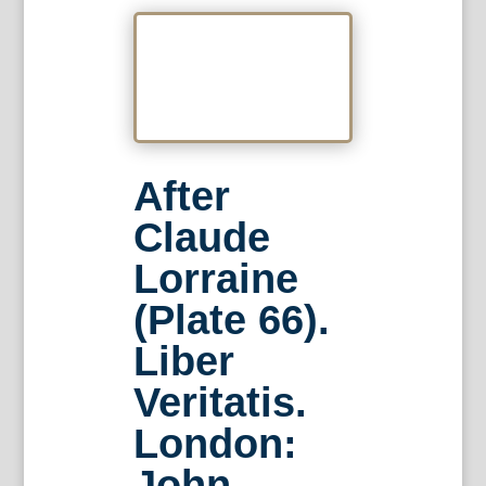
After
Claude
Lorraine
(Plate 66).
Liber
Veritatis.
London:
John