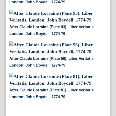
London: John Boydell, 1774-79
After Claude Lorraine (Plate 93). Liber Veritatis.
London: John Boydell, 1774-79
After Claude Lorraine (Plate 56). Liber Veritatis.
London: John Boydell, 1774-79
After Claude Lorraine (Plate 81). Liber Veritatis.
London: John Boydell, 1774-79