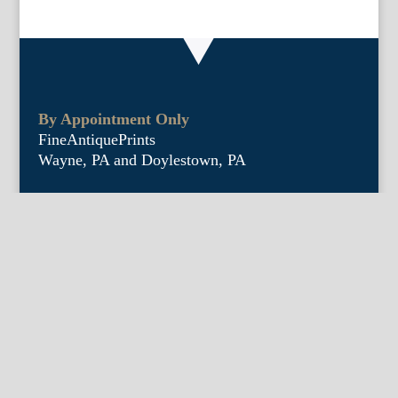
By Appointment Only
FineAntiquePrints
Wayne, PA and Doylestown, PA
About Us
Antique Shows
Buy Our Book
Installations
Our Guarantee