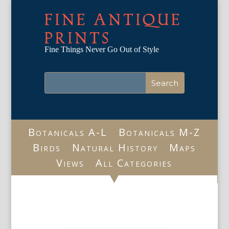
FINE ANTIQUE
PRINTS
Fine Things Never Go Out of Style
Botanicals A-L
Botanicals M-Z
Birds
Natural History
Maps
Views
All Categories