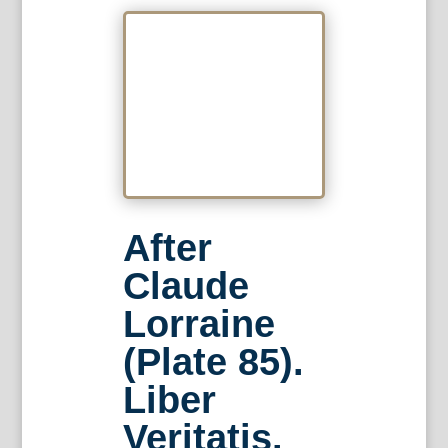
After
Claude
Lorraine
(Plate 85).
Liber
Veritatis.