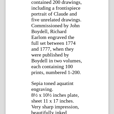
contained 200 drawings,
including a frontispiece
portrait of Claude and
five unrelated drawings.
Commissioned by John
Boydell, Richard
Earlom engraved the
full set between 1774
and 1777, when they
were published by
Boydell in two volumes,
each containing 100
prints, numbered 1-200.
Sepia toned aquatint
engraving.
8½ x 10½ inches plate,
sheet 11 x 17 inches.
Very sharp impression,
beautifully inked