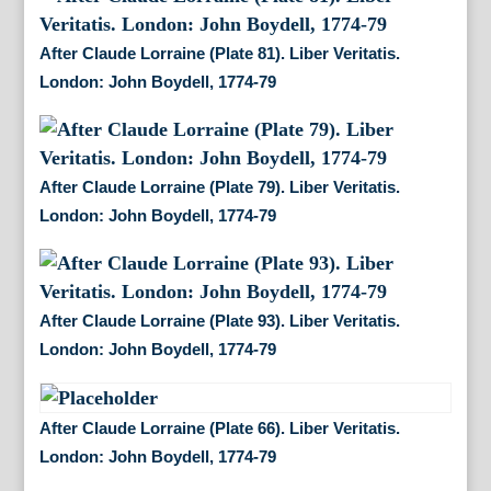
After Claude Lorraine (Plate 81). Liber Veritatis.
London: John Boydell, 1774-79
After Claude Lorraine (Plate 79). Liber Veritatis.
London: John Boydell, 1774-79
After Claude Lorraine (Plate 93). Liber Veritatis.
London: John Boydell, 1774-79
After Claude Lorraine (Plate 66). Liber Veritatis.
London: John Boydell, 1774-79