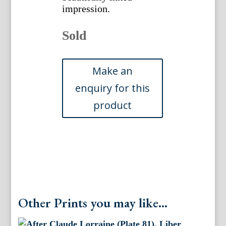
impression.
Sold
Other Prints you may like...