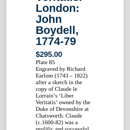
London:
John
Boydell,
1774-79
$
295.00
Plate 85
Engraved by Richard
Earlom (1743 – 1822)
after a sketch in the
copy of Claude le
Lorrain’s ‘Liber
Veritatis’ owned by the
Duke of Devonshire at
Chatsworth. Claude
(c.1600-82) was a
prolific and successful