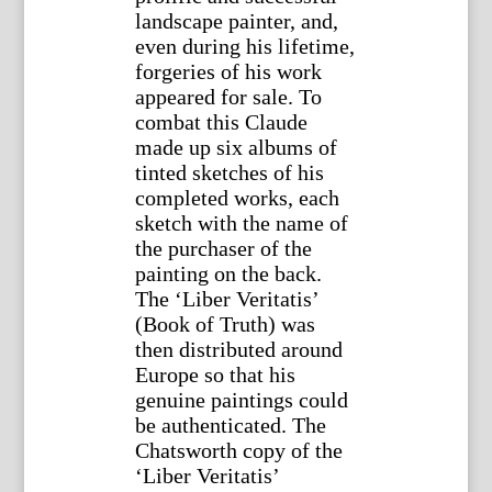
landscape painter, and,
even during his lifetime,
forgeries of his work
appeared for sale. To
combat this Claude
made up six albums of
tinted sketches of his
completed works, each
sketch with the name of
the purchaser of the
painting on the back.
The ‘Liber Veritatis’
(Book of Truth) was
then distributed around
Europe so that his
genuine paintings could
be authenticated. The
Chatsworth copy of the
‘Liber Veritatis’