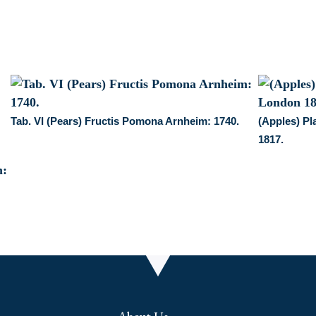
Jones,
May
1,
1822.
Framed
quantity
Tab. VI (Pears) Fructis Pomona Arnheim: 1740.
(Apples) Pl
1817.