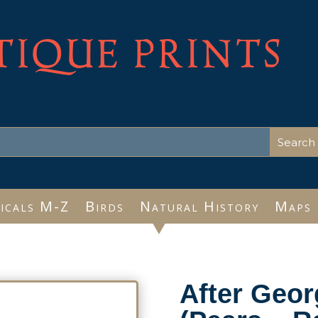
TIQUE PRINTS
icals M-Z
Birds
Natural History
Maps
After Geo