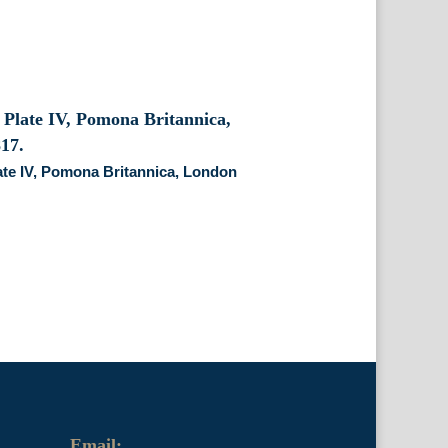
ate IV, Pomona Britannica, London
Email: