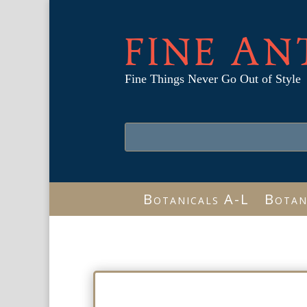
FINE AN
Fine Things Never Go Out of Style
Botanicals A-L
Botan