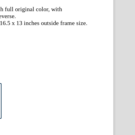
 full original color, with
everse.
 16.5 x 13 inches outside frame size.