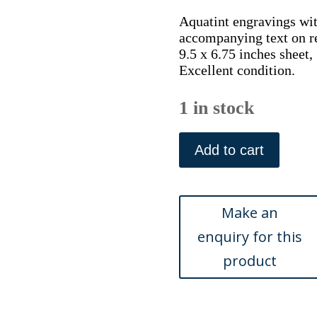
Aquatint engravings with
accompanying text on r
9.5 x 6.75 inches sheet,
Excellent condition.
1 in stock
After
George
Add to cart
Brookshaw
(Pears
–
Rousselet
de
Rheims)
London,
Sherwood,
Neely
&