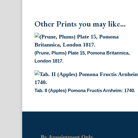
Other Prints you may like...
(Prune, Plums) Plate 15, Pomona Britannica,
London 1817.
Tab. II (Apples) Pomona Fructis Arnheim: 1740.
By Appointment Only