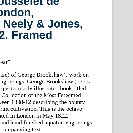
ousselet de
ondon,
 Neely & Jones,
22. Framed
ear”
 size) of George Brookshaw’s work on
 engravings. George Brookshaw (1751-
spectacularly illustrated book titled,
 Collection of the Most Esteemed
een 1808-12 describing the bounty
ruit cultivation. This is the octavo
inted in London in May 1822.
and hand finished aquatint engravings
accompanying text.