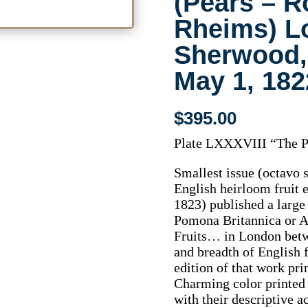
(Pears – R
Rheims) L
Sherwood,
May 1, 18
$
395.00
Plate LXXXVIII “The P
Smallest issue (octavo
English heirloom fruit
1823) published a large 
Pomona Britannica or A
Fruits… in London betw
and breadth of English f
edition of that work pr
Charming color printed 
with their descriptive 