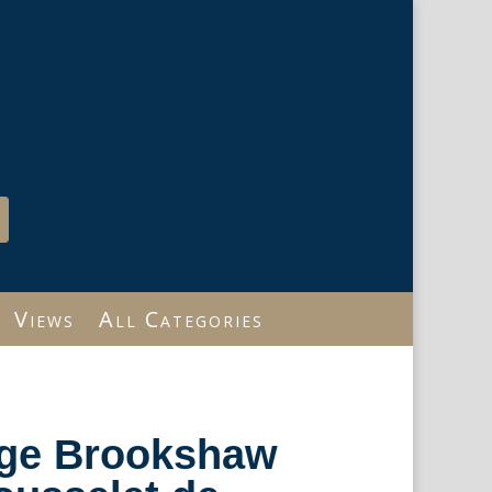
Views
All Categories
rge Brookshaw