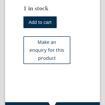
1 in stock
After
James
Add to cart
Barenger.
Engraved
by
R.
Woodman.
(Stag
hounds)
Carshalton,
Surrey:
I
Griffin,
1823
quantity