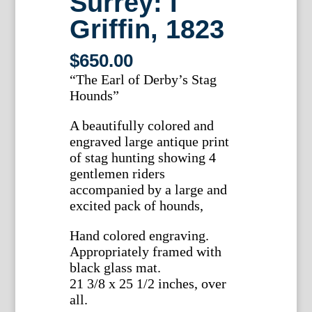
Surrey: I
Griffin, 1823
$
650.00
“The Earl of Derby’s Stag
Hounds”
A beautifully colored and
engraved large antique print
of stag hunting showing 4
gentlemen riders
accompanied by a large and
excited pack of hounds,
Hand colored engraving.
Appropriately framed with
black glass mat.
21 3/8 x 25 1/2 inches, over
all.