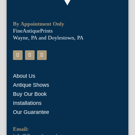
By Appointment Only
FineAntiquePrints
Wayne, PA and Doylestown, PA
About Us
Antique Shows
Buy Our Book
Installations
Our Guarantee
Email: