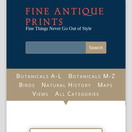
FINE ANTIQUE
PRINTS
Fine Things Never Go Out of Style
Botanicals A-L
Botanicals M-Z
Birds
Natural History
Maps
Views
All Categories