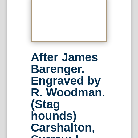
After James
Barenger.
Engraved by
R. Woodman.
(Stag
hounds)
Carshalton,