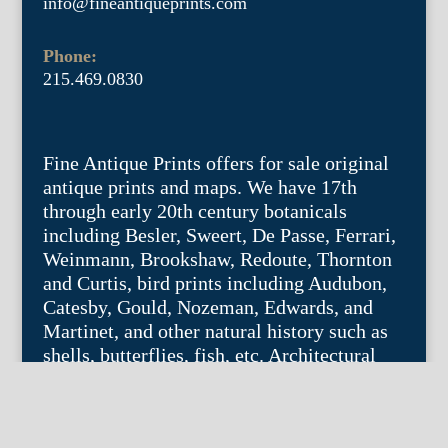
info@fineantiqueprints.com
Phone:
215.469.0830
Fine Antique Prints offers for sale original
antique prints and maps. We have 17th
through early 20th century botanicals
including Besler, Sweert, De Passe, Ferrari,
Weinmann, Brookshaw, Redoute, Thornton
and Curtis, bird prints including Audubon,
Catesby, Gould, Nozeman, Edwards, and
Martinet, and other natural history such as
shells, butterflies, fish, etc. Architectural
prints, garden plans, and college views are
popular specialities. Our maps and views
depict places around the world with a