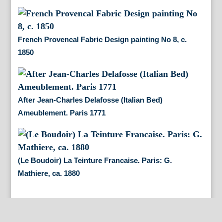
French Provencal Fabric Design painting No 8, c.
1850
After Jean-Charles Delafosse (Italian Bed)
Ameublement. Paris 1771
(Le Boudoir) La Teinture Francaise. Paris: G.
Mathiere, ca. 1880