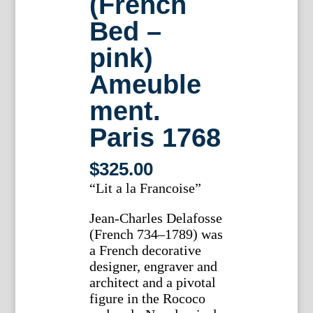
(French
Bed –
pink)
Ameuble
ment.
Paris 1768
$
325.00
“Lit a la Francoise”
Jean-Charles Delafosse
(French 734–1789) was
a French decorative
designer, engraver and
architect and a pivotal
figure in the Rococo