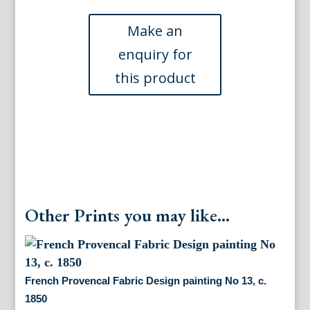
Delafosse
(French
Bed
-
pink)
Ameublement.
Paris
1768
quantity
Other Prints you may like...
French Provencal Fabric Design painting No 13, c.
1850