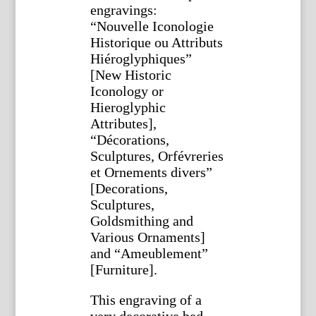
engravings:
“Nouvelle Iconologie
Historique ou Attributs
Hiéroglyphiques”
[New Historic
Iconology or
Hieroglyphic
Attributes],
“Décorations,
Sculptures, Orfévreries
et Ornements divers”
[Decorations,
Sculptures,
Goldsmithing and
Various Ornaments]
and “Ameublement”
[Furniture].
This engraving of a