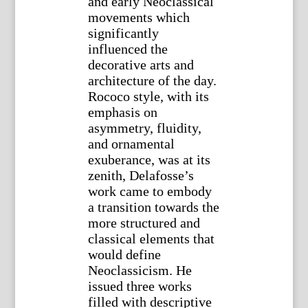
and early Neoclassical
movements which
significantly
influenced the
decorative arts and
architecture of the day.
Rococo style, with its
emphasis on
asymmetry, fluidity,
and ornamental
exuberance, was at its
zenith, Delafosse’s
work came to embody
a transition towards the
more structured and
classical elements that
would define
Neoclassicism. He
issued three works
filled with descriptive