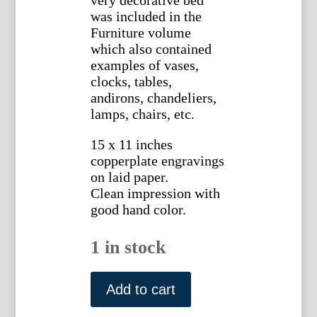
very decorative bed
was included in the
Furniture volume
which also contained
examples of vases,
clocks, tables,
andirons, chandeliers,
lamps, chairs, etc.
15 x 11 inches
copperplate engravings
on laid paper.
Clean impression with
good hand color.
1 in stock
After
Jean-
Add to cart
Charles