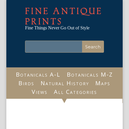
FINE ANTIQUE
PRINTS
Fine Things Never Go Out of Style
Botanicals A-L
Botanicals M-Z
Birds
Natural History
Maps
Views
All Categories