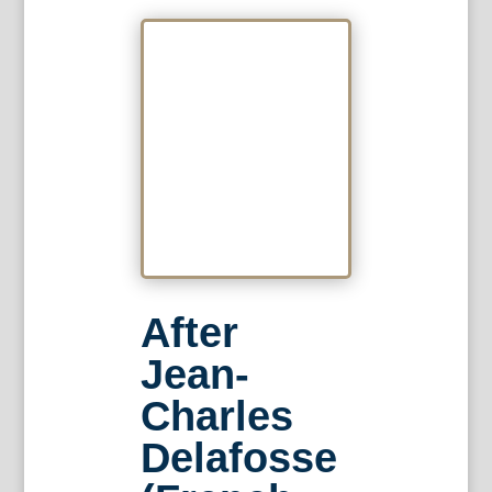
After
Jean-
Charles
Delafosse