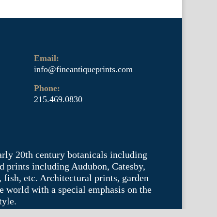
Email:
info@fineantiqueprints.com
Phone:
215.469.0830
arly 20th century botanicals including
d prints including Audubon, Catesby,
fish, etc. Architectural prints, garden
he world with a special emphasis on the
tyle.