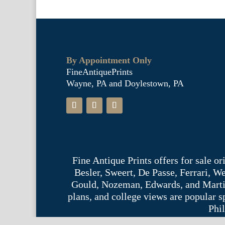
By Appointment Only
FineAntiquePrints
Wayne, PA and Doylestown, PA
Fine Antique Prints offers for sale o
Besler, Sweert, De Passe, Ferrari, 
Gould, Nozeman, Edwards, and Martinet,
plans, and college views are popular s
Phil