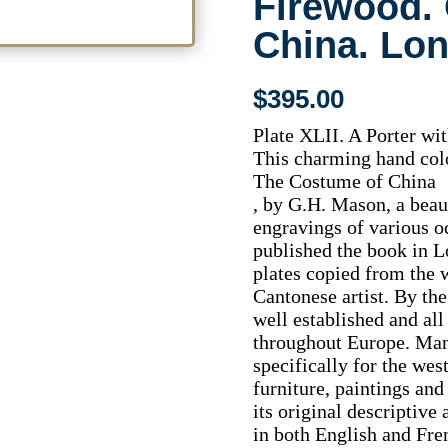
Firewood.
China. Lo
$
395.00
Plate XLII. A Porter wi
This charming hand colo
The Costume of China
, by G.H. Mason, a beau
engravings of various 
published the book in 
plates copied from the 
Cantonese artist. By the
well established and al
throughout Europe. Man
specifically for the wes
furniture, paintings and
its original descriptiv
in both English and Fre