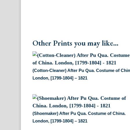
Other Prints you may like...
(Cotton-Cleaner) After Pu Qua. Costume of Chin
London, [1799-1804] – 1821
(Shoemaker) After Pu Qua. Costume of China.
London, [1799-1804] – 1821