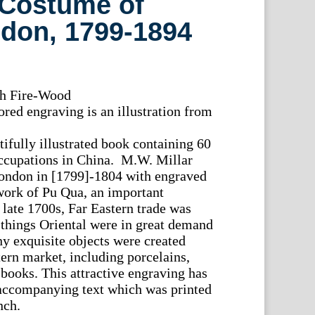
 Costume of
ndon, 1799-1894
th Fire-Wood
red engraving is an illustration from
tifully illustrated book containing 60
occupations in China. M.W. Millar
London in [1799]-1804 with engraved
work of Pu Qua, an important
 late 1700s, Far Eastern trade was
l things Oriental were in great demand
y exquisite objects were created
tern market, including porcelains,
 books. This attractive engraving has
e accompanying text which was printed
nch.