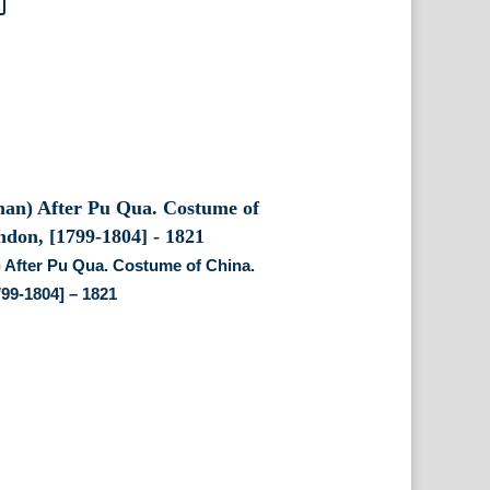
 After Pu Qua. Costume of China.
99-1804] – 1821