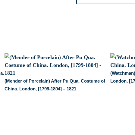
China.
London,
1799-
1894
quantity
a.
(Watchman)
(Mender of Porcelain) After Pu Qua. Costume of
London, [17
China. London, [1799-1804] – 1821