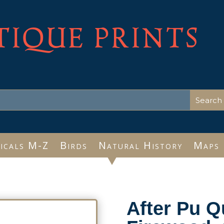
TIQUE PRINTS
icals M-Z
Birds
Natural History
Maps
After Pu Q