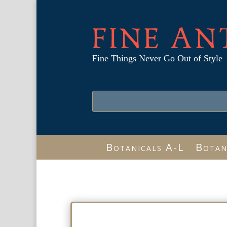
FINE AN
Fine Things Never Go Out of Style
Botanicals A-L
Botan