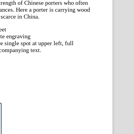
strength of Chinese porters who often
tances. Here a porter is carrying wood
 scarce in China.
eet
te engraving
 single spot at upper left, full
ccompanying text.