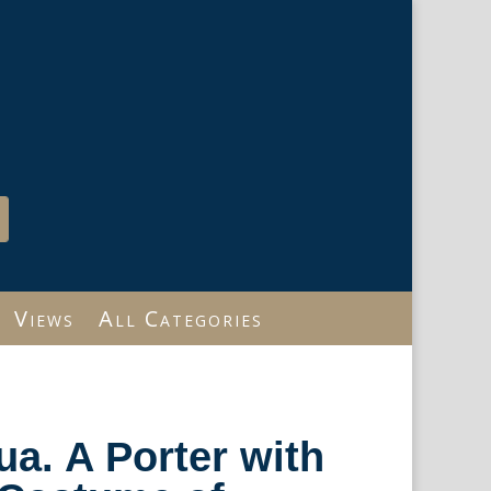
Views
All Categories
ua. A Porter with