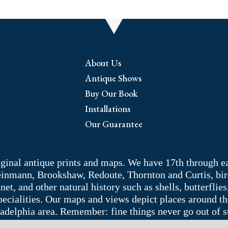
About Us
Antique Shows
Buy Our Book
Installations
Our Guarantee
riginal antique prints and maps. We have 17th through e
Weinmann, Brookshaw, Redoute, Thornton and Curtis, bir
 and other natural history such as shells, butterflies, 
pecialities. Our maps and views depict places around t
adelphia area. Remember: fine things never go out of s