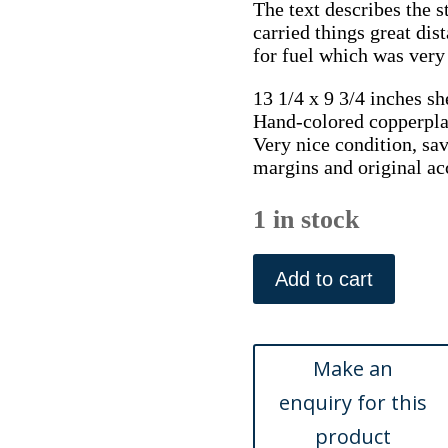
The text describes the 
carried things great dis
for fuel which was very
13 1/4 x 9 3/4 inches sh
Hand-colored copperpla
Very nice condition, save
margins and original a
1 in stock
After
Pu
Add to cart
Qua.
A
Porter
with
Firewood.
Costume
of