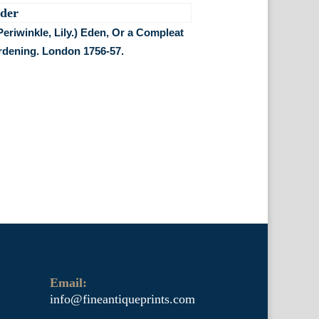
Periwinkle, Lily.) Eden, Or a Compleat
rdening. London 1756-57.
Email:
info@fineantiqueprints.com