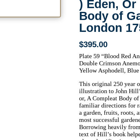
) Eden, Or
Body of G
London 17
$
395.00
Plate 59 “Blood Red An
Double Crimson Anemon
Yellow Asphodell, Blue
This original 250 year 
illustration to John Hill
or, A Compleat Body of
familiar directions for 
a garden, fruits, roots,
most successful garde
Borrowing heavily from e
text of Hill’s book hel