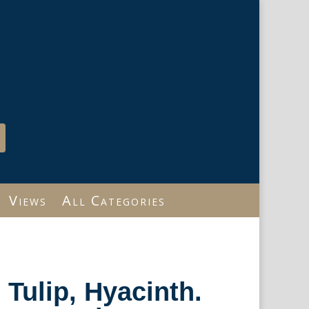
Views
All Categories
Tulip, Hyacinth.