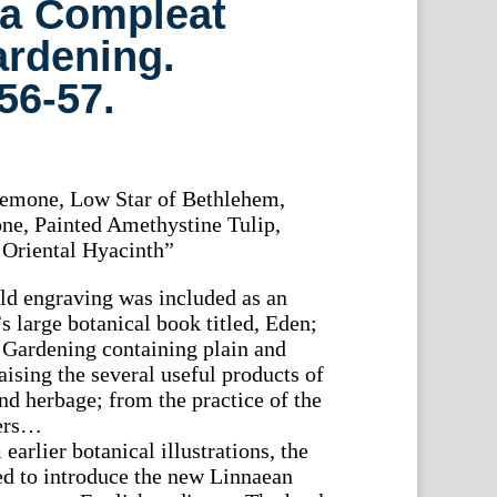
 a Compleat
ardening.
56-57.
emone, Low Star of Bethlehem,
e, Painted Amethystine Tulip,
 Oriental Hyacinth”
old engraving was included as an
’s large botanical book titled, Eden;
 Gardening containing plain and
raising the several useful products of
 and herbage; from the practice of the
ners…
arlier botanical illustrations, the
ped to introduce the new Linnaean