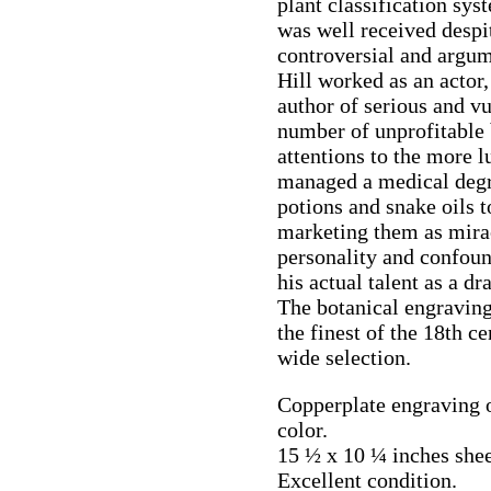
plant classification sy
was well received despit
controversial and argum
Hill worked as an actor,
author of serious and vu
number of unprofitable 
attentions to the more l
managed a medical degr
potions and snake oils t
marketing them as mirac
personality and confoun
his actual talent as a d
The botanical engravin
the finest of the 18th c
wide selection.
Copperplate engraving 
color.
15 ½ x 10 ¼ inches shee
Excellent condition.