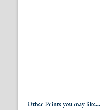
Other Prints you may like...