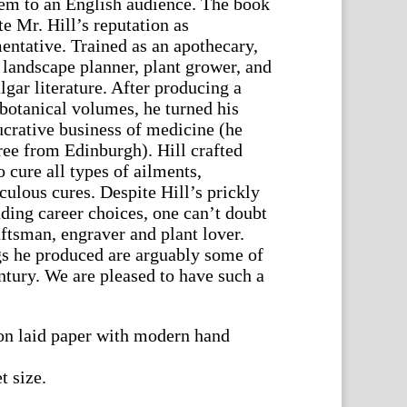
stem to an English audience. The book
e Mr. Hill’s reputation as
entative. Trained as an apothecary,
 landscape planner, plant grower, and
lgar literature. After producing a
botanical volumes, he turned his
ucrative business of medicine (he
ee from Edinburgh). Hill crafted
o cure all types of ailments,
ulous cures. Despite Hill’s prickly
ding career choices, one can’t doubt
raftsman, engraver and plant lover.
gs he produced are arguably some of
entury. We are pleased to have such a
on laid paper with modern hand
t size.