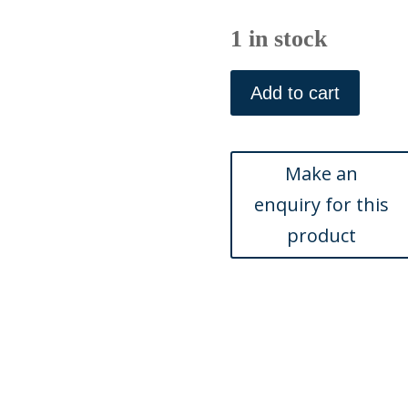
1 in stock
(Anemone,
Tulip,
Add to cart
Hyacinth.
)
Eden,
Or
a
Compleat
Body
of
Gardening.
London
1756-
57.
quantity