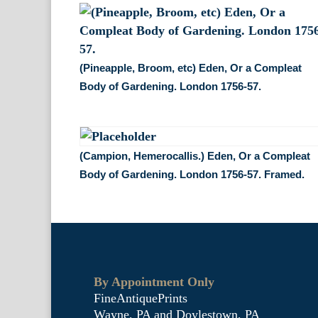
(Pineapple, Broom, etc) Eden, Or a Compleat
Body of Gardening. London 1756-57.
(Campion, Hemerocallis.) Eden, Or a Compleat
Body of Gardening. London 1756-57. Framed.
By Appointment Only
FineAntiquePrints
Wayne, PA and Doylestown, PA