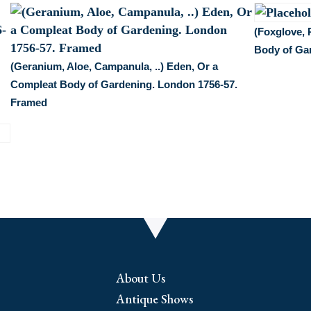
(Foxglove, 
Body of Ga
(Geranium, Aloe, Campanula, ..) Eden, Or a
Compleat Body of Gardening. London 1756-57.
Framed
About Us
Antique Shows