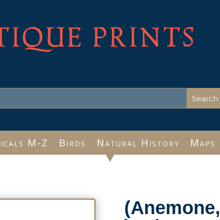
TIQUE PRINTS
icals M-Z
Birds
Natural History
Maps
(Anemone, 