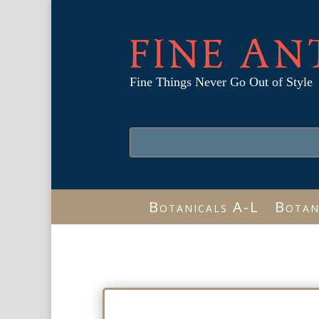
FINE AN
Fine Things Never Go Out of Style
Botanicals A-L
Botan