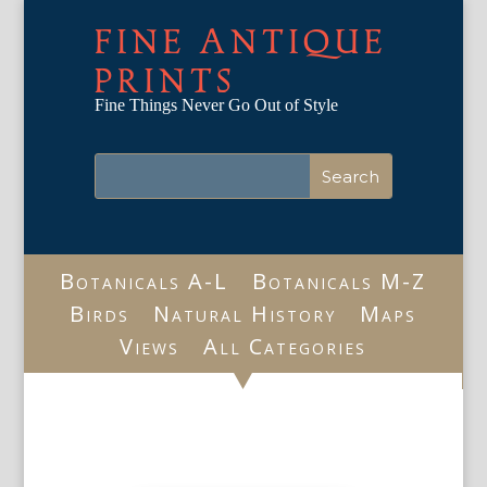
FINE ANTIQUE
PRINTS
Fine Things Never Go Out of Style
Botanicals A-L
Botanicals M-Z
Birds
Natural History
Maps
Views
All Categories