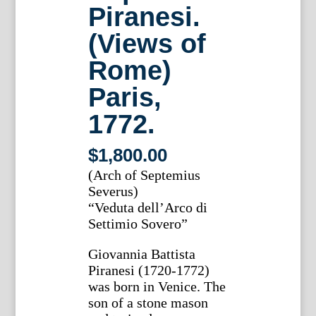
Piranesi.
(Views of
Rome)
Paris,
1772.
$
1,800.00
(Arch of Septemius
Severus)
“Veduta dell’Arco di
Settimio Sovero”
Giovannia Battista
Piranesi (1720-1772)
was born in Venice. The
son of a stone mason