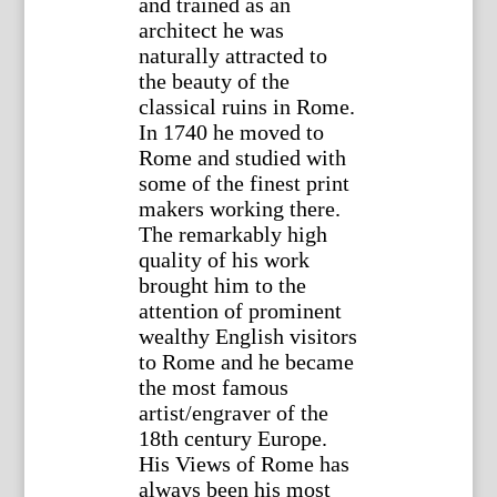
and trained as an
architect he was
naturally attracted to
the beauty of the
classical ruins in Rome.
In 1740 he moved to
Rome and studied with
some of the finest print
makers working there.
The remarkably high
quality of his work
brought him to the
attention of prominent
wealthy English visitors
to Rome and he became
the most famous
artist/engraver of the
18th century Europe.
His Views of Rome has
always been his most