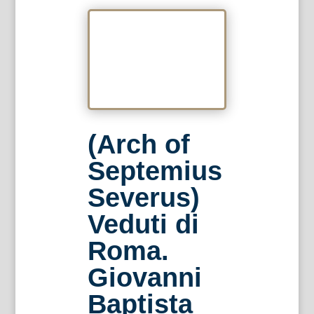
(Arch of
Septemius
Severus)
Veduti di
Roma.
Giovanni
Baptista