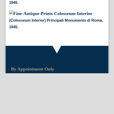
1845.
(Colosseum Interior) Principali Monumento di Roma,
1845.
By Appointment Only
FineAntiquePrints
Wayne, PA and Doylestown, PA
About Us