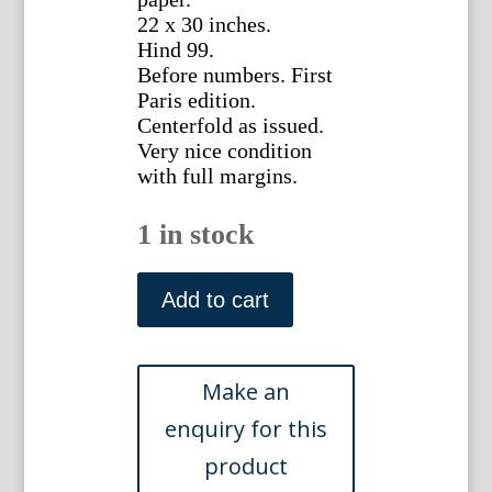
22 x 30 inches.
Hind 99.
Before numbers. First
Paris edition.
Centerfold as issued.
Very nice condition
with full margins.
1 in stock
(Arch
of
Add to cart
Septemius
Severus)
Veduti
di
Roma.
Giovanni
Baptista