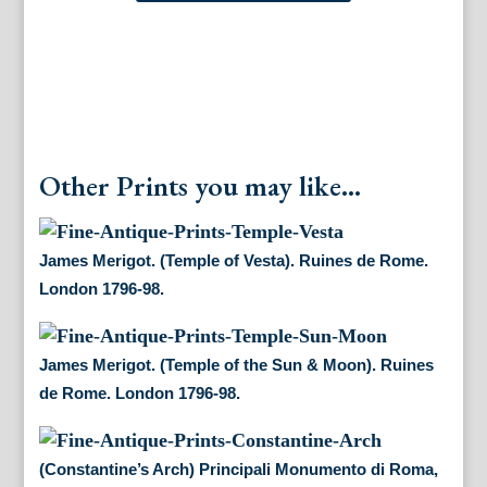
Piranesi.
(Views
of
Rome)
Paris,
1772.
quantity
Other Prints you may like...
James Merigot. (Temple of Vesta). Ruines de Rome.
London 1796-98.
James Merigot. (Temple of the Sun & Moon). Ruines
de Rome. London 1796-98.
(Constantine’s Arch) Principali Monumento di Roma,