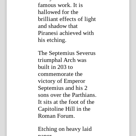
famous work. It is
hallowed for the
brilliant effects of light
and shadow that
Piranesi achieved with
his etching.
The Septemius Severus
triumphal Arch was
built in 203 to
commemorate the
victory of Emperor
Septemius and his 2
sons over the Parthians.
It sits at the foot of the
Capitoline Hill in the
Roman Forum.
Etching on heavy laid
paper.