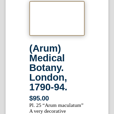
(Arum)
Medical
Botany.
London,
1790-94.
$
95.00
Pl. 25 “Arum maculatum”
A very decorative