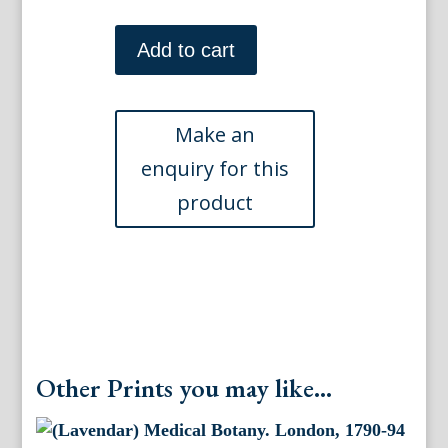
(Arum)
Medical
Add to cart
Botany.
London,
1790-
94.
quantity
Other Prints you may like...