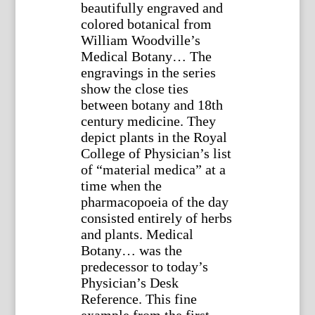
beautifully engraved and
colored botanical from
William Woodville’s
Medical Botany… The
engravings in the series
show the close ties
between botany and 18th
century medicine. They
depict plants in the Royal
College of Physician’s list
of “material medica” at a
time when the
pharmacopoeia of the day
consisted entirely of herbs
and plants. Medical
Botany… was the
predecessor to today’s
Physician’s Desk
Reference. This fine