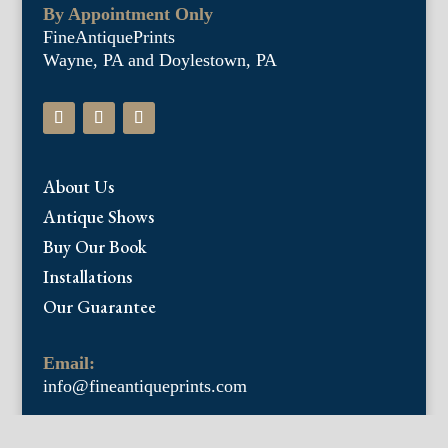
By Appointment Only
FineAntiquePrints
Wayne, PA and Doylestown, PA
About Us
Antique Shows
Buy Our Book
Installations
Our Guarantee
Email:
info@fineantiqueprints.com
Phone: