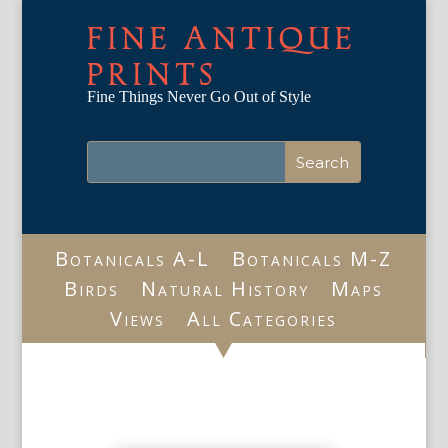
FINE ANTIQUE
PRINTS
Fine Things Never Go Out of Style
Botanicals A-L
Botanicals M-Z
Birds
Natural History
Maps
Views
All Categories