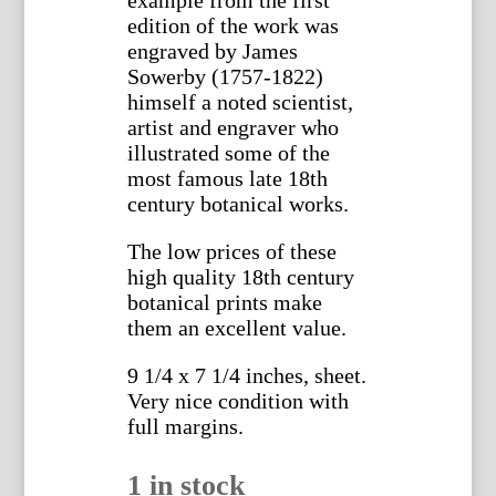
example from the first
edition of the work was
engraved by James
Sowerby (1757-1822)
himself a noted scientist,
artist and engraver who
illustrated some of the
most famous late 18th
century botanical works.
The low prices of these
high quality 18th century
botanical prints make
them an excellent value.
9 1/4 x 7 1/4 inches, sheet.
Very nice condition with
full margins.
1 in stock