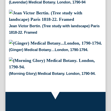
(Lavendar) Medical Botany. London, 1790-94
Jean Victor Bertin. (Tree study with landscape) Paris
1818-22. Framed
(Ginger) Medical Botany…London, 1790-1794.
(Morning Glory) Medical Botany. London, 1790-94.