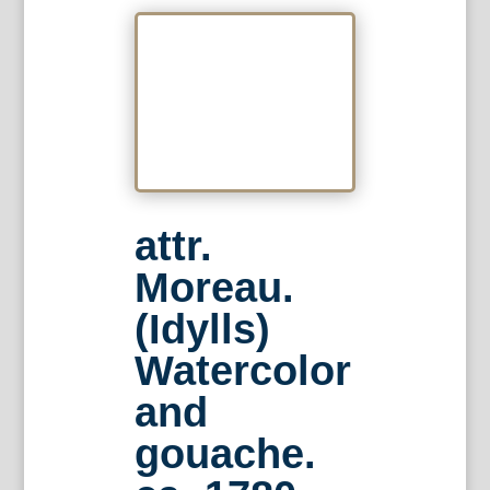
attr.
Moreau.
(Idylls)
Watercolor
and
gouache.