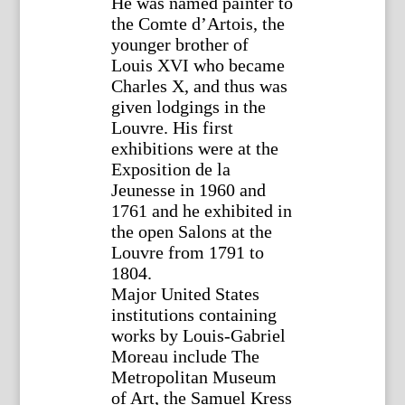
He was named painter to
the Comte d’Artois, the
younger brother of
Louis XVI who became
Charles X, and thus was
given lodgings in the
Louvre. His first
exhibitions were at the
Exposition de la
Jeunesse in 1960 and
1761 and he exhibited in
the open Salons at the
Louvre from 1791 to
1804.
Major United States
institutions containing
works by Louis-Gabriel
Moreau include The
Metropolitan Museum
of Art, the Samuel Kress