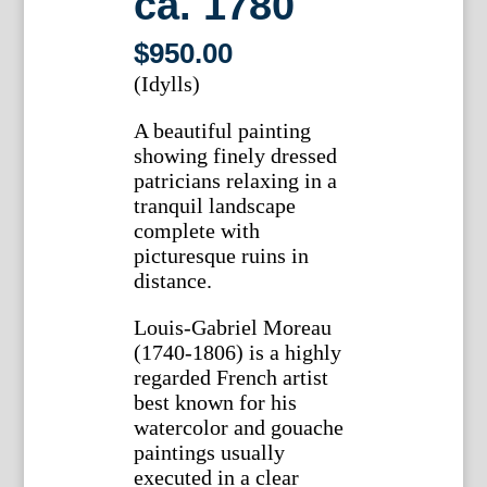
ca. 1780
$
950.00
(Idylls)
A beautiful painting
showing finely dressed
patricians relaxing in a
tranquil landscape
complete with
picturesque ruins in
distance.
Louis-Gabriel Moreau
(1740-1806) is a highly
regarded French artist
best known for his
watercolor and gouache
paintings usually
executed in a clear