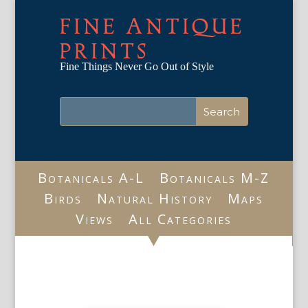
FINE ANTIQUE
PRINTS
Fine Things Never Go Out of Style
Botanicals A-L
Botanicals M-Z
Birds
Natural History
Maps
Views
All Categories