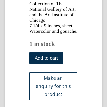
Collection of The
National Gallery of Art,
and the Art Institute of
Chicago.
7 1/4 x 9 inches, sheet.
Watercolor and gouache.
1 in stock
attr.
Moreau.
Add to cart
(Idylls)
Watercolor
and
gouache.
ca.
1780
quantity