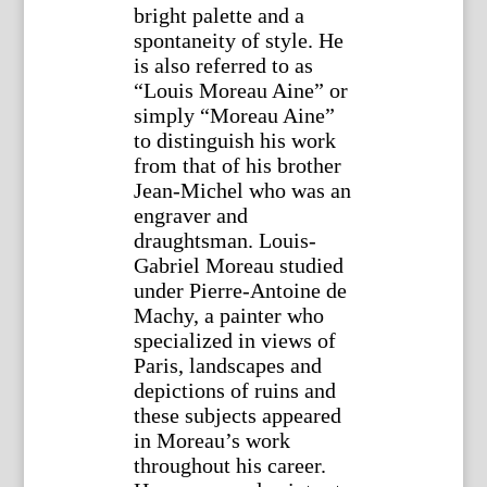
bright palette and a
spontaneity of style. He
is also referred to as
“Louis Moreau Aine” or
simply “Moreau Aine”
to distinguish his work
from that of his brother
Jean-Michel who was an
engraver and
draughtsman. Louis-
Gabriel Moreau studied
under Pierre-Antoine de
Machy, a painter who
specialized in views of
Paris, landscapes and
depictions of ruins and
these subjects appeared
in Moreau’s work
throughout his career.