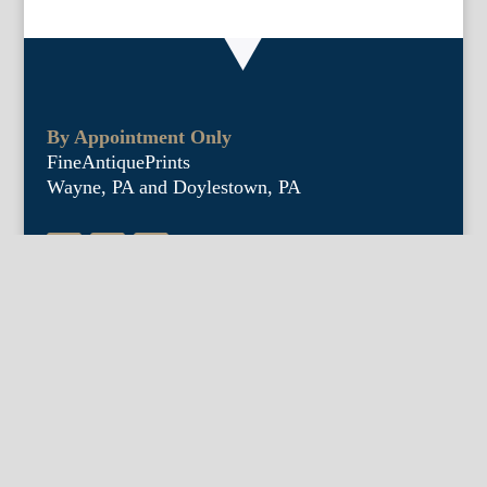
By Appointment Only
FineAntiquePrints
Wayne, PA and Doylestown, PA
About Us
Antique Shows
Buy Our Book
Installations
Our Guarantee