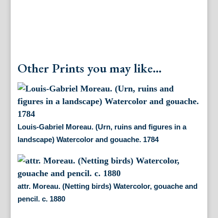
Other Prints you may like...
Louis-Gabriel Moreau. (Urn, ruins and figures in a
landscape) Watercolor and gouache. 1784
attr. Moreau. (Netting birds) Watercolor, gouache and
pencil. c. 1880