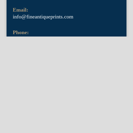
Email:
info@fineantiqueprints.com
Phone:
215.469.0830
Fine Antique Prints offers for sale original
antique prints and maps. We have 17th
through early 20th century botanicals
including Besler, Sweert, De Passe, Ferrari,
Weinmann, Brookshaw, Redoute, Thornton
and Curtis, bird prints including Audubon,
Catesby, Gould, Nozeman, Edwards, and
Martinet, and other natural history such as
shells, butterflies, fish, etc. Architectural
prints, garden plans, and college views are