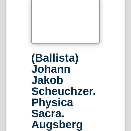
(Ballista)
Johann
Jakob
Scheuchzer.
Physica
Sacra.
Augsberg