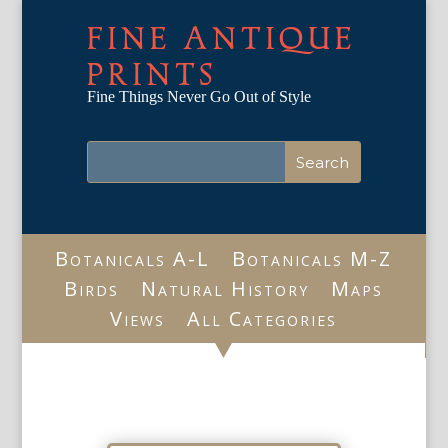
FINE ANTIQUE
PRINTS
Fine Things Never Go Out of Style
Botanicals A-L
Botanicals M-Z
Birds
Natural History
Maps
Views
All Categories