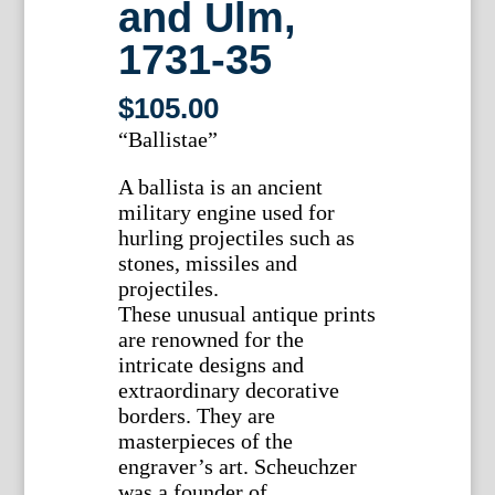
and Ulm,
1731-35
$
105.00
“Ballistae”
A ballista is an ancient
military engine used for
hurling projectiles such as
stones, missiles and
projectiles.
These unusual antique prints
are renowned for the
intricate designs and
extraordinary decorative
borders. They are
masterpieces of the
engraver’s art. Scheuchzer
was a founder of