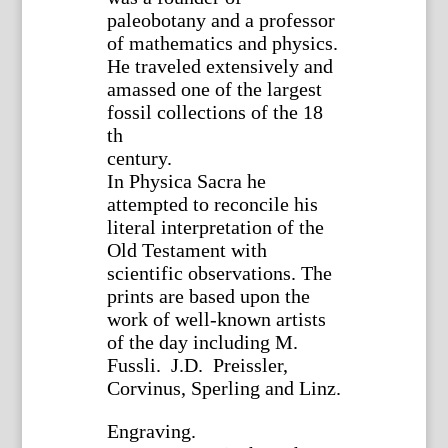
paleobotany and a professor
of mathematics and physics.
He traveled extensively and
amassed one of the largest
fossil collections of the 18
th
century.
In Physica Sacra he
attempted to reconcile his
literal interpretation of the
Old Testament with
scientific observations. The
prints are based upon the
work of well-known artists
of the day including M.
Fussli. J.D. Preissler,
Corvinus, Sperling and Linz.
Engraving.