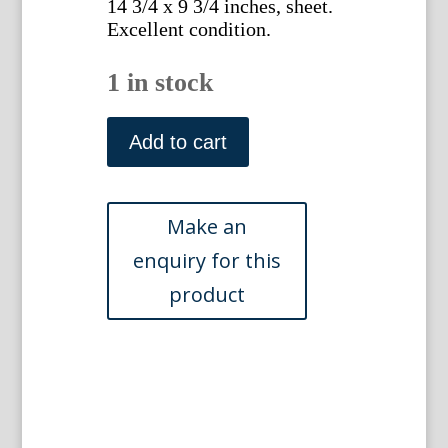
14 3/4 x 9 3/4 inches, sheet.
Excellent condition.
1 in stock
(Ballista)
Johann
Add to cart
Jakob
Scheuchzer.
Physica
Sacra.
Augsberg
and
Ulm,
1731-
35
quantity