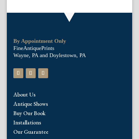
By Appointment Only
FineAntiquePrints
Wayne, PA and Doylestown, PA
About Us
Antique Shows
Buy Our Book
Installations
Our Guarantee