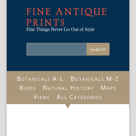
FINE ANTIQUE
PRINTS
Fine Things Never Go Out of Style
Botanicals A-L
Botanicals M-Z
Birds
Natural History
Maps
Views
All Categories