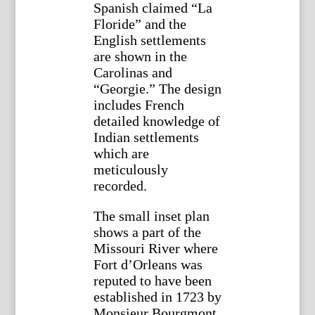
Spanish claimed “La
Floride” and the
English settlements
are shown in the
Carolinas and
“Georgie.” The design
includes French
detailed knowledge of
Indian settlements
which are
meticulously
recorded.
The small inset plan
shows a part of the
Missouri River where
Fort d’Orleans was
reputed to have been
established in 1723 by
Monsieur Bourgmont.