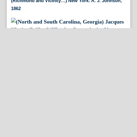
(Richmond and Vicinity…) New York: A. J. Johnson,
1862
(North and South Carolina, Georgia) Jacques Nicolas
Bellin. L’Histoire Generale des Voyages. Paris 1757
By Appointment Only
FineAntiquePrints
Wayne, PA and Doylestown, PA