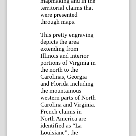
mapmaking and in the
territorial claims that
were presented
through maps.
This pretty engraving
depicts the area
extending from
Illinois and interior
portions of Virginia in
the north to the
Carolinas, Georgia
and Florida including
the mountainous
western parts of North
Carolina and Virginia.
French claims in
North America are
identified as “La
Louisiane”, the