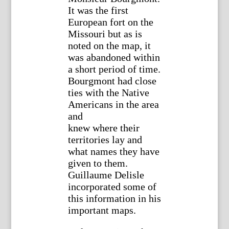
It was the first
European fort on the
Missouri but as is
noted on the map, it
was abandoned within
a short period of time.
Bourgmont had close
ties with the Native
Americans in the area
and
knew where their
territories lay and
what names they have
given to them.
Guillaume Delisle
incorporated some of
this information in his
important maps.