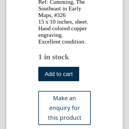
Ref: Cumming, The
Southeast in Early
Maps, #326
15 x 10 inches, sheet.
Hand colored copper
engraving.
Excellent condition.
1 in stock
Bonne,
Rigobert.
Add to cart
...La
Louisiane
et...La
Floride
Paris,
ca.
1680.
quantity