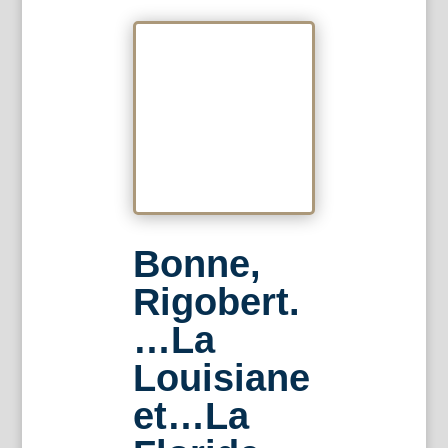
Bonne,
Rigobert.
…La
Louisiane
et…La