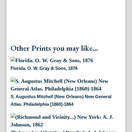
Other Prints you may like...
Florida. O. W. Gray & Sons, 1876
S. Augustus Mitchell (New Orleans) New General
Atlas. Philadelphia [1860]-1864