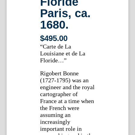
Floride
Paris, ca.
1680.
$
495.00
“Carte de La
Louisiane et de La
Floride…”
Rigobert Bonne
(1727-1795) was an
engineer and the royal
cartographer of
France at a time when
the French were
assuming an
increasingly
important role in